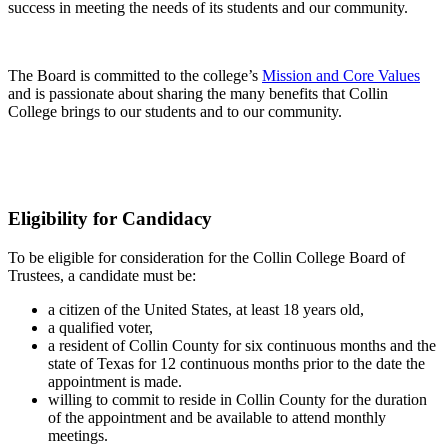
success in meeting the needs of its students and our community.
The Board is committed to the college’s
Mission and Core Values
and is passionate about sharing the many benefits that Collin
College brings to our students and to our community.
Eligibility for Candidacy
To be eligible for consideration for the Collin College Board of
Trustees, a candidate must be:
a citizen of the United States, at least 18 years old,
a qualified voter,
a resident of Collin County for six continuous months and the
state of Texas for 12 continuous months prior to the date the
appointment is made.
willing to commit to reside in Collin County for the duration
of the appointment and be available to attend monthly
meetings.