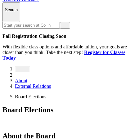
Search
Fall Registration Closing Soon
With flexible class options and affordable tuition, your goals are
closer than you think. Take the next step!
Register for Classes
Today
About
External Relations
Board Elections
Board Elections
About the Board