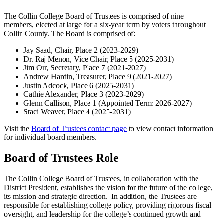
The Collin College Board of Trustees is comprised of nine
members, elected at large for a six-year term by voters throughout
Collin County. The Board is comprised of:
Jay Saad, Chair, Place 2 (2023-2029)
Dr. Raj Menon, Vice Chair, Place 5 (2025-2031)
Jim Orr, Secretary, Place 7 (2021-2027)
Andrew Hardin, Treasurer, Place 9 (2021-2027)
Justin Adcock, Place 6 (2025-2031)
Cathie Alexander, Place 3 (2023-2029)
Glenn Callison, Place 1 (Appointed Term: 2026-2027)
Staci Weaver, Place 4 (2025-2031)
Visit the
Board of Trustees contact page
to view contact information
for individual board members.
Board of Trustees Role
The Collin College Board of Trustees, in collaboration with the
District President, establishes the vision for the future of the college,
its mission and strategic direction. In addition, the Trustees are
responsible for establishing college policy, providing rigorous fiscal
oversight, and leadership for the college’s continued growth and