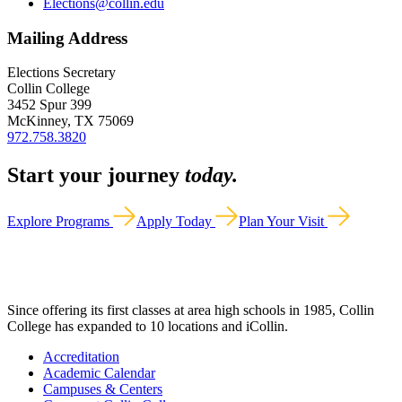
Elections@collin.edu
Mailing Address
Elections Secretary
Collin College
3452 Spur 399
McKinney, TX 75069
972.758.3820
Start your journey
today.
Explore Programs
Apply Today
Plan Your Visit
Since offering its first classes at area high schools in 1985, Collin
College has expanded to 10 locations and iCollin.
Accreditation
Academic Calendar
Campuses & Centers