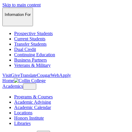
Skip to main content
Information For
Prospective Students
Current Students
Transfer Students
Dual Credit
Continuing Education
Business Partners
Veterans & Military
Visit
Give
Translate
CougarWeb
Apply
Home
Academics
Programs & Courses
Academic Advising
Academic Calendar
Locations
Honors Institute
Libraries