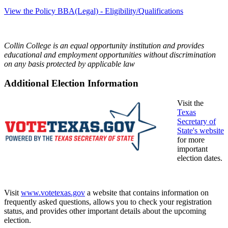
View the Policy BBA(Legal) - Eligibility/Qualifications
Collin College is an equal opportunity institution and provides
educational and employment opportunities without discrimination
on any basis protected by applicable law
Additional Election Information
Visit the
Texas
Secretary of
State's website
for more
important
election dates.
Visit
www.votetexas.gov
a website that contains information on
frequently asked questions, allows you to check your registration
status, and provides other important details about the upcoming
election.