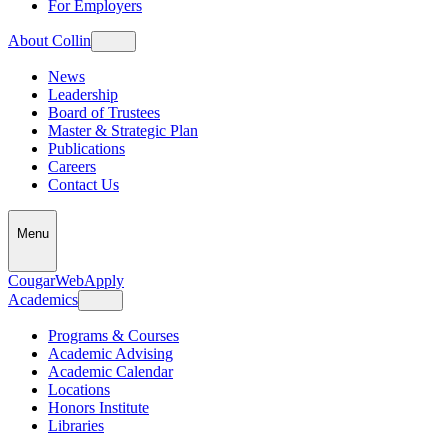
For Employers
About Collin
News
Leadership
Board of Trustees
Master & Strategic Plan
Publications
Careers
Contact Us
Menu
CougarWeb
Apply
Academics
Programs & Courses
Academic Advising
Academic Calendar
Locations
Honors Institute
Libraries