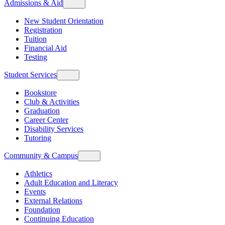
Admissions & Aid
New Student Orientation
Registration
Tuition
Financial Aid
Testing
Student Services
Bookstore
Club & Activities
Graduation
Career Center
Disability Services
Tutoring
Community & Campus
Athletics
Adult Education and Literacy
Events
External Relations
Foundation
Continuing Education