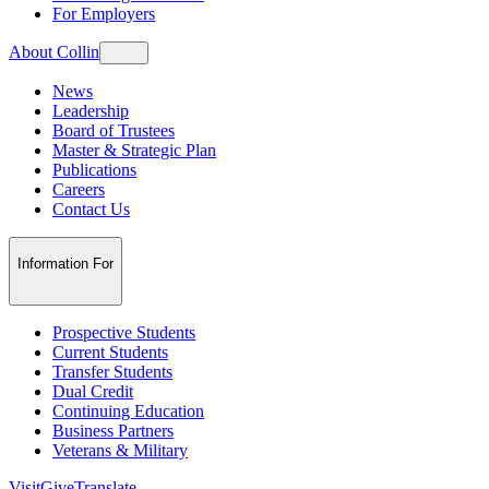
For Employers
About Collin
News
Leadership
Board of Trustees
Master & Strategic Plan
Publications
Careers
Contact Us
Information For
Prospective Students
Current Students
Transfer Students
Dual Credit
Continuing Education
Business Partners
Veterans & Military
Visit
Give
Translate