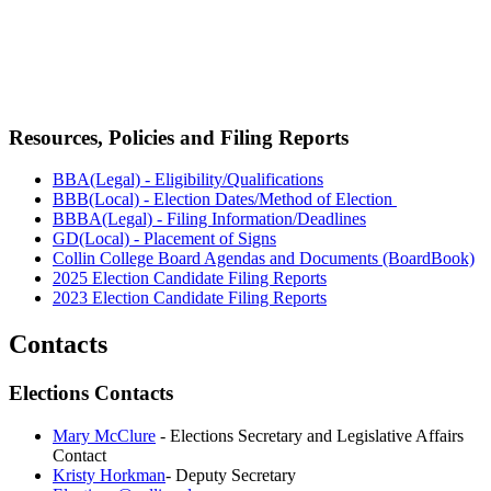
Resources, Policies and Filing Reports
BBA(Legal) - Eligibility/Qualifications
BBB(Local) - Election Dates/Method of Election
BBBA(Legal) - Filing Information/Deadlines
GD(Local) - Placement of Signs
Collin College Board Agendas and Documents (BoardBook)
2025 Election Candidate Filing Reports
2023 Election Candidate Filing Reports
Contacts
Elections Contacts
Mary McClure
- Elections Secretary and Legislative Affairs
Contact
Kristy Horkman
- Deputy Secretary