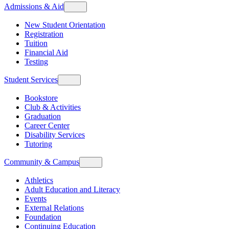
Admissions & Aid
New Student Orientation
Registration
Tuition
Financial Aid
Testing
Student Services
Bookstore
Club & Activities
Graduation
Career Center
Disability Services
Tutoring
Community & Campus
Athletics
Adult Education and Literacy
Events
External Relations
Foundation
Continuing Education