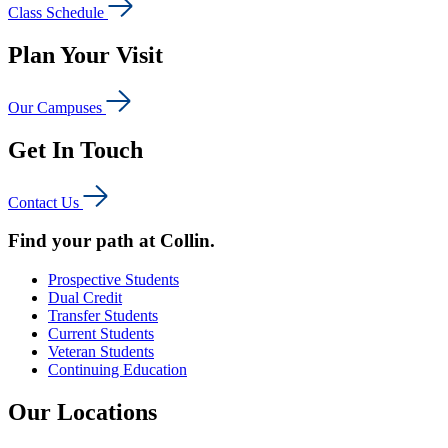
Class Schedule
Plan Your Visit
Our Campuses
Get In Touch
Contact Us
Find your path at Collin.
Prospective Students
Dual Credit
Transfer Students
Current Students
Veteran Students
Continuing Education
Our Locations