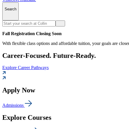
Search
Fall Registration Closing Soon
With flexible class options and affordable tuition, your goals are close
Career-Focused. Future-Ready.
Explore Career Pathways
Apply Now
Admissions
Explore Courses