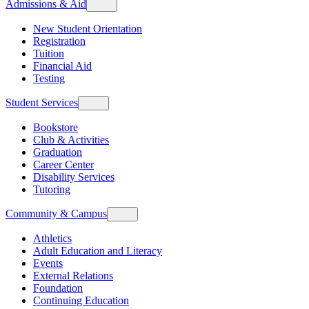
Admissions & Aid
New Student Orientation
Registration
Tuition
Financial Aid
Testing
Student Services
Bookstore
Club & Activities
Graduation
Career Center
Disability Services
Tutoring
Community & Campus
Athletics
Adult Education and Literacy
Events
External Relations
Foundation
Continuing Education