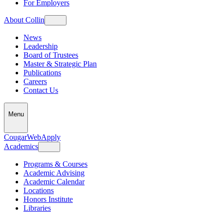
For Employers
About Collin
News
Leadership
Board of Trustees
Master & Strategic Plan
Publications
Careers
Contact Us
Menu
CougarWeb
Apply
Academics
Programs & Courses
Academic Advising
Academic Calendar
Locations
Honors Institute
Libraries