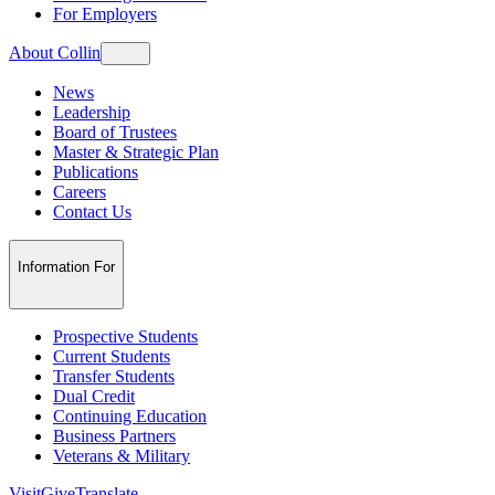
For Employers
About Collin
News
Leadership
Board of Trustees
Master & Strategic Plan
Publications
Careers
Contact Us
Information For
Prospective Students
Current Students
Transfer Students
Dual Credit
Continuing Education
Business Partners
Veterans & Military
Visit
Give
Translate