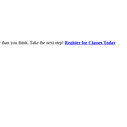
r than you think. Take the next step!
Register for Classes Today