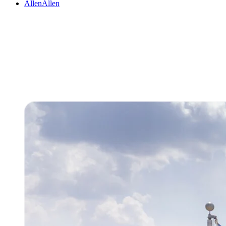
Allen
Allen