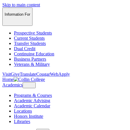
Skip to main content
Information For
Prospective Students
Current Students
Transfer Students
Dual Credit
Continuing Education
Business Partners
Veterans & Military
Visit
Give
Translate
CougarWeb
Apply
Home
Academics
Programs & Courses
Academic Advising
Academic Calendar
Locations
Honors Institute
Libraries