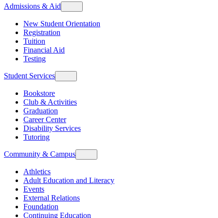
Admissions & Aid
New Student Orientation
Registration
Tuition
Financial Aid
Testing
Student Services
Bookstore
Club & Activities
Graduation
Career Center
Disability Services
Tutoring
Community & Campus
Athletics
Adult Education and Literacy
Events
External Relations
Foundation
Continuing Education