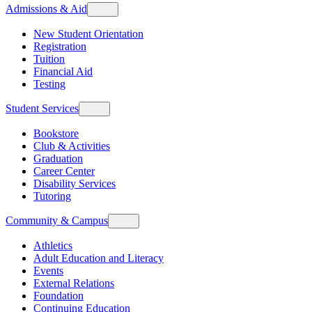
Admissions & Aid
New Student Orientation
Registration
Tuition
Financial Aid
Testing
Student Services
Bookstore
Club & Activities
Graduation
Career Center
Disability Services
Tutoring
Community & Campus
Athletics
Adult Education and Literacy
Events
External Relations
Foundation
Continuing Education