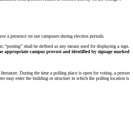
have a presence on our campuses during election periods.
ign; “posting” shall be defined as any means used for displaying a sign.
 the appropriate campus provost and identified by signage marked
literature. During the time a polling place is open for voting, a person
er may enter the building or structure in which the polling location is