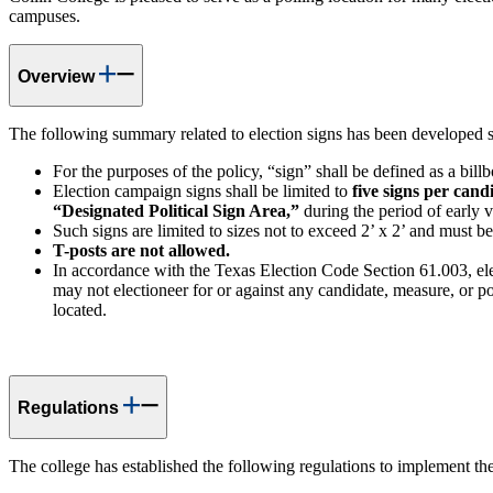
campuses.
Overview
The following summary related to election signs has been developed s
For the purposes of the policy, “sign” shall be defined as a bill
Election campaign signs shall be limited to
five signs per cand
“Designated Political Sign Area,”
during the period of early 
Such signs are limited to sizes not to exceed 2’ x 2’ and must b
T-posts are not allowed.
In accordance with the Texas Election Code Section 61.003, electi
may not electioneer for or against any candidate, measure, or pol
located.
Regulations
The college has established the following regulations to implement the