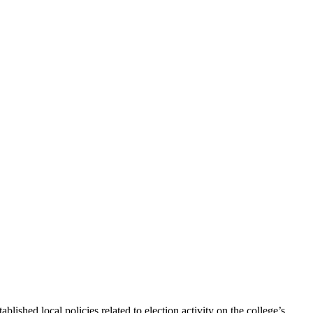
lished local policies related to election activity on the college’s