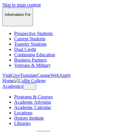
Skip to main content
Information For
Prospective Students
Current Students
Transfer Students
Dual Credit
Continuing Education
Business Partners
Veterans & Military
Visit
Give
Translate
CougarWeb
Apply
Home
Academics
Programs & Courses
Academic Advising
Academic Calendar
Locations
Honors Institute
Libraries