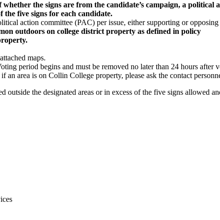
 of whether the signs are from the candidate’s campaign, a political
f the five signs
for each candidate.
olitical action committee (PAC) per issue, either supporting or opposing 
ommon outdoors on
college district property as defined in policy
property.
 attached maps.
Voting period begins and must be removed no later than 24 hours after 
 if an area is on Collin College property, please ask the contact personn
ed outside the designated areas or in excess of the five signs allowed a
ices