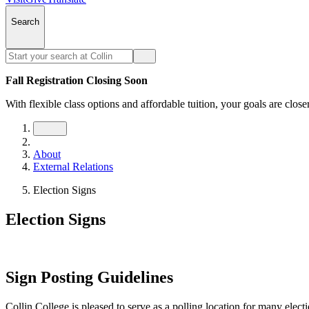
Search
Fall Registration Closing Soon
With flexible class options and affordable tuition, your goals are close
About
External Relations
Election Signs
Election Signs
Sign Posting Guidelines
Collin College is pleased to serve as a polling location for many elect