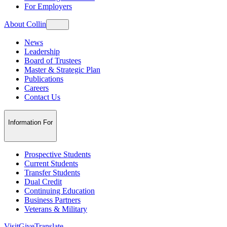
For Employers
About Collin
News
Leadership
Board of Trustees
Master & Strategic Plan
Publications
Careers
Contact Us
Information For
Prospective Students
Current Students
Transfer Students
Dual Credit
Continuing Education
Business Partners
Veterans & Military
Visit
Give
Translate