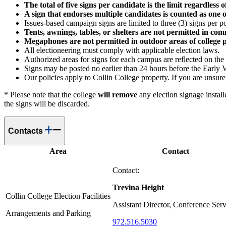
The total of five signs per candidate is the limit regardless
A sign that endorses multiple candidates is counted as one o
Issues-based campaign signs are limited to three (3) signs per p
Tents, awnings, tables, or shelters are not permitted in c
Megaphones are not permitted in outdoor areas of college 
All electioneering must comply with applicable election laws.
Authorized areas for signs for each campus are reflected on the
Signs may be posted no earlier than 24 hours before the Early 
Our policies apply to Collin College property. If you are unsure
* Please note that the college
will remove
any election signage install
the signs will be discarded.
Contacts
Area
Contact
Contact:
Trevina Height
Collin College Election Facilities
Assistant Director, Conference Serv
Arrangements and Parking
972.516.5030