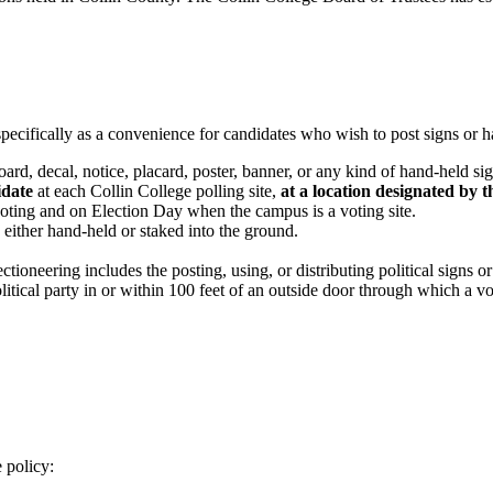
pecifically as a convenience for candidates who wish to post signs or 
board, decal, notice, placard, poster, banner, or any kind of hand-held s
idate
at each Collin College polling site,
at a location designated by
voting and on Election Day when the campus is a voting site.
e either hand-held or staked into the ground.
oneering includes the posting, using, or distributing political signs or 
itical party in or within 100 feet of an outside door through which a vot
 policy: