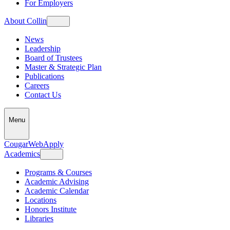
For Employers
About Collin
News
Leadership
Board of Trustees
Master & Strategic Plan
Publications
Careers
Contact Us
Menu
CougarWeb
Apply
Academics
Programs & Courses
Academic Advising
Academic Calendar
Locations
Honors Institute
Libraries