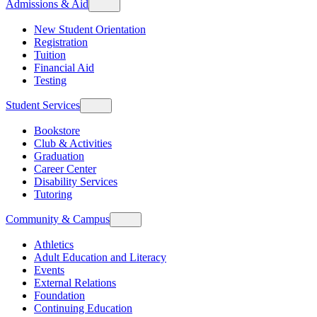
Admissions & Aid
New Student Orientation
Registration
Tuition
Financial Aid
Testing
Student Services
Bookstore
Club & Activities
Graduation
Career Center
Disability Services
Tutoring
Community & Campus
Athletics
Adult Education and Literacy
Events
External Relations
Foundation
Continuing Education