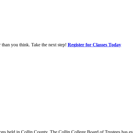
r than you think. Take the next step!
Register for Classes Today
ions held in Collin County. The Collin College Board of Trustees has estab