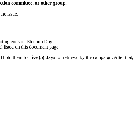
 action committee, or other group.
the issue.
voting ends on Election Day.
el listed on this document page.
nd hold them for
five (5) days
for retrieval by the campaign. After that,