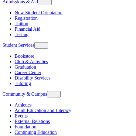
Admissions & Aid
New Student Orientation
Registration
Tuition
Financial Aid
Testing
Student Services
Bookstore
Club & Activities
Graduation
Career Center
Disability Services
Tutoring
Community & Campus
Athletics
Adult Education and Literacy
Events
External Relations
Foundation
Continuing Education