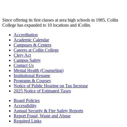
Since offering its first classes at area high schools in 1985, Collin
College has expanded to 10 locations and iCollin.
Accreditation
Academic Calendar
Campuses & Centers
Careers at Collin College
Clery Act
Campus Safety
Contact Us
Mental Health (Counseling)
Institutional Resume
Programs & Courses
Notice of Public Hearing on Tax Increase
2025 Notice of Estimated Taxes
Board Policies
Accessibility
Annual Security & Fire Safety Reports
Report Fraud, Waste and Abuse
Required Links