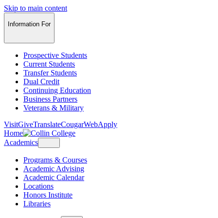
Skip to main content
Information For
Prospective Students
Current Students
Transfer Students
Dual Credit
Continuing Education
Business Partners
Veterans & Military
Visit
Give
Translate
CougarWeb
Apply
Home
Academics
Programs & Courses
Academic Advising
Academic Calendar
Locations
Honors Institute
Libraries