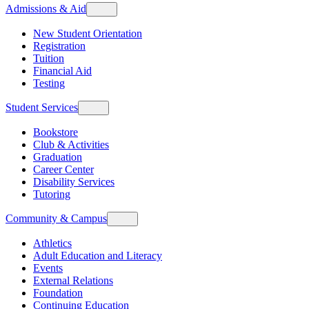
Admissions & Aid
New Student Orientation
Registration
Tuition
Financial Aid
Testing
Student Services
Bookstore
Club & Activities
Graduation
Career Center
Disability Services
Tutoring
Community & Campus
Athletics
Adult Education and Literacy
Events
External Relations
Foundation
Continuing Education