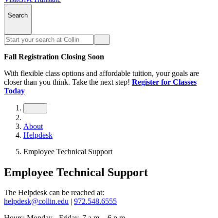
Search
Fall Registration Closing Soon
With flexible class options and affordable tuition, your goals are
closer than you think. Take the next step!
Register for Classes
Today
About
Helpdesk
Employee Technical Support
Employee Technical Support
The Helpdesk can be reached at:
helpdesk@collin.edu
|
972.548.6555
Hours: Monday - Friday, 7 a.m. - 6 p.m.