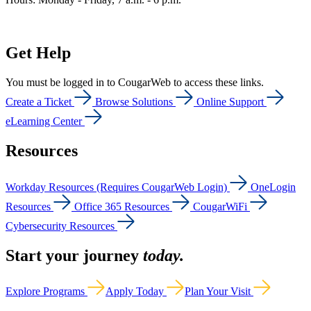
Get Help
You must be logged in to CougarWeb to access these links.
Create a Ticket
Browse Solutions
Online Support
eLearning Center
Resources
Workday Resources (Requires CougarWeb Login)
OneLogin
Resources
Office 365 Resources
CougarWiFi
Cybersecurity Resources
Start your journey
today.
Explore Programs
Apply Today
Plan Your Visit