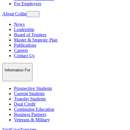
For Employers
About Collin
News
Leadership
Board of Trustees
Master & Strategic Plan
Publications
Careers
Contact Us
Information For
Prospective Students
Current Students
Transfer Students
Dual Credit
Continuing Education
Business Partners
Veterans & Military
Visit
Give
Translate