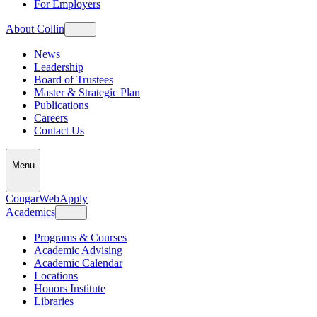
For Employers
About Collin
News
Leadership
Board of Trustees
Master & Strategic Plan
Publications
Careers
Contact Us
Menu
CougarWeb
Apply
Academics
Programs & Courses
Academic Advising
Academic Calendar
Locations
Honors Institute
Libraries