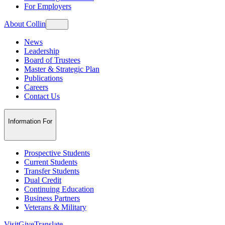
For Employers
About Collin
News
Leadership
Board of Trustees
Master & Strategic Plan
Publications
Careers
Contact Us
Information For
Prospective Students
Current Students
Transfer Students
Dual Credit
Continuing Education
Business Partners
Veterans & Military
Visit
Give
Translate