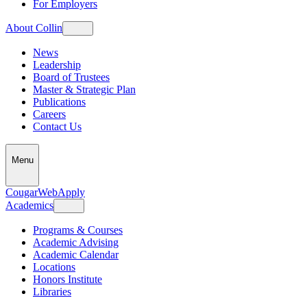
For Employers
About Collin
News
Leadership
Board of Trustees
Master & Strategic Plan
Publications
Careers
Contact Us
Menu
CougarWeb
Apply
Academics
Programs & Courses
Academic Advising
Academic Calendar
Locations
Honors Institute
Libraries