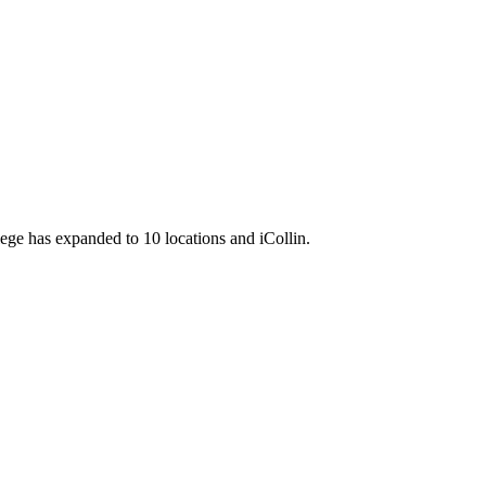
llege has expanded to 10 locations and iCollin.