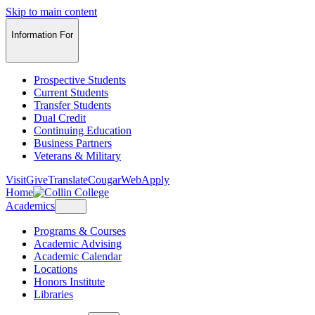
Skip to main content
Information For
Prospective Students
Current Students
Transfer Students
Dual Credit
Continuing Education
Business Partners
Veterans & Military
Visit
Give
Translate
CougarWeb
Apply
Home
Academics
Programs & Courses
Academic Advising
Academic Calendar
Locations
Honors Institute
Libraries