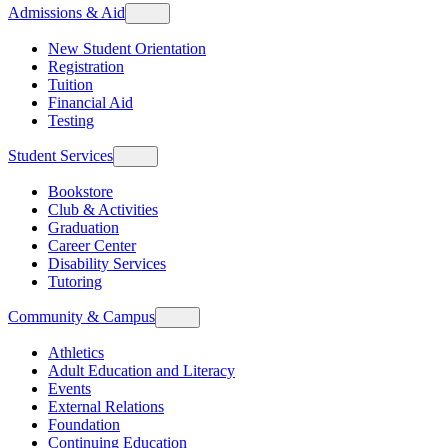
Admissions & Aid
New Student Orientation
Registration
Tuition
Financial Aid
Testing
Student Services
Bookstore
Club & Activities
Graduation
Career Center
Disability Services
Tutoring
Community & Campus
Athletics
Adult Education and Literacy
Events
External Relations
Foundation
Continuing Education