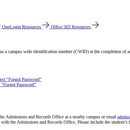
OneLogin Resources
Office 365 Resources
as a campus wide identification number (CWID) at the completion of a
lect "Forgot Password"
t "Forgot Password"
 the Admissions and Records Office at a nearby campus or email
admiss
le with the Admissions and Records Office. Please include the student’s f