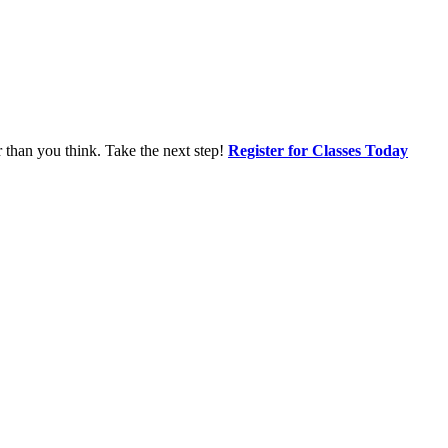
r than you think. Take the next step!
Register for Classes Today