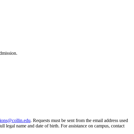
dmission.
ions@collin.edu
. Requests must be sent from the email address used
ull legal name and date of birth. For assistance on campus, contact