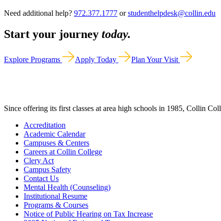
Need additional help?
972.377.1777
or
studenthelpdesk@collin.edu
Start your journey
today.
Explore Programs
Apply Today
Plan Your Visit
Since offering its first classes at area high schools in 1985, Collin Co
Accreditation
Academic Calendar
Campuses & Centers
Careers at Collin College
Clery Act
Campus Safety
Contact Us
Mental Health (Counseling)
Institutional Resume
Programs & Courses
Notice of Public Hearing on Tax Increase