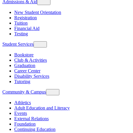
Admissions & Aid
New Student Orientation
Registration
Tuition
Financial Aid
Testing
Student Services
Bookstore
Club & Activities
Graduation
Career Center
Disability Services
Tutoring
Community & Campus
Athletics
Adult Education and Literacy
Events
External Relations
Foundation
Continuing Education