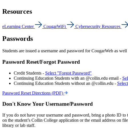
Resources
eLearning Center
CougarWiFi
Cybersecurity Resources
Passwords
Students are issued a username and password for CougarWeb as well 
Password Reset/Forgot Password
Credit Students -
Select "Forgot Password"
Continuing Education Students with an @collin.edu email -
Se
Continuing Education Students without an @collin.edu -
Selec
Password Reset Directions (PDF)
Don't Know Your Username/Password
If you do not have your username and password, bring a photo ID to
on the student’s Collin College application or the email address on fi
library or lab staff.