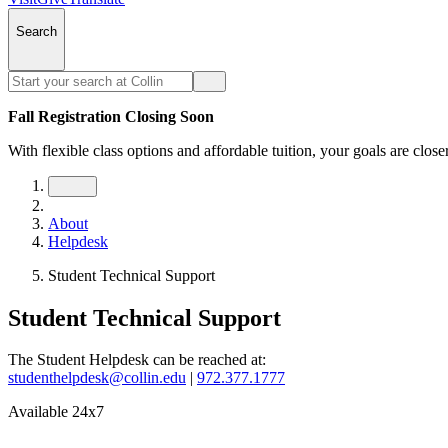
Search
Fall Registration Closing Soon
With flexible class options and affordable tuition, your goals are close
About
Helpdesk
Student Technical Support
Student Technical Support
The Student Helpdesk can be reached at:
studenthelpdesk@collin.edu
|
972.377.1777
Available 24x7