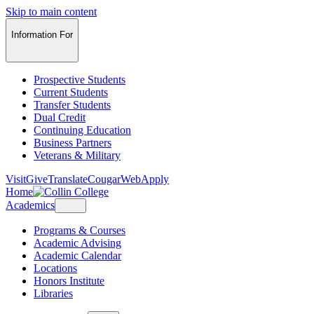
Skip to main content
Information For
Prospective Students
Current Students
Transfer Students
Dual Credit
Continuing Education
Business Partners
Veterans & Military
Visit
Give
Translate
CougarWeb
Apply
Home
Academics
Programs & Courses
Academic Advising
Academic Calendar
Locations
Honors Institute
Libraries