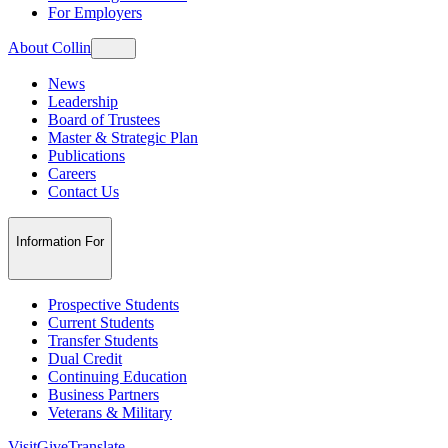
For Employers
About Collin
News
Leadership
Board of Trustees
Master & Strategic Plan
Publications
Careers
Contact Us
Information For
Prospective Students
Current Students
Transfer Students
Dual Credit
Continuing Education
Business Partners
Veterans & Military
Visit
Give
Translate