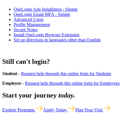
OneLogin App Installation - Simple
OneLogin Email MFA - Simple
Advanced Users
Profile Management
Secure Notes
Install OneLogin Browser Extension
Set up directions in languages other than English
Still can't login?
Student
-
Request help through this online form for Students
Employee
-
Request help through this online form for Employees
Start your journey
today.
Explore Programs
Apply Today
Plan Your Visit