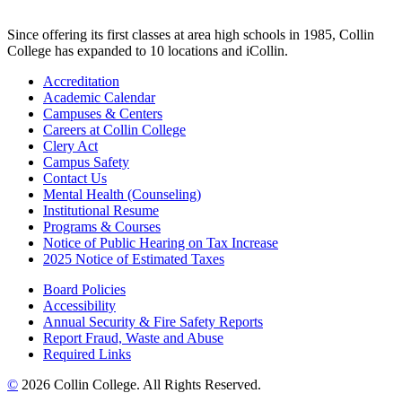
Since offering its first classes at area high schools in 1985, Collin
College has expanded to 10 locations and iCollin.
Accreditation
Academic Calendar
Campuses & Centers
Careers at Collin College
Clery Act
Campus Safety
Contact Us
Mental Health (Counseling)
Institutional Resume
Programs & Courses
Notice of Public Hearing on Tax Increase
2025 Notice of Estimated Taxes
Board Policies
Accessibility
Annual Security & Fire Safety Reports
Report Fraud, Waste and Abuse
Required Links
©
2026 Collin College. All Rights Reserved.