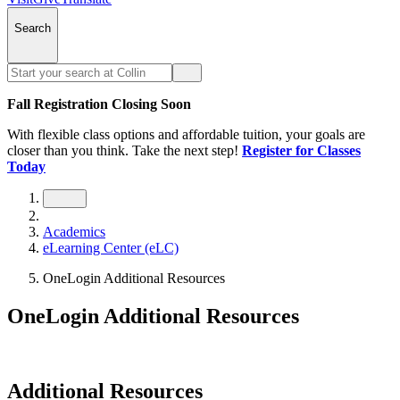
Search
Fall Registration Closing Soon
With flexible class options and affordable tuition, your goals are
closer than you think. Take the next step!
Register for Classes
Today
Academics
eLearning Center (eLC)
OneLogin Additional Resources
OneLogin Additional Resources
Additional Resources