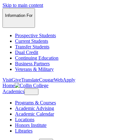
Skip to main content
Information For
Prospective Students
Current Students
Transfer Students
Dual Credit
Continuing Education
Business Partners
Veterans & Military
Visit
Give
Translate
CougarWeb
Apply
Home
Academics
Programs & Courses
Academic Advising
Academic Calendar
Locations
Honors Institute
Libraries