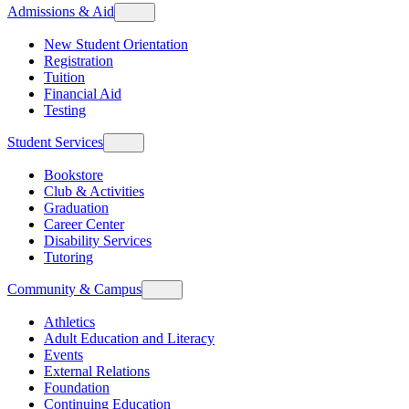
Admissions & Aid
New Student Orientation
Registration
Tuition
Financial Aid
Testing
Student Services
Bookstore
Club & Activities
Graduation
Career Center
Disability Services
Tutoring
Community & Campus
Athletics
Adult Education and Literacy
Events
External Relations
Foundation
Continuing Education