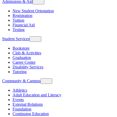
Admissions & Aid
New Student Orientation
Registration
Tuition
Financial Aid
Testing
Student Services
Bookstore
Club & Activities
Graduation
Career Center
Disability Services
Tutoring
Community & Campus
Athletics
Adult Education and Literacy
Events
External Relations
Foundation
Continuing Education