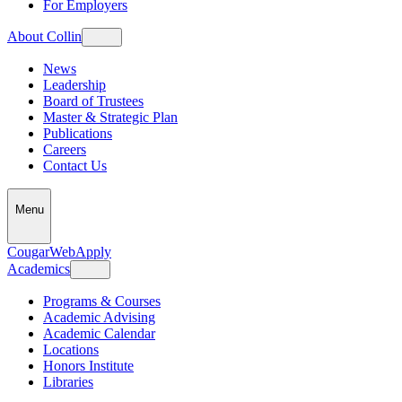
For Employers
About Collin
News
Leadership
Board of Trustees
Master & Strategic Plan
Publications
Careers
Contact Us
Menu
CougarWeb
Apply
Academics
Programs & Courses
Academic Advising
Academic Calendar
Locations
Honors Institute
Libraries