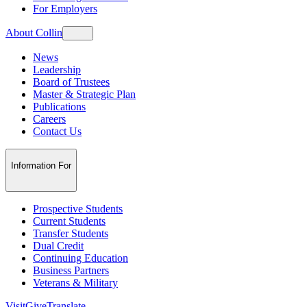
For Employers
About Collin
News
Leadership
Board of Trustees
Master & Strategic Plan
Publications
Careers
Contact Us
Information For
Prospective Students
Current Students
Transfer Students
Dual Credit
Continuing Education
Business Partners
Veterans & Military
Visit
Give
Translate