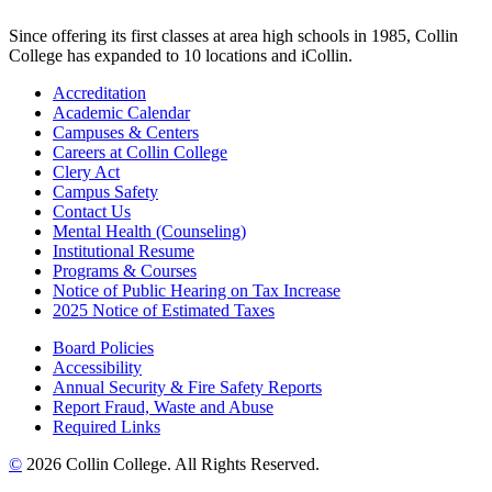
Since offering its first classes at area high schools in 1985, Collin
College has expanded to 10 locations and iCollin.
Accreditation
Academic Calendar
Campuses & Centers
Careers at Collin College
Clery Act
Campus Safety
Contact Us
Mental Health (Counseling)
Institutional Resume
Programs & Courses
Notice of Public Hearing on Tax Increase
2025 Notice of Estimated Taxes
Board Policies
Accessibility
Annual Security & Fire Safety Reports
Report Fraud, Waste and Abuse
Required Links
©
2026 Collin College. All Rights Reserved.