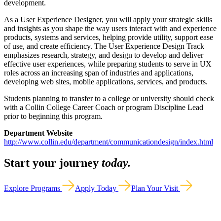
development.
As a User Experience Designer, you will apply your strategic skills
and insights as you shape the way users interact with and experience
products, systems and services, helping provide utility, support ease
of use, and create efficiency. The User Experience Design Track
emphasizes research, strategy, and design to develop and deliver
effective user experiences, while preparing students to serve in UX
roles across an increasing span of industries and applications,
developing web sites, mobile applications, services, and products.
Students planning to transfer to a college or university should check
with a Collin College Career Coach or program Discipline Lead
prior to beginning this program.
Department Website
http://www.collin.edu/department/communicationdesign/index.html
Start your journey
today.
Explore Programs
Apply Today
Plan Your Visit