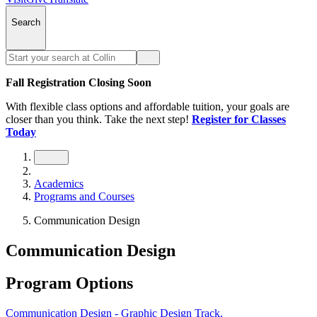
Search
Fall Registration Closing Soon
With flexible class options and affordable tuition, your goals are
closer than you think. Take the next step!
Register for Classes
Today
Academics
Programs and Courses
Communication Design
Communication Design
Program Options
Communication Design - Graphic Design Track,