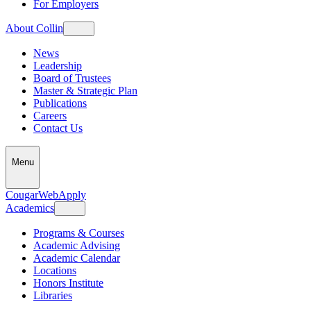
For Employers
About Collin
News
Leadership
Board of Trustees
Master & Strategic Plan
Publications
Careers
Contact Us
Menu
CougarWeb
Apply
Academics
Programs & Courses
Academic Advising
Academic Calendar
Locations
Honors Institute
Libraries