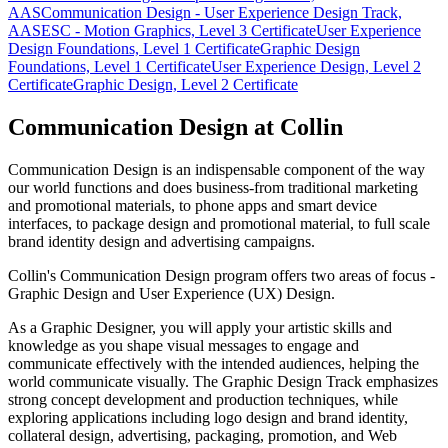
AAS
Communication Design - User Experience Design Track,
AAS
ESC - Motion Graphics, Level 3 Certificate
User Experience
Design Foundations, Level 1 Certificate
Graphic Design
Foundations, Level 1 Certificate
User Experience Design, Level 2
Certificate
Graphic Design, Level 2 Certificate
Communication Design at Collin
Communication Design is an indispensable component of the way
our world functions and does business-from traditional marketing
and promotional materials, to phone apps and smart device
interfaces, to package design and promotional material, to full scale
brand identity design and advertising campaigns.
Collin's Communication Design program offers two areas of focus -
Graphic Design and User Experience (UX) Design.
As a Graphic Designer, you will apply your artistic skills and
knowledge as you shape visual messages to engage and
communicate effectively with the intended audiences, helping the
world communicate visually. The Graphic Design Track emphasizes
strong concept development and production techniques, while
exploring applications including logo design and brand identity,
collateral design, advertising, packaging, promotion, and Web