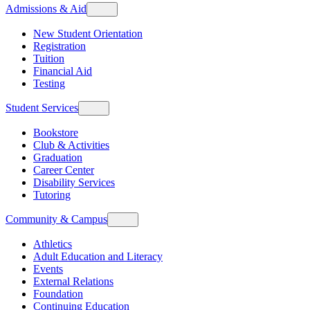
Admissions & Aid
New Student Orientation
Registration
Tuition
Financial Aid
Testing
Student Services
Bookstore
Club & Activities
Graduation
Career Center
Disability Services
Tutoring
Community & Campus
Athletics
Adult Education and Literacy
Events
External Relations
Foundation
Continuing Education