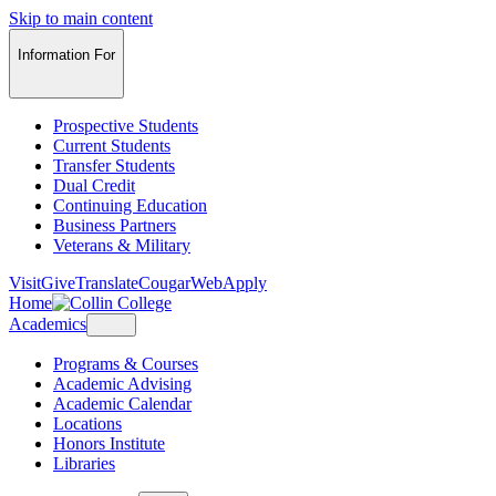
Skip to main content
Information For
Prospective Students
Current Students
Transfer Students
Dual Credit
Continuing Education
Business Partners
Veterans & Military
Visit
Give
Translate
CougarWeb
Apply
Home
Academics
Programs & Courses
Academic Advising
Academic Calendar
Locations
Honors Institute
Libraries