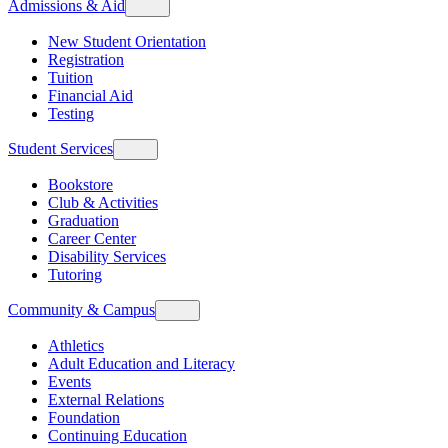
Admissions & Aid
New Student Orientation
Registration
Tuition
Financial Aid
Testing
Student Services
Bookstore
Club & Activities
Graduation
Career Center
Disability Services
Tutoring
Community & Campus
Athletics
Adult Education and Literacy
Events
External Relations
Foundation
Continuing Education