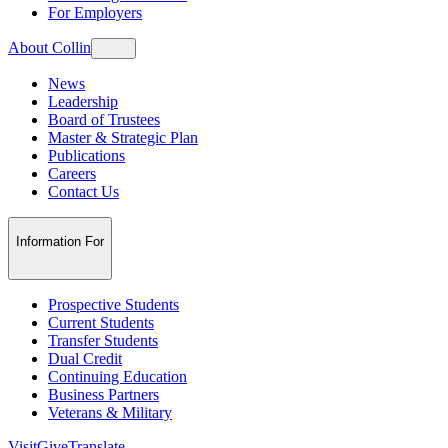
For Employers
About Collin
News
Leadership
Board of Trustees
Master & Strategic Plan
Publications
Careers
Contact Us
Information For
Prospective Students
Current Students
Transfer Students
Dual Credit
Continuing Education
Business Partners
Veterans & Military
Visit
Give
Translate