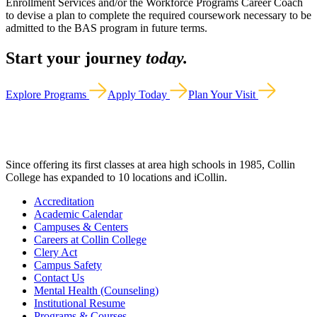
Enrollment Services and/or the Workforce Programs Career Coach
to devise a plan to complete the required coursework necessary to be
admitted to the BAS program in future terms.
Start your journey
today.
Explore Programs
Apply Today
Plan Your Visit
Since offering its first classes at area high schools in 1985, Collin
College has expanded to 10 locations and iCollin.
Accreditation
Academic Calendar
Campuses & Centers
Careers at Collin College
Clery Act
Campus Safety
Contact Us
Mental Health (Counseling)
Institutional Resume
Programs & Courses