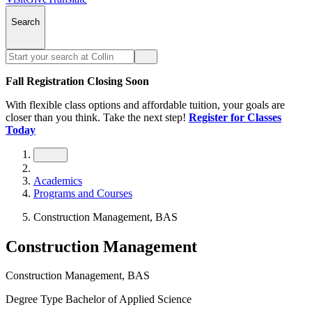
Search
Fall Registration Closing Soon
With flexible class options and affordable tuition, your goals are
closer than you think. Take the next step!
Register for Classes
Today
Academics
Programs and Courses
Construction Management, BAS
Construction Management
Construction Management, BAS
Degree Type
Bachelor of Applied Science