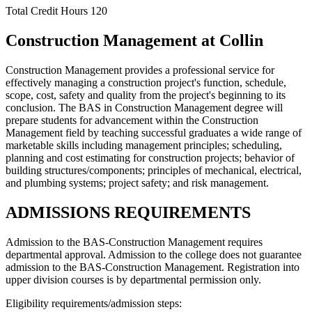
Total Credit Hours
120
Construction Management at Collin
Construction Management provides a professional service for
effectively managing a construction project's function, schedule,
scope, cost, safety and quality from the project's beginning to its
conclusion. The BAS in Construction Management degree will
prepare students for advancement within the Construction
Management field by teaching successful graduates a wide range of
marketable skills including management principles; scheduling,
planning and cost estimating for construction projects; behavior of
building structures/components; principles of mechanical, electrical,
and plumbing systems; project safety; and risk management.
ADMISSIONS REQUIREMENTS
Admission to the BAS-Construction Management requires
departmental approval. Admission to the college does not guarantee
admission to the BAS-Construction Management. Registration into
upper division courses is by departmental permission only.
Eligibility requirements/admission steps: