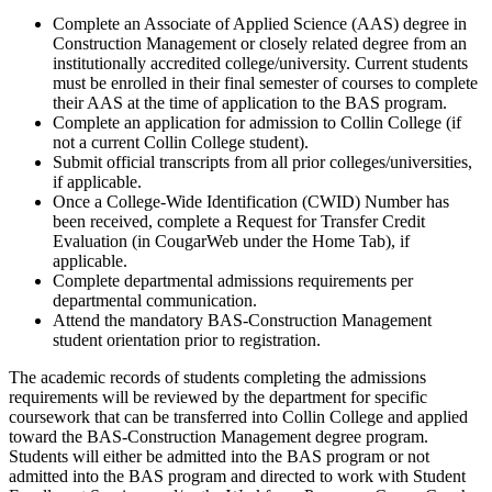
Complete an Associate of Applied Science (AAS) degree in
Construction Management or closely related degree from an
institutionally accredited college/university. Current students
must be enrolled in their final semester of courses to complete
their AAS at the time of application to the BAS program.
Complete an application for admission to Collin College (if
not a current Collin College student).
Submit official transcripts from all prior colleges/universities,
if applicable.
Once a College-Wide Identification (CWID) Number has
been received, complete a Request for Transfer Credit
Evaluation (in CougarWeb under the Home Tab), if
applicable.
Complete departmental admissions requirements per
departmental communication.
Attend the mandatory BAS-Construction Management
student orientation prior to registration.
The academic records of students completing the admissions
requirements will be reviewed by the department for specific
coursework that can be transferred into Collin College and applied
toward the BAS-Construction Management degree program.
Students will either be admitted into the BAS program or not
admitted into the BAS program and directed to work with Student