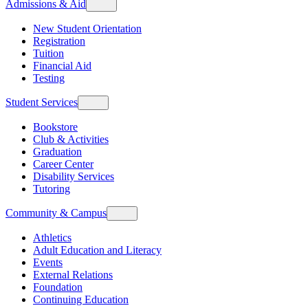
Admissions & Aid
New Student Orientation
Registration
Tuition
Financial Aid
Testing
Student Services
Bookstore
Club & Activities
Graduation
Career Center
Disability Services
Tutoring
Community & Campus
Athletics
Adult Education and Literacy
Events
External Relations
Foundation
Continuing Education