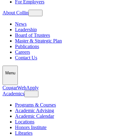
For Employers
About Collin
News
Leadership
Board of Trustees
Master & Strategic Plan
Publications
Careers
Contact Us
Menu
CougarWeb
Apply
Academics
Programs & Courses
Academic Advising
Academic Calendar
Locations
Honors Institute
Libraries