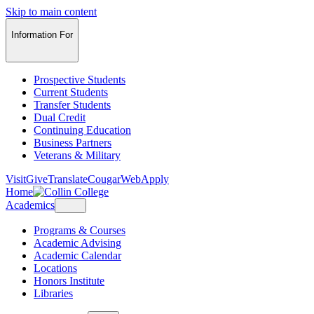
Skip to main content
Information For
Prospective Students
Current Students
Transfer Students
Dual Credit
Continuing Education
Business Partners
Veterans & Military
Visit
Give
Translate
CougarWeb
Apply
Home
Academics
Programs & Courses
Academic Advising
Academic Calendar
Locations
Honors Institute
Libraries