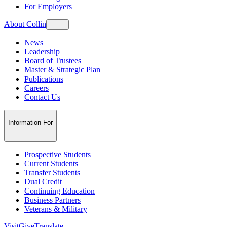
For Employers
About Collin
News
Leadership
Board of Trustees
Master & Strategic Plan
Publications
Careers
Contact Us
Information For
Prospective Students
Current Students
Transfer Students
Dual Credit
Continuing Education
Business Partners
Veterans & Military
Visit
Give
Translate