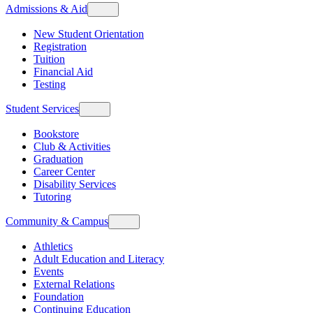
Admissions & Aid
New Student Orientation
Registration
Tuition
Financial Aid
Testing
Student Services
Bookstore
Club & Activities
Graduation
Career Center
Disability Services
Tutoring
Community & Campus
Athletics
Adult Education and Literacy
Events
External Relations
Foundation
Continuing Education