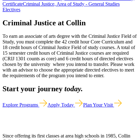
Certificate
Criminal Justice, Area of Study - General Studies
Electives
Criminal Justice at Collin
To earn an associate of arts degree with the Criminal Justice Field of
Study, you must complete the 42 credit hour Core Curriculum and
18 credit hours of Criminal Justice Field of study courses. A total of
15 semester credit hours of Criminal Justice courses are required
(CRIJ 1301 counts as core) and 6 credit hours of directed electives
chosen by the university where you intend to transfer. Please work
with an advisor to choose the appropriate directed electives to meet
the requirements of the program you intend to enter.
Start your journey
today.
Explore Programs
Apply Today
Plan Your Visit
Since offering its first classes at area high schools in 1985, Collin