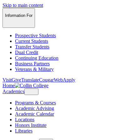
Skip to main content
Information For
Prospective Students
Current Students
Transfer Students
Dual Credit
Continuing Education
Business Partners
Veterans & Military
Visit
Give
Translate
CougarWeb
Apply
Home
Academics
Programs & Courses
Academic Advising
Academic Calendar
Locations
Honors Institute
Libraries