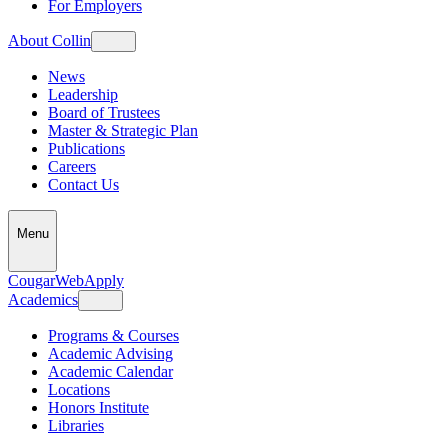
For Employers
About Collin
News
Leadership
Board of Trustees
Master & Strategic Plan
Publications
Careers
Contact Us
Menu
CougarWeb
Apply
Academics
Programs & Courses
Academic Advising
Academic Calendar
Locations
Honors Institute
Libraries