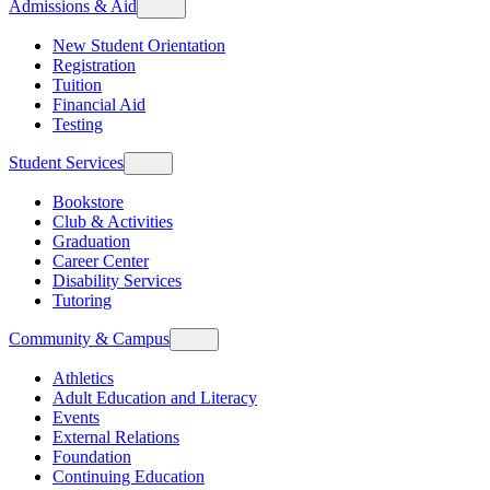
Admissions & Aid
New Student Orientation
Registration
Tuition
Financial Aid
Testing
Student Services
Bookstore
Club & Activities
Graduation
Career Center
Disability Services
Tutoring
Community & Campus
Athletics
Adult Education and Literacy
Events
External Relations
Foundation
Continuing Education