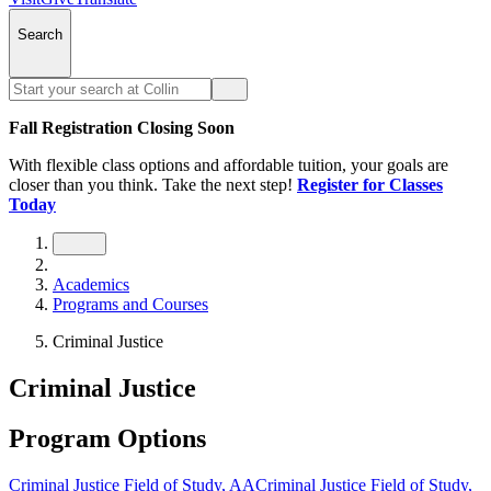
Search
Fall Registration Closing Soon
With flexible class options and affordable tuition, your goals are
closer than you think. Take the next step!
Register for Classes
Today
Academics
Programs and Courses
Criminal Justice
Criminal Justice
Program Options
Criminal Justice Field of Study, AA
Criminal Justice Field of Study,