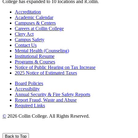
College has expanded to 10 locations and iCollin.
Accreditation
Academic Calendar
Campuses & Centers
Careers at Collin College
Clery Act
Campus Safety
Contact Us
Mental Health (Counseling)
Institutional Resume
Programs & Courses
Notice of Public Hearing on Tax Increase
2025 Notice of Estimated Taxes
Board Policies
Accessibility
Annual Security & Fire Safety Reports
Report Fraud, Waste and Abuse
Required Links
©
2026 Collin College. All Rights Reserved.
Back to Top