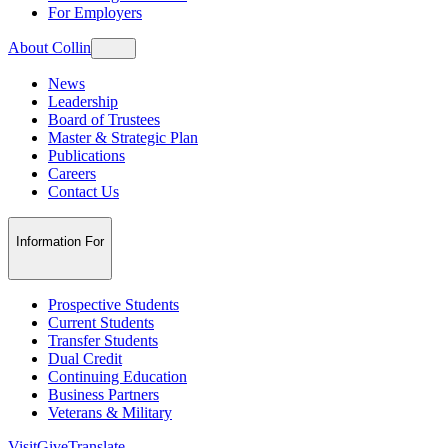
For Employers
About Collin
News
Leadership
Board of Trustees
Master & Strategic Plan
Publications
Careers
Contact Us
Information For
Prospective Students
Current Students
Transfer Students
Dual Credit
Continuing Education
Business Partners
Veterans & Military
Visit
Give
Translate