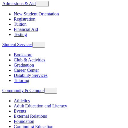
Admissions & Aid
New Student Orientation
Registration
Tuition
Financial Aid
Testing
Student Services
Bookstore
Club & Activities
Graduation
Career Center
Disability Services
Tutoring
Community & Campus
Athletics
Adult Education and Literacy
Events
External Relations
Foundation
Continuing Education