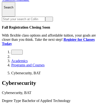
Search
Fall Registration Closing Soon
With flexible class options and affordable tuition, your goals are
closer than you think. Take the next step!
Register for Classes
Today
Academics
Programs and Courses
Cybersecurity, BAT
Cybersecurity
Cybersecurity, BAT
Degree Type
Bachelor of Applied Technology