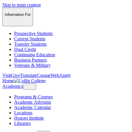
Skip to main content
Information For
Prospective Students
Current Students
Transfer Students
Dual Credit
Continuing Education
Business Partners
Veterans & Military
Visit
Give
Translate
CougarWeb
Apply
Home
Academics
Programs & Courses
Academic Advising
Academic Calendar
Locations
Honors Institute
Libraries