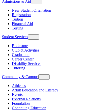
Admissions & Aid
New Student Orientation
Registration
Tuition
Financial Aid
Testing
Student Services
Bookstore
Club & Activities
Graduation
Career Center
Disability Services
Tutoring
Community & Campus
Athletics
Adult Education and Literacy
Events
External Relations
Foundation
Continuing Education