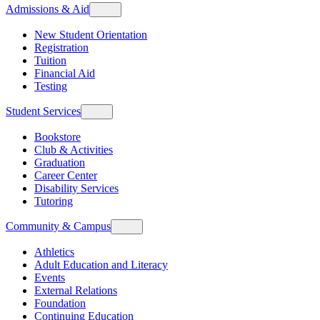
Admissions & Aid
New Student Orientation
Registration
Tuition
Financial Aid
Testing
Student Services
Bookstore
Club & Activities
Graduation
Career Center
Disability Services
Tutoring
Community & Campus
Athletics
Adult Education and Literacy
Events
External Relations
Foundation
Continuing Education