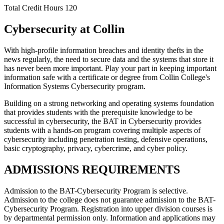
Total Credit Hours
120
Cybersecurity at Collin
With high-profile information breaches and identity thefts in the
news regularly, the need to secure data and the systems that store it
has never been more important. Play your part in keeping important
information safe with a certificate or degree from Collin College's
Information Systems Cybersecurity program.
Building on a strong networking and operating systems foundation
that provides students with the prerequisite knowledge to be
successful in cybersecurity, the BAT in Cybersecurity provides
students with a hands-on program covering multiple aspects of
cybersecurity including penetration testing, defensive operations,
basic cryptography, privacy, cybercrime, and cyber policy.
ADMISSIONS REQUIREMENTS
Admission to the BAT-Cybersecurity Program is selective.
Admission to the college does not guarantee admission to the BAT-
Cybersecurity Program. Registration into upper division courses is
by departmental permission only. Information and applications may