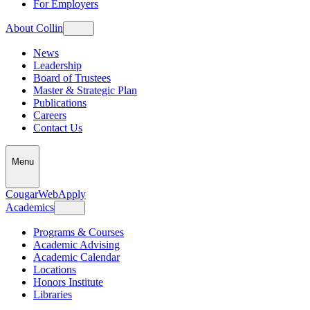
For Employers
About Collin
News
Leadership
Board of Trustees
Master & Strategic Plan
Publications
Careers
Contact Us
Menu
CougarWeb
Apply
Academics
Programs & Courses
Academic Advising
Academic Calendar
Locations
Honors Institute
Libraries