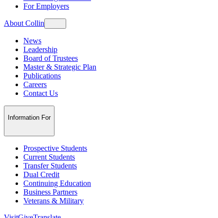
For Employers
About Collin
News
Leadership
Board of Trustees
Master & Strategic Plan
Publications
Careers
Contact Us
Information For
Prospective Students
Current Students
Transfer Students
Dual Credit
Continuing Education
Business Partners
Veterans & Military
Visit
Give
Translate