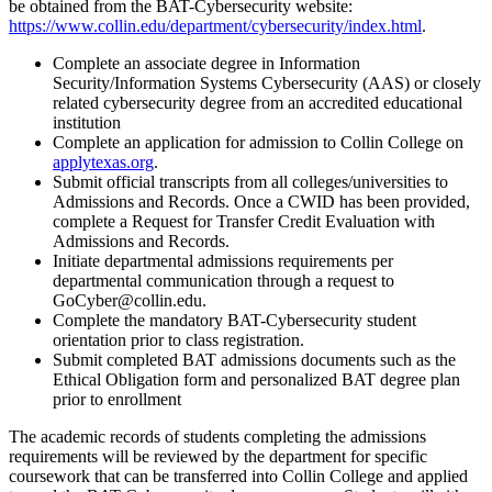
be obtained from the BAT-Cybersecurity website:
https://www.collin.edu/department/cybersecurity/index.html
.
Complete an associate degree in Information
Security/Information Systems Cybersecurity (AAS) or closely
related cybersecurity degree from an accredited educational
institution
Complete an application for admission to Collin College on
applytexas.org
.
Submit official transcripts from all colleges/universities to
Admissions and Records. Once a CWID has been provided,
complete a Request for Transfer Credit Evaluation with
Admissions and Records.
Initiate departmental admissions requirements per
departmental communication through a request to
GoCyber@collin.edu.
Complete the mandatory BAT-Cybersecurity student
orientation prior to class registration.
Submit completed BAT admissions documents such as the
Ethical Obligation form and personalized BAT degree plan
prior to enrollment
The academic records of students completing the admissions
requirements will be reviewed by the department for specific
coursework that can be transferred into Collin College and applied