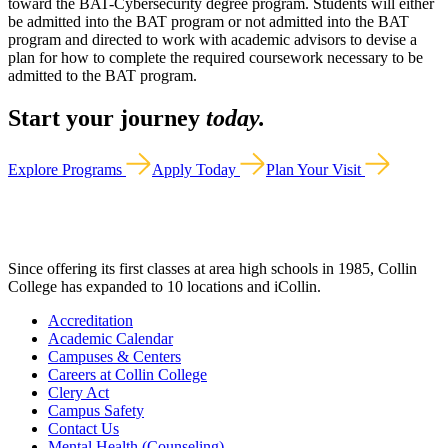
toward the BAT-Cybersecurity degree program. Students will either
be admitted into the BAT program or not admitted into the BAT
program and directed to work with academic advisors to devise a
plan for how to complete the required coursework necessary to be
admitted to the BAT program.
Start your journey
today.
Explore Programs
Apply Today
Plan Your Visit
Since offering its first classes at area high schools in 1985, Collin
College has expanded to 10 locations and iCollin.
Accreditation
Academic Calendar
Campuses & Centers
Careers at Collin College
Clery Act
Campus Safety
Contact Us
Mental Health (Counseling)