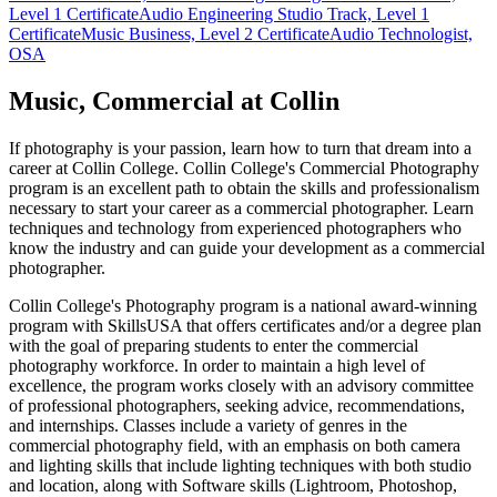
Level 1 Certificate
Audio Engineering Studio Track, Level 1
Certificate
Music Business, Level 2 Certificate
Audio Technologist,
OSA
Music, Commercial at Collin
If photography is your passion, learn how to turn that dream into a
career at Collin College. Collin College's Commercial Photography
program is an excellent path to obtain the skills and professionalism
necessary to start your career as a commercial photographer. Learn
techniques and technology from experienced photographers who
know the industry and can guide your development as a commercial
photographer.
Collin College's Photography program is a national award-winning
program with SkillsUSA that offers certificates and/or a degree plan
with the goal of preparing students to enter the commercial
photography workforce. In order to maintain a high level of
excellence, the program works closely with an advisory committee
of professional photographers, seeking advice, recommendations,
and internships. Classes include a variety of genres in the
commercial photography field, with an emphasis on both camera
and lighting skills that include lighting techniques with both studio
and location, along with Software skills (Lightroom, Photoshop,