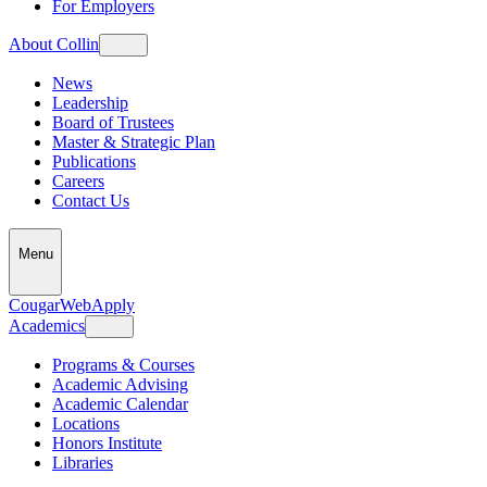
For Employers
About Collin
News
Leadership
Board of Trustees
Master & Strategic Plan
Publications
Careers
Contact Us
Menu
CougarWeb
Apply
Academics
Programs & Courses
Academic Advising
Academic Calendar
Locations
Honors Institute
Libraries