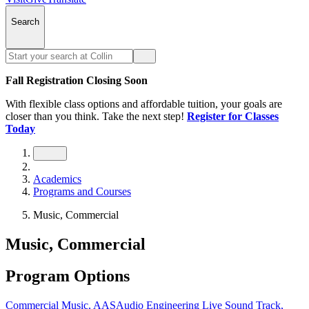
Search
Fall Registration Closing Soon
With flexible class options and affordable tuition, your goals are
closer than you think. Take the next step!
Register for Classes
Today
Academics
Programs and Courses
Music, Commercial
Music, Commercial
Program Options
Commercial Music, AAS
Audio Engineering Live Sound Track,