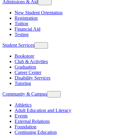
Admissions & Aid
New Student Orientation
Registration
Tuition
Financial Aid
Testing
Student Services
Bookstore
Club & Activities
Graduation
Career Center
Disability Services
Tutoring
Community & Campus
Athletics
Adult Education and Literacy
Events
External Relations
Foundation
Continuing Education