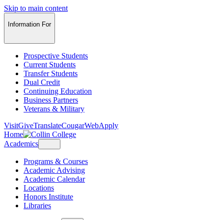
Skip to main content
Information For
Prospective Students
Current Students
Transfer Students
Dual Credit
Continuing Education
Business Partners
Veterans & Military
Visit
Give
Translate
CougarWeb
Apply
Home
Academics
Programs & Courses
Academic Advising
Academic Calendar
Locations
Honors Institute
Libraries