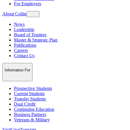
For Employers
About Collin
News
Leadership
Board of Trustees
Master & Strategic Plan
Publications
Careers
Contact Us
Information For
Prospective Students
Current Students
Transfer Students
Dual Credit
Continuing Education
Business Partners
Veterans & Military
Visit
Give
Translate