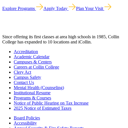
Explore Programs
Apply Today
Plan Your Visit
Since offering its first classes at area high schools in 1985, Collin
College has expanded to 10 locations and iCollin.
Accreditation
Academic Calendar
Campuses & Centers
Careers at Collin College
Clery Act
Campus Safety
Contact Us
Mental Health (Counseling)
Institutional Resume
Programs & Courses
Notice of Public Hearing on Tax Increase
2025 Notice of Estimated Taxes
Board Policies
Accessibility