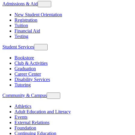
Admissions & Aid
New Student Orientation
Registration
Tuition
Financial Aid
Testing
Student Services
Bookstore
Club & Activities
Graduation
Career Center
Disability Services
Tutoring
Community & Campus
Athletics
Adult Education and Literacy
Events
External Relations
Foundation
Continuing Education