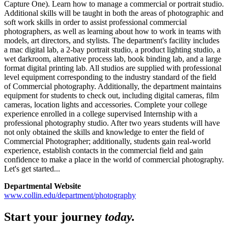
Capture One). Learn how to manage a commercial or portrait studio.
Additional skills will be taught in both the areas of photographic and
soft work skills in order to assist professional commercial
photographers, as well as learning about how to work in teams with
models, art directors, and stylists. The department's facility includes
a mac digital lab, a 2-bay portrait studio, a product lighting studio, a
wet darkroom, alternative process lab, book binding lab, and a large
format digital printing lab. All studios are supplied with professional
level equipment corresponding to the industry standard of the field
of Commercial photography. Additionally, the department maintains
equipment for students to check out, including digital cameras, film
cameras, location lights and accessories. Complete your college
experience enrolled in a college supervised Internship with a
professional photography studio. After two years students will have
not only obtained the skills and knowledge to enter the field of
Commercial Photographer; additionally, students gain real-world
experience, establish contacts in the commercial field and gain
confidence to make a place in the world of commercial photography.
Let's get started...
Departmental Website
www.collin.edu/department/photography
Start your journey
today.