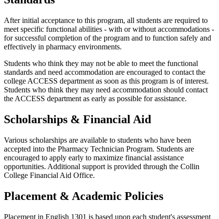
After initial acceptance to this program, all students are required to
meet specific functional abilities - with or without accommodations -
for successful completion of the program and to function safely and
effectively in pharmacy environments.
Students who think they may not be able to meet the functional
standards and need accommodation are encouraged to contact the
college ACCESS department as soon as this program is of interest.
Students who think they may need accommodation should contact
the ACCESS department as early as possible for assistance.
Scholarships & Financial Aid
Various scholarships are available to students who have been
accepted into the Pharmacy Technician Program. Students are
encouraged to apply early to maximize financial assistance
opportunities. Additional support is provided through the Collin
College Financial Aid Office.
Placement & Academic Policies
Placement in English 1301 is based upon each student's assessment