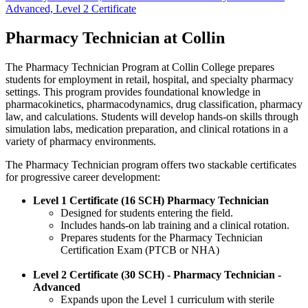
Advanced, Level 2 Certificate
Pharmacy Technician at Collin
The Pharmacy Technician Program at Collin College prepares
students for employment in retail, hospital, and specialty pharmacy
settings. This program provides foundational knowledge in
pharmacokinetics, pharmacodynamics, drug classification, pharmacy
law, and calculations. Students will develop hands-on skills through
simulation labs, medication preparation, and clinical rotations in a
variety of pharmacy environments.
The Pharmacy Technician program offers two stackable certificates
for progressive career development:
Level 1 Certificate (16 SCH) Pharmacy Technician
Designed for students entering the field.
Includes hands-on lab training and a clinical rotation.
Prepares students for the Pharmacy Technician
Certification Exam (PTCB or NHA)
Level 2 Certificate (30 SCH) - Pharmacy Technician -
Advanced
Expands upon the Level 1 curriculum with sterile