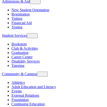
Admissions & Aid
New Student Orientation
Registration
Tuition
Financial Aid
Testing
Student Services
Bookstore
Club & Activities
Graduation
Career Center
Disability Services
Tutoring
Community & Campus
Athletics
Adult Education and Literacy
Events
External Relations
Foundation
Continuing Education