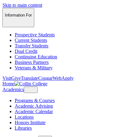
Skip to main content
Information For
Prospective Students
Current Students
Transfer Students
Dual Credit
Continuing Education
Business Partners
Veterans & Military
Visit
Give
Translate
CougarWeb
Apply
Home
Academics
Programs & Courses
Academic Advising
Academic Calendar
Locations
Honors Institute
Libraries