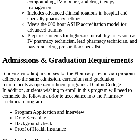
compounding, IV mixture, and drug therapy
management.
Includes advanced clinical rotations in hospital and
specialty pharmacy settings.
Meets the 600-hour ASHP accreditation model for
advanced training.
Prepares students for higher-responsibility roles such as
IV pharmacy technician, lead pharmacy technician, and
hazardous drug preparation specialist.
Admissions & Graduation Requirements
Students enrolling in courses for the Pharmacy Technician program
adhere to the same admission, curriculum and graduation
requirements as open-enrollment programs at Collin College.
In addition, students wishing to enroll in this program will need to
complete the following prior to acceptance into the Pharmacy
Technician program:
Program Application and Interview
Drug Screening
Background check
Proof of Health Insurance