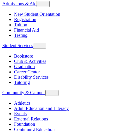
Admissions & Aid
New Student Orientation
Registration
Tuition
Financial Aid
Testing
Student Services
Bookstore
Club & Activities
Graduation
Career Center
Disability Services
Tutoring
Community & Campus
Athletics
Adult Education and Literacy
Events
External Relations
Foundation
Continuing Education