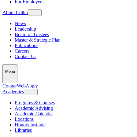
For Employers
About Collin
News
Leadership
Board of Trustees
Master & Strategic Plan
Publications
Careers
Contact Us
Menu
CougarWeb
Apply
Academics
Programs & Courses
Academic Advising
Academic Calendar
Locations
Honors Institute
Libraries