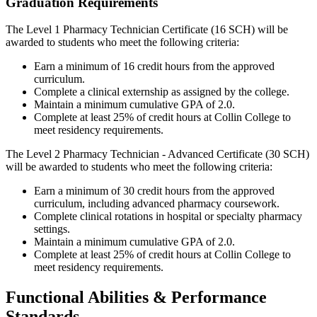
Graduation Requirements
The Level 1 Pharmacy Technician Certificate (16 SCH) will be
awarded to students who meet the following criteria:
Earn a minimum of 16 credit hours from the approved
curriculum.
Complete a clinical externship as assigned by the college.
Maintain a minimum cumulative GPA of 2.0.
Complete at least 25% of credit hours at Collin College to
meet residency requirements.
The Level 2 Pharmacy Technician - Advanced Certificate (30 SCH)
will be awarded to students who meet the following criteria:
Earn a minimum of 30 credit hours from the approved
curriculum, including advanced pharmacy coursework.
Complete clinical rotations in hospital or specialty pharmacy
settings.
Maintain a minimum cumulative GPA of 2.0.
Complete at least 25% of credit hours at Collin College to
meet residency requirements.
Functional Abilities & Performance
Standards