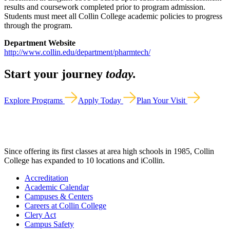
results and coursework completed prior to program admission.
Students must meet all Collin College academic policies to progress
through the program.
Department Website
http://www.collin.edu/department/pharmtech/
Start your journey
today.
Explore Programs
Apply Today
Plan Your Visit
Since offering its first classes at area high schools in 1985, Collin
College has expanded to 10 locations and iCollin.
Accreditation
Academic Calendar
Campuses & Centers
Careers at Collin College
Clery Act
Campus Safety