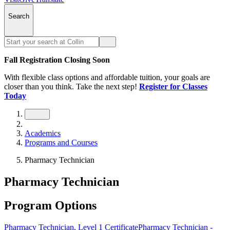
Search
Fall Registration Closing Soon
With flexible class options and affordable tuition, your goals are
closer than you think. Take the next step!
Register for Classes
Today
Academics
Programs and Courses
Pharmacy Technician
Pharmacy Technician
Program Options
Pharmacy Technician, Level 1 Certificate
Pharmacy Technician -