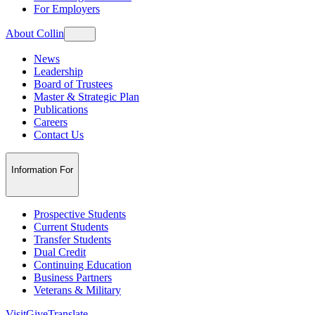
For Employers
About Collin
News
Leadership
Board of Trustees
Master & Strategic Plan
Publications
Careers
Contact Us
Information For
Prospective Students
Current Students
Transfer Students
Dual Credit
Continuing Education
Business Partners
Veterans & Military
Visit
Give
Translate