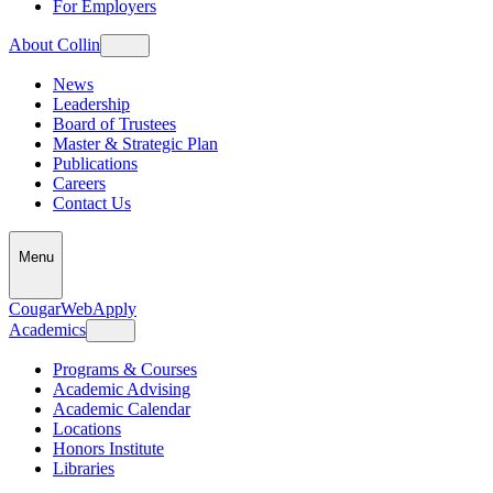
For Employers
About Collin
News
Leadership
Board of Trustees
Master & Strategic Plan
Publications
Careers
Contact Us
Menu
CougarWeb
Apply
Academics
Programs & Courses
Academic Advising
Academic Calendar
Locations
Honors Institute
Libraries