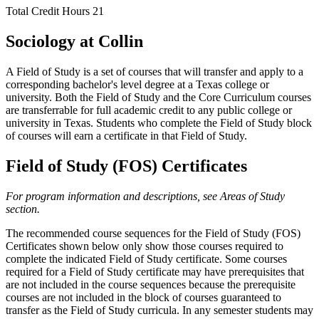
Total Credit Hours
21
Sociology at Collin
A Field of Study is a set of courses that will transfer and apply to a
corresponding bachelor's level degree at a Texas college or
university. Both the Field of Study and the Core Curriculum courses
are transferrable for full academic credit to any public college or
university in Texas. Students who complete the Field of Study block
of courses will earn a certificate in that Field of Study.
Field of Study (FOS) Certificates
For program information and descriptions, see Areas of Study
section.
The recommended course sequences for the Field of Study (FOS)
Certificates shown below only show those courses required to
complete the indicated Field of Study certificate. Some courses
required for a Field of Study certificate may have prerequisites that
are not included in the course sequences because the prerequisite
courses are not included in the block of courses guaranteed to
transfer as the Field of Study curricula. In any semester students may