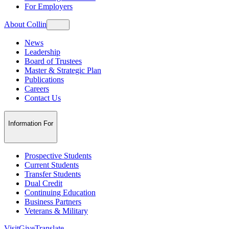
For Employers
About Collin
News
Leadership
Board of Trustees
Master & Strategic Plan
Publications
Careers
Contact Us
Information For
Prospective Students
Current Students
Transfer Students
Dual Credit
Continuing Education
Business Partners
Veterans & Military
Visit
Give
Translate