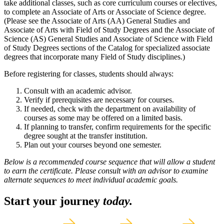
take additional classes, such as core curriculum courses or electives,
to complete an Associate of Arts or Associate of Science degree.
(Please see the Associate of Arts (AA) General Studies and
Associate of Arts with Field of Study Degrees and the Associate of
Science (AS) General Studies and Associate of Science with Field
of Study Degrees sections of the Catalog for specialized associate
degrees that incorporate many Field of Study disciplines.)
Before registering for classes, students should always:
Consult with an academic advisor.
Verify if prerequisites are necessary for courses.
If needed, check with the department on availability of
courses as some may be offered on a limited basis.
If planning to transfer, confirm requirements for the specific
degree sought at the transfer institution.
Plan out your courses beyond one semester.
Below is a recommended course sequence that will allow a student
to earn the certificate. Please consult with an advisor to examine
alternate sequences to meet individual academic goals.
Start your journey
today.