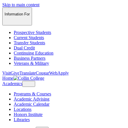
Skip to main content
Information For
Prospective Students
Current Students
Transfer Students
Dual Credit
Continuing Education
Business Partners
Veterans & Military
Visit
Give
Translate
CougarWeb
Apply
Home
Academics
Programs & Courses
Academic Advising
Academic Calendar
Locations
Honors Institute
Libraries