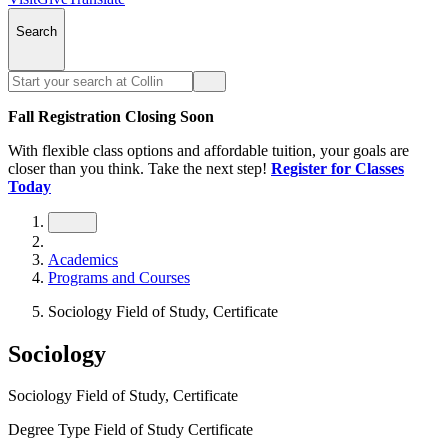
Search
Fall Registration Closing Soon
With flexible class options and affordable tuition, your goals are
closer than you think. Take the next step!
Register for Classes
Today
Academics
Programs and Courses
Sociology Field of Study, Certificate
Sociology
Sociology Field of Study, Certificate
Degree Type
Field of Study Certificate