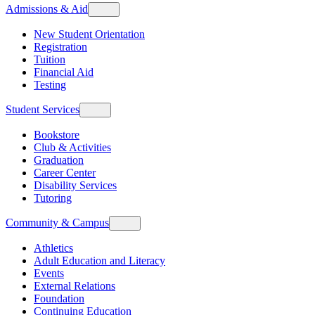
Admissions & Aid
New Student Orientation
Registration
Tuition
Financial Aid
Testing
Student Services
Bookstore
Club & Activities
Graduation
Career Center
Disability Services
Tutoring
Community & Campus
Athletics
Adult Education and Literacy
Events
External Relations
Foundation
Continuing Education