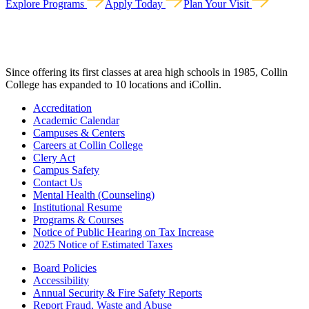
Explore Programs
Apply Today
Plan Your Visit
Since offering its first classes at area high schools in 1985, Collin
College has expanded to 10 locations and iCollin.
Accreditation
Academic Calendar
Campuses & Centers
Careers at Collin College
Clery Act
Campus Safety
Contact Us
Mental Health (Counseling)
Institutional Resume
Programs & Courses
Notice of Public Hearing on Tax Increase
2025 Notice of Estimated Taxes
Board Policies
Accessibility
Annual Security & Fire Safety Reports
Report Fraud, Waste and Abuse