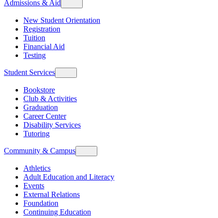
Admissions & Aid
New Student Orientation
Registration
Tuition
Financial Aid
Testing
Student Services
Bookstore
Club & Activities
Graduation
Career Center
Disability Services
Tutoring
Community & Campus
Athletics
Adult Education and Literacy
Events
External Relations
Foundation
Continuing Education