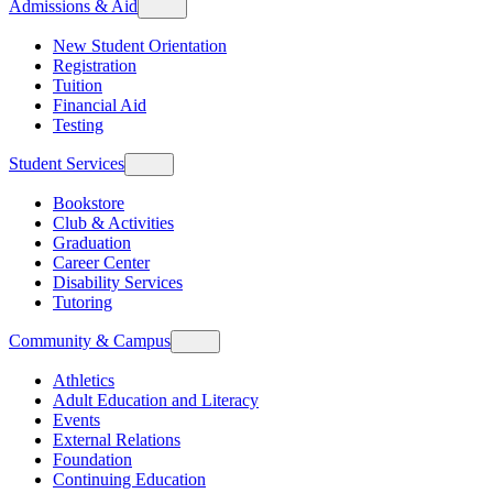
Admissions & Aid
New Student Orientation
Registration
Tuition
Financial Aid
Testing
Student Services
Bookstore
Club & Activities
Graduation
Career Center
Disability Services
Tutoring
Community & Campus
Athletics
Adult Education and Literacy
Events
External Relations
Foundation
Continuing Education