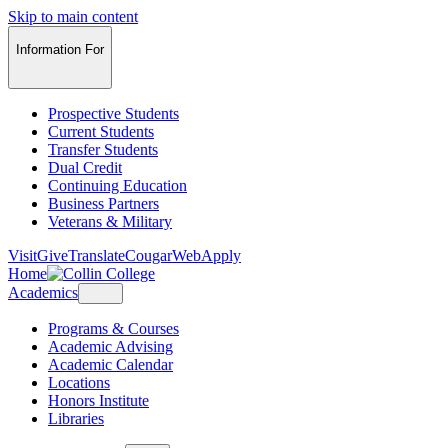
Skip to main content
Information For
Prospective Students
Current Students
Transfer Students
Dual Credit
Continuing Education
Business Partners
Veterans & Military
Visit
Give
Translate
CougarWeb
Apply
Home
Academics
Programs & Courses
Academic Advising
Academic Calendar
Locations
Honors Institute
Libraries