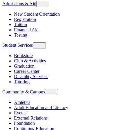
Admissions & Aid
New Student Orientation
Registration
Tuition
Financial Aid
Testing
Student Services
Bookstore
Club & Activities
Graduation
Career Center
Disability Services
Tutoring
Community & Campus
Athletics
Adult Education and Literacy
Events
External Relations
Foundation
Continuing Education