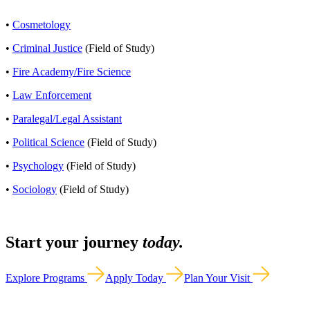
•
Cosmetology
•
Criminal Justice
(Field of Study)
•
Fire Academy/Fire Science
•
Law Enforcement
•
Paralegal/Legal Assistant
•
Political Science
(Field of Study)
•
Psychology
(Field of Study)
•
Sociology
(Field of Study)
Start your journey
today.
Explore Programs
Apply Today
Plan Your Visit