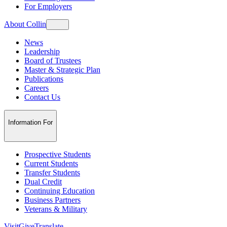
For Employers
About Collin
News
Leadership
Board of Trustees
Master & Strategic Plan
Publications
Careers
Contact Us
Information For
Prospective Students
Current Students
Transfer Students
Dual Credit
Continuing Education
Business Partners
Veterans & Military
Visit
Give
Translate