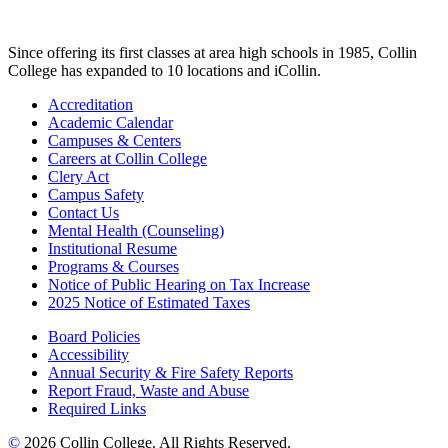
Since offering its first classes at area high schools in 1985, Collin
College has expanded to 10 locations and iCollin.
Accreditation
Academic Calendar
Campuses & Centers
Careers at Collin College
Clery Act
Campus Safety
Contact Us
Mental Health (Counseling)
Institutional Resume
Programs & Courses
Notice of Public Hearing on Tax Increase
2025 Notice of Estimated Taxes
Board Policies
Accessibility
Annual Security & Fire Safety Reports
Report Fraud, Waste and Abuse
Required Links
©
2026 Collin College. All Rights Reserved.