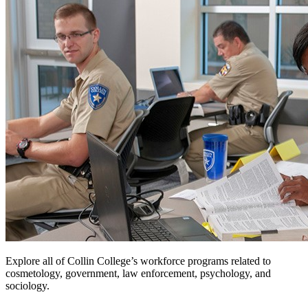
Explore all of Collin College’s workforce programs related to
cosmetology, government, law enforcement, psychology, and
sociology.