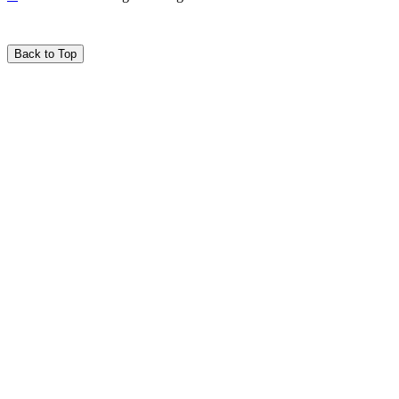
Back to Top