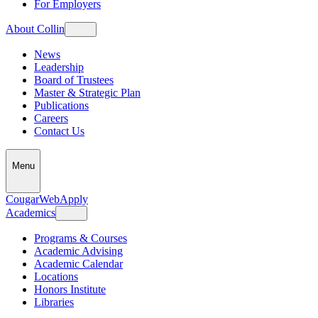
For Employers
About Collin
News
Leadership
Board of Trustees
Master & Strategic Plan
Publications
Careers
Contact Us
Menu
CougarWeb
Apply
Academics
Programs & Courses
Academic Advising
Academic Calendar
Locations
Honors Institute
Libraries