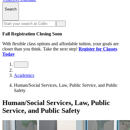
Search
Fall Registration Closing Soon
With flexible class options and affordable tuition, your goals are
closer than you think. Take the next step!
Register for Classes
Today
Academics
Human/Social Services, Law, Public Service, and Public
Safety
Human/Social Services, Law, Public
Service, and Public Safety