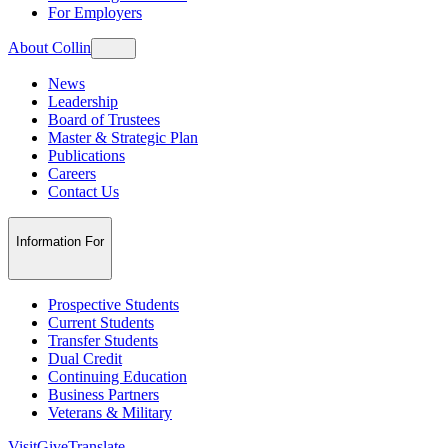
For Employers
About Collin
News
Leadership
Board of Trustees
Master & Strategic Plan
Publications
Careers
Contact Us
Information For
Prospective Students
Current Students
Transfer Students
Dual Credit
Continuing Education
Business Partners
Veterans & Military
Visit
Give
Translate