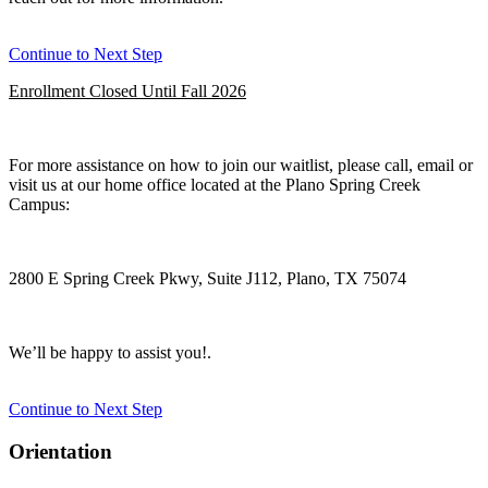
Continue to Next Step
Enrollment Closed Until Fall 2026
For more assistance on how to join our waitlist, please call, email or
visit us at our home office located at the Plano Spring Creek
Campus:
2800 E Spring Creek Pkwy, Suite J112, Plano, TX 75074
We’ll be happy to assist you!.
Continue to Next Step
Orientation