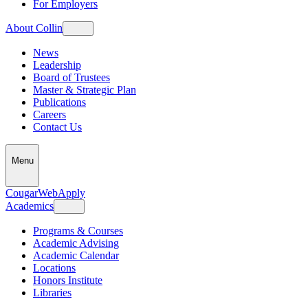
For Employers
About Collin
News
Leadership
Board of Trustees
Master & Strategic Plan
Publications
Careers
Contact Us
Menu
CougarWeb
Apply
Academics
Programs & Courses
Academic Advising
Academic Calendar
Locations
Honors Institute
Libraries