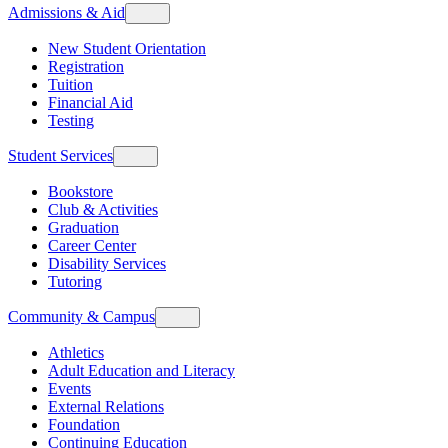
Admissions & Aid
New Student Orientation
Registration
Tuition
Financial Aid
Testing
Student Services
Bookstore
Club & Activities
Graduation
Career Center
Disability Services
Tutoring
Community & Campus
Athletics
Adult Education and Literacy
Events
External Relations
Foundation
Continuing Education