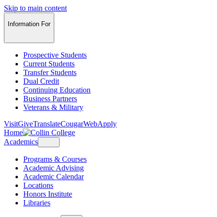
Skip to main content
Information For
Prospective Students
Current Students
Transfer Students
Dual Credit
Continuing Education
Business Partners
Veterans & Military
Visit
Give
Translate
CougarWeb
Apply
Home
Academics
Programs & Courses
Academic Advising
Academic Calendar
Locations
Honors Institute
Libraries