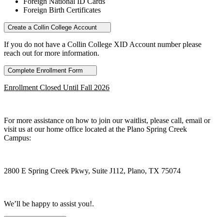
Foreign National ID Cards
Foreign Birth Certificates
Create a Collin College Account
If you do not have a Collin College XID Account number please
reach out for more information.
Complete Enrollment Form
Enrollment Closed Until Fall 2026
For more assistance on how to join our waitlist, please call, email or
visit us at our home office located at the Plano Spring Creek
Campus:
2800 E Spring Creek Pkwy, Suite J112, Plano, TX 75074
We’ll be happy to assist you!.