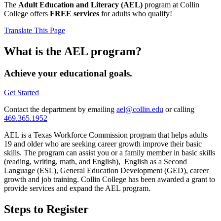
The
Adult Education and Literacy (AEL)
program at Collin
College offers
FREE services
for adults who qualify!
Translate This Page
What is the AEL program?
Achieve your educational goals.
Get Started
Contact the department by emailing
ael@collin.edu
or calling
469.365.1952
AEL is a Texas Workforce Commission program that helps adults
19 and older who are seeking career growth improve their basic
skills. The program can assist you or a family member in basic skills
(reading, writing, math, and English), English as a Second
Language (ESL), General Education Development (GED), career
growth and job training. Collin College has been awarded a grant to
provide services and expand the AEL program.
Steps to Register