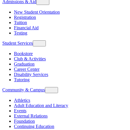
Admissions & Aid
New Student Orientation
Registration
Tuition
Financial Aid
Testing
Student Services
Bookstore
Club & Activities
Graduation
Career Center
Disability Services
Tutoring
Community & Campus
Athletics
Adult Education and Literacy
Events
External Relations
Foundation
Continuing Education