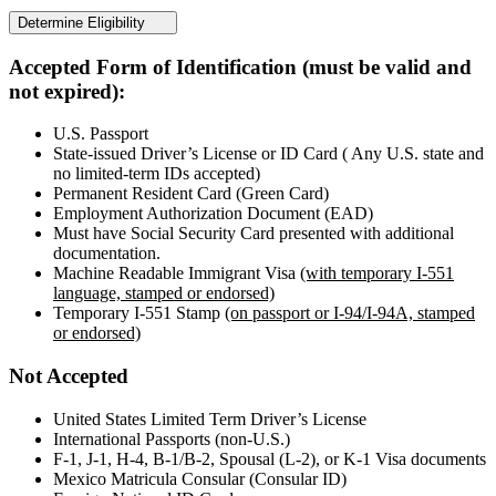
Determine Eligibility
Accepted Form of Identification (must be valid and
not expired):
U.S. Passport
State-issued Driver’s License or ID Card ( Any U.S. state and
no limited-term IDs accepted)
Permanent Resident Card (Green Card)
Employment Authorization Document (EAD)
Must have Social Security Card presented with additional
documentation.
Machine Readable Immigrant Visa
(with temporary I-551
language, stamped or endorsed)
Temporary I-551 Stamp
(on passport or I-94/I-94A, stamped
or endorsed)
Not Accepted
United States Limited Term Driver’s License
International Passports (non-U.S.)
F-1, J-1, H-4, B-1/B-2, Spousal (L-2), or K-1 Visa documents
Mexico Matricula Consular (Consular ID)