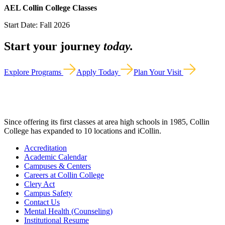
AEL Collin College Classes
Start Date: Fall 2026
Start your journey
today.
Explore Programs
Apply Today
Plan Your Visit
Since offering its first classes at area high schools in 1985, Collin
College has expanded to 10 locations and iCollin.
Accreditation
Academic Calendar
Campuses & Centers
Careers at Collin College
Clery Act
Campus Safety
Contact Us
Mental Health (Counseling)
Institutional Resume