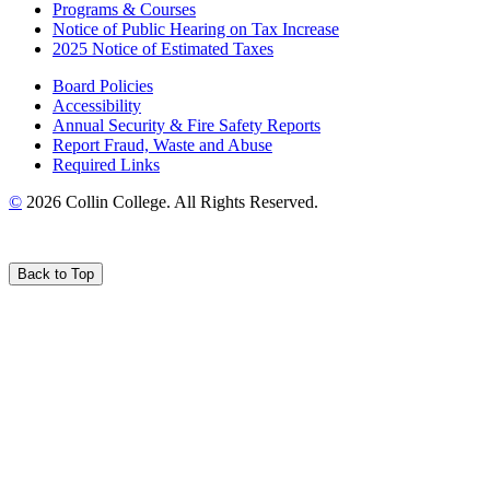
Programs & Courses
Notice of Public Hearing on Tax Increase
2025 Notice of Estimated Taxes
Board Policies
Accessibility
Annual Security & Fire Safety Reports
Report Fraud, Waste and Abuse
Required Links
©
2026 Collin College. All Rights Reserved.
Back to Top