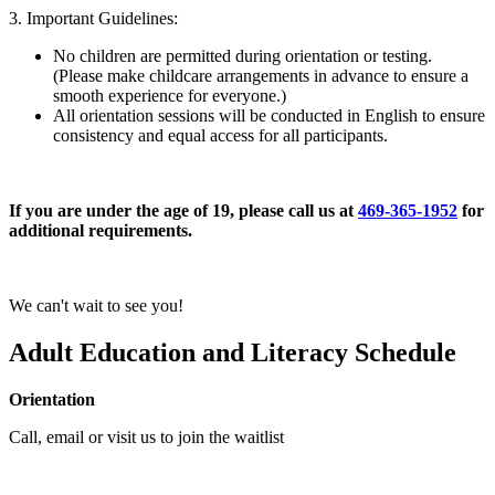
3. Important Guidelines:
No children are permitted during orientation or testing.
(Please make childcare arrangements in advance to ensure a
smooth experience for everyone.)
All orientation sessions will be conducted in English to ensure
consistency and equal access for all participants.
If you are under the age of 19, please call us at
469-365-1952
for
additional requirements.
We can't wait to see you!
Adult Education and Literacy Schedule
Orientation
Call, email or visit us to join the waitlist