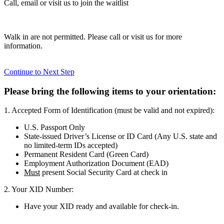
Call, email or visit us to join the waitlist
Walk in are not permitted. Please call or visit us for more
information.
Continue to Next Step
Please bring the following items to your orientation:
1. Accepted Form of Identification (must be valid and not expired):
U.S. Passport Only
State-issued Driver’s License or ID Card (Any U.S. state and
no limited-term IDs accepted)
Permanent Resident Card (Green Card)
Employment Authorization Document (EAD)
Must
present Social Security Card at check in
2. Your XID Number:
Have your XID ready and available for check-in.