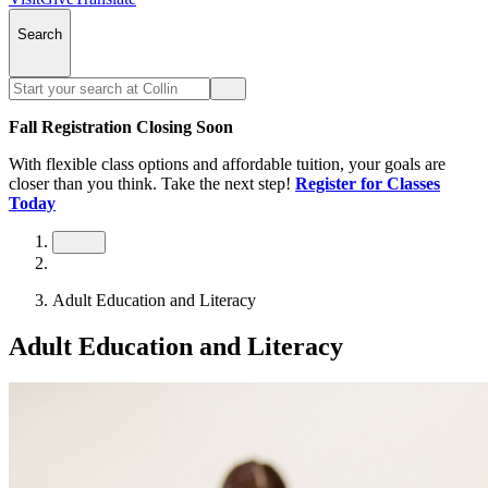
Search
Fall Registration Closing Soon
With flexible class options and affordable tuition, your goals are
closer than you think. Take the next step!
Register for Classes
Today
Adult Education and Literacy
Adult Education and Literacy