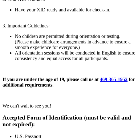
Have your XID ready and available for check-in.
3. Important Guidelines:
No children are permitted during orientation or testing.
(Please make childcare arrangements in advance to ensure a
smooth experience for everyone.)
All orientation sessions will be conducted in English to ensure
consistency and equal access for all participants.
If you are under the age of 19, please call us at
469-365-1952
for
additional requirements.
We can't wait to see you!
Accepted Form of Identification (must be valid and
not expired):
U.S. Passport