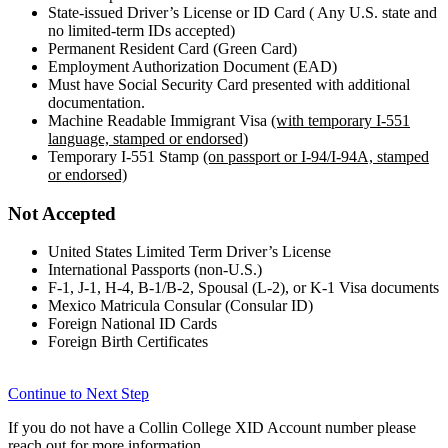
State-issued Driver’s License or ID Card ( Any U.S. state and
no limited-term IDs accepted)
Permanent Resident Card (Green Card)
Employment Authorization Document (EAD)
Must have Social Security Card presented with additional
documentation.
Machine Readable Immigrant Visa
(with temporary I-551
language, stamped or endorsed)
Temporary I-551 Stamp
(on passport or I-94/I-94A, stamped
or endorsed)
Not Accepted
United States Limited Term Driver’s License
International Passports (non-U.S.)
F-1, J-1, H-4, B-1/B-2, Spousal (L-2), or K-1 Visa documents
Mexico Matricula Consular (Consular ID)
Foreign National ID Cards
Foreign Birth Certificates
Continue to Next Step
If you do not have a Collin College XID Account number please
reach out for more information.