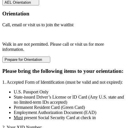
AEL Orientation
Orientation
Call, email or visit us to join the waitlist
Walk in are not permitted. Please call or visit us for more
information.
Prepare for Orientation
Please bring the following items to your orientation:
1. Accepted Form of Identification (must be valid and not expired):
U.S. Passport Only
State-issued Driver’s License or ID Card (Any U.S. state and
no limited-term IDs accepted)
Permanent Resident Card (Green Card)
Employment Authorization Document (EAD)
Must
present Social Security Card at check in
2. Your XID Number: