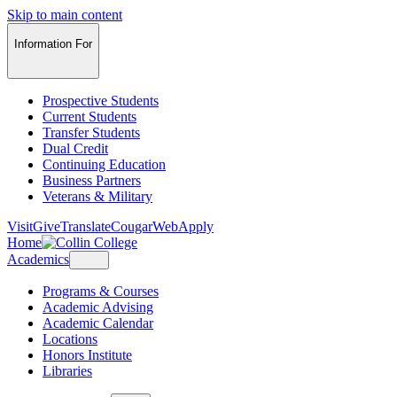
Skip to main content
Information For
Prospective Students
Current Students
Transfer Students
Dual Credit
Continuing Education
Business Partners
Veterans & Military
Visit
Give
Translate
CougarWeb
Apply
Home
Academics
Programs & Courses
Academic Advising
Academic Calendar
Locations
Honors Institute
Libraries