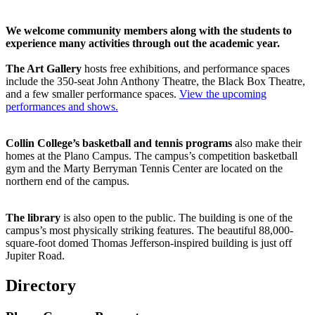
We welcome community members along with the students to
experience many activities through out the academic year.
The Art Gallery
hosts free exhibitions, and performance spaces
include the 350-seat John Anthony Theatre, the Black Box Theatre,
and a few smaller performance spaces.
View the upcoming
performances and shows.
Collin College’s basketball and tennis programs
also make their
homes at the Plano Campus. The campus’s competition basketball
gym and the Marty Berryman Tennis Center are located on the
northern end of the campus.
The library
is also open to the public. The building is one of the
campus’s most physically striking features. The beautiful 88,000-
square-foot domed Thomas Jefferson-inspired building is just off
Jupiter Road.
Directory