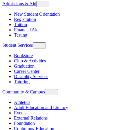
Admissions & Aid
New Student Orientation
Registration
Tuition
Financial Aid
Testing
Student Services
Bookstore
Club & Activities
Graduation
Career Center
Disability Services
Tutoring
Community & Campus
Athletics
Adult Education and Literacy
Events
External Relations
Foundation
Continuing Education