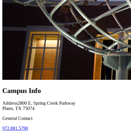
Campus Info
Address
2800 E. Spring Creek Parkway
Plano, TX 75074
General Contact
972.881.5790