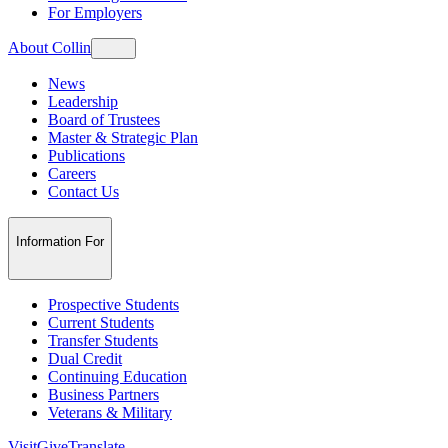
For Employers
About Collin
News
Leadership
Board of Trustees
Master & Strategic Plan
Publications
Careers
Contact Us
Information For
Prospective Students
Current Students
Transfer Students
Dual Credit
Continuing Education
Business Partners
Veterans & Military
Visit
Give
Translate