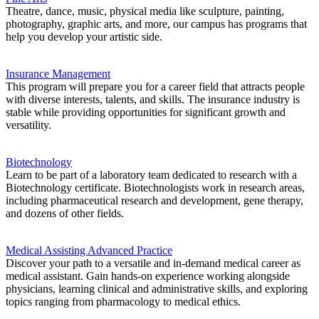
Theatre, dance, music, physical media like sculpture, painting,
photography, graphic arts, and more, our campus has programs that
help you develop your artistic side.
Insurance Management
This program will prepare you for a career field that attracts people
with diverse interests, talents, and skills. The insurance industry is
stable while providing opportunities for significant growth and
versatility.
Biotechnology
Learn to be part of a laboratory team dedicated to research with a
Biotechnology certificate. Biotechnologists work in research areas,
including pharmaceutical research and development, gene therapy,
and dozens of other fields.
Medical Assisting Advanced Practice
Discover your path to a versatile and in-demand medical career as
medical assistant. Gain hands-on experience working alongside
physicians, learning clinical and administrative skills, and exploring
topics ranging from pharmacology to medical ethics.