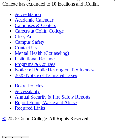
College has expanded to 10 locations and iCollin.
Accreditation
Academic Calendar
Campuses & Centers
Careers at Collin College
Clery Act
Campus Safety
Contact Us
Mental Health (Counseling)
Institutional Resume
Programs & Courses
Notice of Public Hearing on Tax Increase
2025 Notice of Estimated Taxes
Board Policies
Accessibility
Annual Security & Fire Safety Reports
Report Fraud, Waste and Abuse
Required Links
©
2026 Collin College. All Rights Reserved.