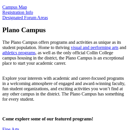
Campus Map
Registration Info
Designated Forum Areas
Plano Campus
The Plano Campus offers programs and activities as unique as its
student population. Home to thriving
visual and performing arts
and
athletics programs
, as well as the only official Collin College
campus housing in the district, the Plano Campus is an exceptional
place to start your academic career.
Explore your interests with academic and career-focused programs
in a welcoming atmosphere of engaged and award-winning faculty,
fun student organizations, and exciting activities you won’t find at
any other campus in the district. The Plano Campus has something
for every student.
Come explore some of our featured programs!
Fine Arts