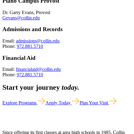
Plano Campus Provost
Dr. Garry Evans, Provost
Gevans@collin.edu
Admissions and Records
Email:
admissions@collin.edu
Phone:
972.881.5710
Financial Aid
Email:
financialaid@collin.edu
Phone:
972.881.5710
Start your journey
today.
Explore Programs
Apply Today
Plan Your Visit
Since offering its first classes at area high schools in 1985, Collin