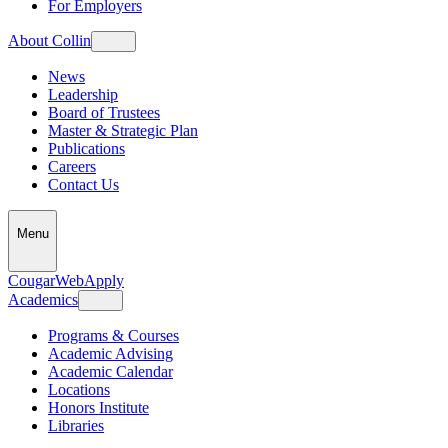
For Employers
About Collin
News
Leadership
Board of Trustees
Master & Strategic Plan
Publications
Careers
Contact Us
Menu
CougarWeb
Apply
Academics
Programs & Courses
Academic Advising
Academic Calendar
Locations
Honors Institute
Libraries