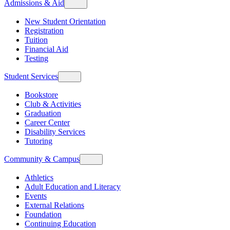
Admissions & Aid
New Student Orientation
Registration
Tuition
Financial Aid
Testing
Student Services
Bookstore
Club & Activities
Graduation
Career Center
Disability Services
Tutoring
Community & Campus
Athletics
Adult Education and Literacy
Events
External Relations
Foundation
Continuing Education