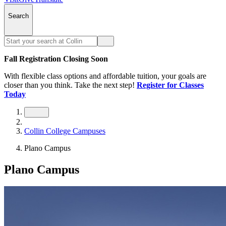
Search
Fall Registration Closing Soon
With flexible class options and affordable tuition, your goals are
closer than you think. Take the next step!
Register for Classes
Today
Collin College Campuses
Plano Campus
Plano Campus