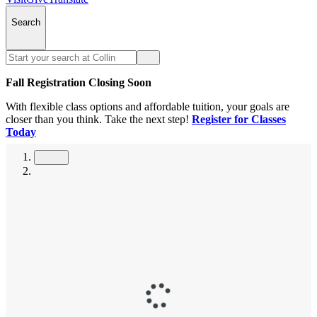
Search
Fall Registration Closing Soon
With flexible class options and affordable tuition, your goals are
closer than you think. Take the next step!
Register for Classes
Today