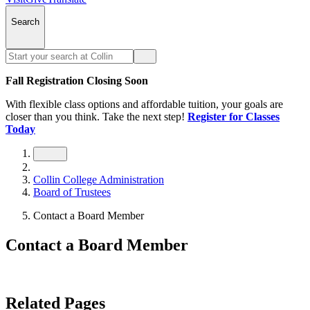
Search
Fall Registration Closing Soon
With flexible class options and affordable tuition, your goals are
closer than you think. Take the next step!
Register for Classes
Today
Collin College Administration
Board of Trustees
Contact a Board Member
Contact a Board Member
Related Pages