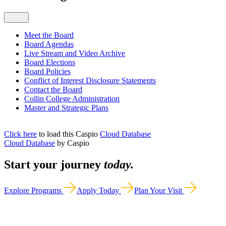
Meet the Board
Board Agendas
Live Stream and Video Archive
Board Elections
Board Policies
Conflict of Interest Disclosure Statements
Contact the Board
Collin College Administration
Master and Strategic Plans
Click here
to load this Caspio
Cloud Database
Cloud Database
by Caspio
Start your journey
today.
Explore Programs
Apply Today
Plan Your Visit