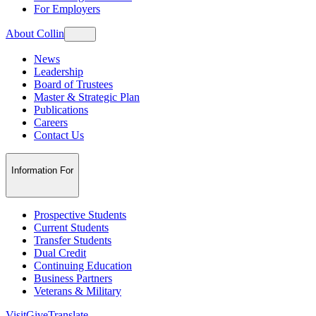
For Employers
About Collin
News
Leadership
Board of Trustees
Master & Strategic Plan
Publications
Careers
Contact Us
Information For
Prospective Students
Current Students
Transfer Students
Dual Credit
Continuing Education
Business Partners
Veterans & Military
Visit
Give
Translate