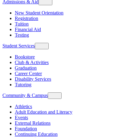
Admissions & Aid
New Student Orientation
Registration
Tuition
Financial Aid
Testing
Student Services
Bookstore
Club & Activities
Graduation
Career Center
Disability Services
Tutoring
Community & Campus
Athletics
Adult Education and Literacy
Events
External Relations
Foundation
Continuing Education