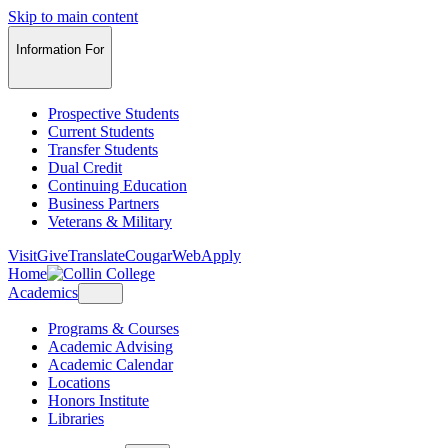
Skip to main content
Information For
Prospective Students
Current Students
Transfer Students
Dual Credit
Continuing Education
Business Partners
Veterans & Military
Visit
Give
Translate
CougarWeb
Apply
Home
Academics
Programs & Courses
Academic Advising
Academic Calendar
Locations
Honors Institute
Libraries