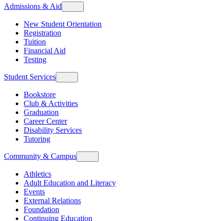
Admissions & Aid
New Student Orientation
Registration
Tuition
Financial Aid
Testing
Student Services
Bookstore
Club & Activities
Graduation
Career Center
Disability Services
Tutoring
Community & Campus
Athletics
Adult Education and Literacy
Events
External Relations
Foundation
Continuing Education