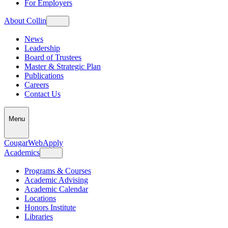
For Employers
About Collin
News
Leadership
Board of Trustees
Master & Strategic Plan
Publications
Careers
Contact Us
Menu
CougarWeb
Apply
Academics
Programs & Courses
Academic Advising
Academic Calendar
Locations
Honors Institute
Libraries