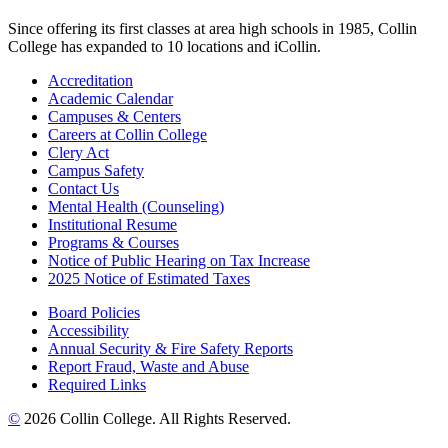
Since offering its first classes at area high schools in 1985, Collin
College has expanded to 10 locations and iCollin.
Accreditation
Academic Calendar
Campuses & Centers
Careers at Collin College
Clery Act
Campus Safety
Contact Us
Mental Health (Counseling)
Institutional Resume
Programs & Courses
Notice of Public Hearing on Tax Increase
2025 Notice of Estimated Taxes
Board Policies
Accessibility
Annual Security & Fire Safety Reports
Report Fraud, Waste and Abuse
Required Links
©
2026 Collin College. All Rights Reserved.