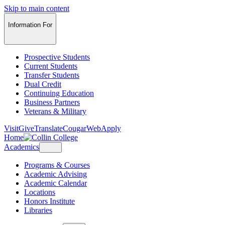
Skip to main content
Information For
Prospective Students
Current Students
Transfer Students
Dual Credit
Continuing Education
Business Partners
Veterans & Military
Visit
Give
Translate
CougarWeb
Apply
Home
Academics
Programs & Courses
Academic Advising
Academic Calendar
Locations
Honors Institute
Libraries