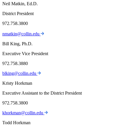
Neil Matkin, Ed.D.
District President
972.758.3800
nmatkin@collin.edu
Bill King, Ph.D.
Executive Vice President
972.758.3880
blking@collin.edu
Kristy Horkman
Executive Assistant to the District President
972.758.3800
khorkman@collin.edu
Todd Horkman