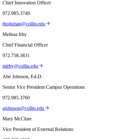
Chief Innovation Officer
972.985.3749
thorkman@collin.edu
Melissa Irby
Chief Financial Officer
972.758.3831
mirby@collin.edu
Abe Johnson, Ed.D.
Senior Vice President Campus Operations
972.985.3760
ajohnson@collin.edu
Mary McClure
Vice President of External Relations