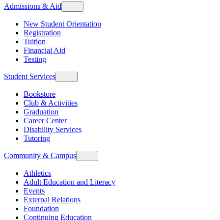
Admissions & Aid
New Student Orientation
Registration
Tuition
Financial Aid
Testing
Student Services
Bookstore
Club & Activities
Graduation
Career Center
Disability Services
Tutoring
Community & Campus
Athletics
Adult Education and Literacy
Events
External Relations
Foundation
Continuing Education