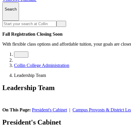
Search
Fall Registration Closing Soon
With flexible class options and affordable tuition, your goals are close
Collin College Administration
Leadership Team
Leadership Team
On This Page:
President's Cabinet
|
Campus Provosts & District Le
President's Cabinet