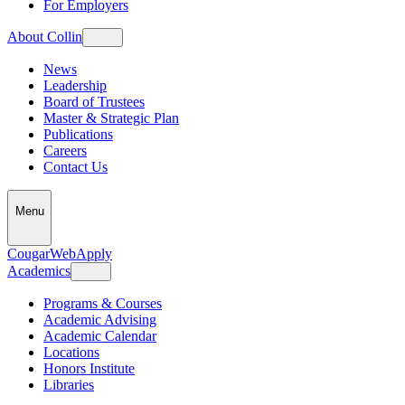
For Employers
About Collin
News
Leadership
Board of Trustees
Master & Strategic Plan
Publications
Careers
Contact Us
Menu
CougarWeb
Apply
Academics
Programs & Courses
Academic Advising
Academic Calendar
Locations
Honors Institute
Libraries