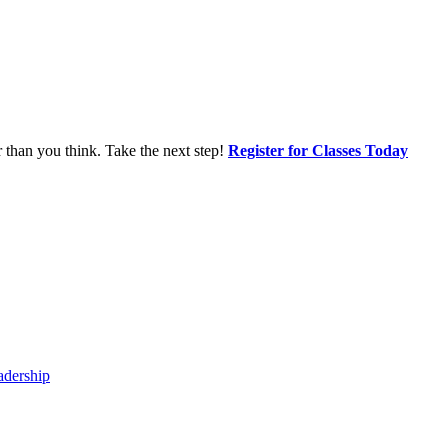
r than you think. Take the next step!
Register for Classes Today
adership