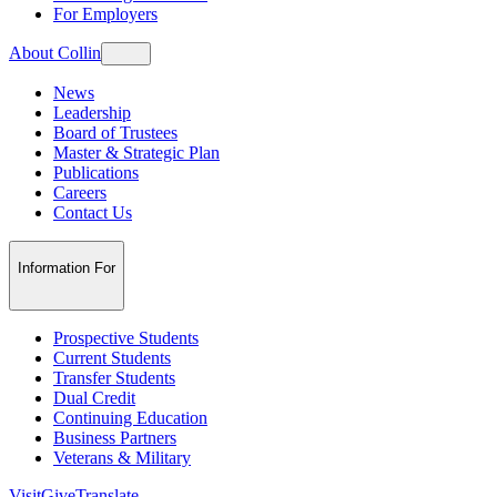
For Employers
About Collin
News
Leadership
Board of Trustees
Master & Strategic Plan
Publications
Careers
Contact Us
Information For
Prospective Students
Current Students
Transfer Students
Dual Credit
Continuing Education
Business Partners
Veterans & Military
Visit
Give
Translate