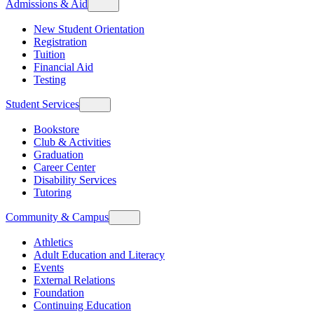
Admissions & Aid
New Student Orientation
Registration
Tuition
Financial Aid
Testing
Student Services
Bookstore
Club & Activities
Graduation
Career Center
Disability Services
Tutoring
Community & Campus
Athletics
Adult Education and Literacy
Events
External Relations
Foundation
Continuing Education