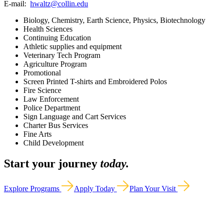
E-mail:
hwaltz@collin.edu
Biology, Chemistry, Earth Science, Physics, Biotechnology
Health Sciences
Continuing Education
Athletic supplies and equipment
Veterinary Tech Program
Agriculture Program
Promotional
Screen Printed T-shirts and Embroidered Polos
Fire Science
Law Enforcement
Police Department
Sign Language and Cart Services
Charter Bus Services
Fine Arts
Child Development
Start your journey
today.
Explore Programs
Apply Today
Plan Your Visit