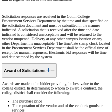
Solicitation responses are received in the Collin College
Procurement Services Department by the time and date specified on
the solicitation document and must be submitted in the manner
indicated. A solicitation that is received after the time and date
indicated is considered unacceptable and will be returned to the
vendor unopened. Delivery at any other campus location or any
other Department is unacceptable. The time/date stamp clock located
in the Procurement Services Department shall be the official time of
receipt for manual responses. Electronic bid responses will be time
and date stamped by the system.
Award of Solicitations
Awards are made to the bidder providing the best value to the
college district. In determining to whom to award a contract, the
college district shall consider the following:
The purchase price
The reputation of the vendor and of the vendor's goods or
services