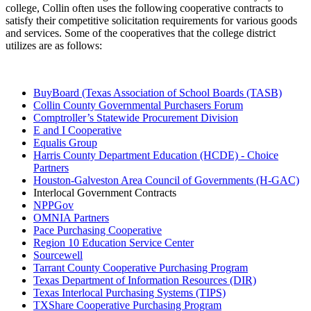
college, Collin often uses the following cooperative contracts to
satisfy their competitive solicitation requirements for various goods
and services. Some of the cooperatives that the college district
utilizes are as follows:
BuyBoard (Texas Association of School Boards (TASB)
Collin County Governmental Purchasers Forum
Comptroller’s Statewide Procurement Division
E and I Cooperative
Equalis Group
Harris County Department Education (HCDE) - Choice
Partners
Houston-Galveston Area Council of Governments (H-GAC)
Interlocal Government Contracts
NPPGov
OMNIA Partners
Pace Purchasing Cooperative
Region 10 Education Service Center
Sourcewell
Tarrant County Cooperative Purchasing Program
Texas Department of Information Resources (DIR)
Texas Interlocal Purchasing Systems (TIPS)
TXShare Cooperative Purchasing Program