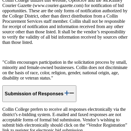
Collin College utilizes this website, OpenGov and the McKinney
Courier Gazette (www.courier-gazette.com) for notification of bid
opportunities. These are the only forms of notification authorized by
the College District, other than direct distribution from a Collin
Procurement Services staff member. Collin shall not be responsible
for receipt of notification and information received from any other
source other than those listed. It shall be the vendor’s responsibility
to verify the validity of all bid information received by sources other
than those listed.
"Collin encourages participation in the solicitation process by small,
minority and female-owned businesses. Collin does not discriminate
on the basis of race, color, religion, gender, national origin, age,
disability or veteran status."
Submission of Responses
Collin College prefers to receive all responses electronically via the
district’s e-bidding system. E-mailed and faxed responses are not
acceptable forms of formal bid submission. Vendor’s wishing to
submit bids electronically should click on the “Vendor Registration”
link to register for electronic bid submission.