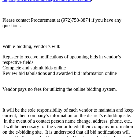
Please contact Procurement at (972)758-3874 if you have any
questions.
With e-bidding, vendor’s will:
Register to receive notifications of upcoming bids in vendor’s
respective fields
Complete and submit bids online
Review bid tabulations and awarded bid information online
Vendor pays no fees for utilizing the online bidding system.
It will be the sole responsibility of each vendor to maintain and keep
current, their company’s information on the district’s e-bidding site.
In the event of a contact person name change, address, phone, etc.,
it will be necessary for the vendor to edit their company information
on the e-bidding site. It is understood that all bid notifications will