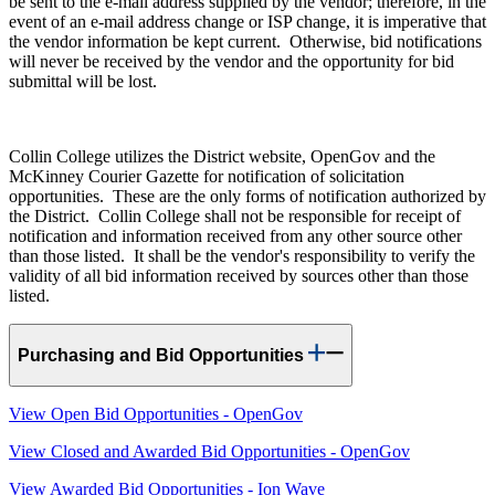
be sent to the e-mail address supplied by the vendor; therefore, in the
event of an e-mail address change or ISP change, it is imperative that
the vendor information be kept current. Otherwise, bid notifications
will never be received by the vendor and the opportunity for bid
submittal will be lost.
Collin College utilizes the District website, OpenGov and the
McKinney Courier Gazette for notification of solicitation
opportunities. These are the only forms of notification authorized by
the District. Collin College shall not be responsible for receipt of
notification and information received from any other source other
than those listed. It shall be the vendor's responsibility to verify the
validity of all bid information received by sources other than those
listed.
Purchasing and Bid Opportunities
View Open Bid Opportunities - OpenGov
View Closed and Awarded Bid Opportunities - OpenGov
View Awarded Bid Opportunities - Ion Wave