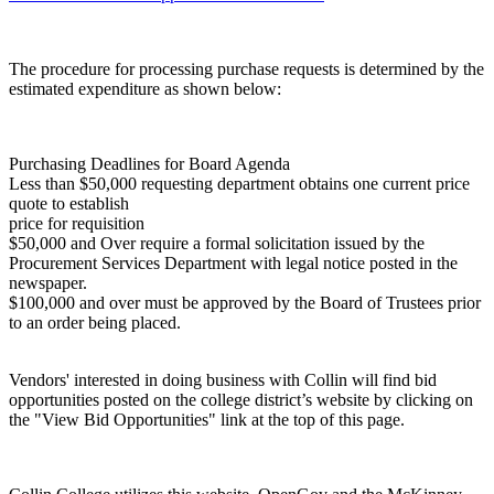
The procedure for processing purchase requests is determined by the
estimated expenditure as shown below:
Purchasing Deadlines for Board Agenda
Less than $50,000 requesting department obtains one current price
quote to establish
price for requisition
$50,000 and Over require a formal solicitation issued by the
Procurement Services Department with legal notice posted in the
newspaper.
$100,000 and over must be approved by the Board of Trustees prior
to an order being placed.
Vendors' interested in doing business with Collin will find bid
opportunities posted on the college district’s website by clicking on
the "View Bid Opportunities" link at the top of this page.