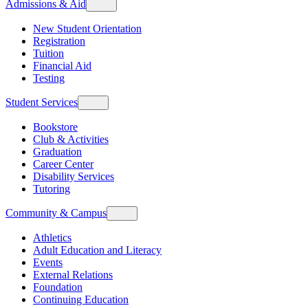
Admissions & Aid
New Student Orientation
Registration
Tuition
Financial Aid
Testing
Student Services
Bookstore
Club & Activities
Graduation
Career Center
Disability Services
Tutoring
Community & Campus
Athletics
Adult Education and Literacy
Events
External Relations
Foundation
Continuing Education