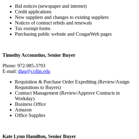
Bid notices (newspaper and internet)
Credit applications
New suppliers and changes to existing suppliers
Notices of contract rebids and renewals
Tax exempt forms
Purchasing public website and CougarWeb pages
Timothy Accountius, Senior Buyer
Phone: 972-985-3793
E-mail:
dlau@collin.edu
Requisition & Purchase Order Expediting (Review/Assign
Requisitions to Buyers)
Contract Management (Review/Approve Contracts in
Workday)
Business Office
Amazon
Office Supplies
Kate Lynn Hamilton, Senior Buyer