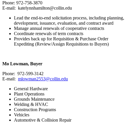
Phone: 972-758-3870
E-mail: katelynnhamilton@collin.edu
Lead the end-to-end solicitation process, including planning,
development, issuance, evaluation, and contract award
Manage annual renewals of cooperative contracts
Coordinate renewals of term contracts
Provides back up for Requisition & Purchase Order
Expediting (Review/Assign Requisitions to Buyers)
Mo Lowman, Buyer
Phone: 972-599-3142
E-mail:
mlowman2553@collin.edu
General Hardware
Plant Operations
Grounds Maintenance
Welding & HVAC
Construction Programs
Vehicles
Automotive & Collision Repair