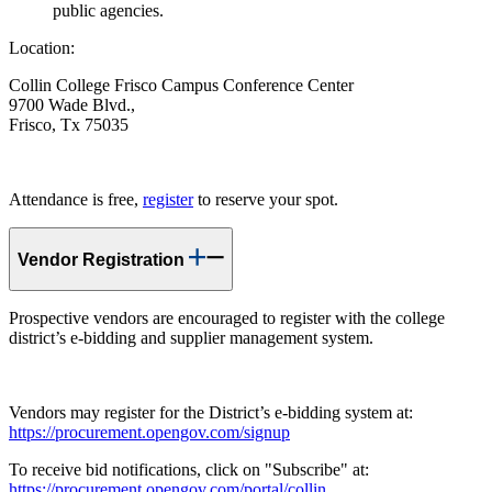
public agencies.
Location:
Collin College Frisco Campus Conference Center
9700 Wade Blvd.,
Frisco, Tx 75035
Attendance is free,
register
to reserve your spot.
Vendor Registration
Prospective vendors are encouraged to register with the college
district’s e-bidding and supplier management system.
Vendors may register for the District’s e-bidding system at:
https://procurement.opengov.com/signup
To receive bid notifications, click on "Subscribe" at:
https://procurement.opengov.com/portal/collin
.