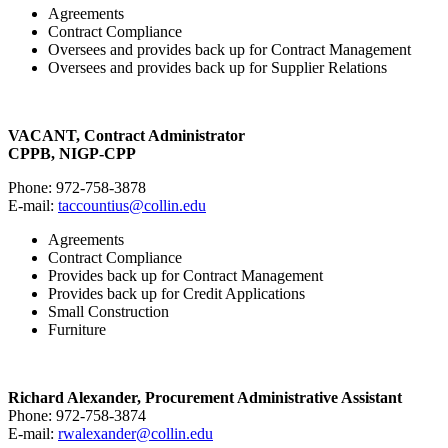
Agreements
Contract Compliance
Oversees and provides back up for Contract Management
Oversees and provides back up for Supplier Relations
VACANT, Contract Administrator
CPPB, NIGP-CPP
Phone: 972-758-3878
E-mail:
taccountius@collin.edu
Agreements
Contract Compliance
Provides back up for Contract Management
Provides back up for Credit Applications
Small Construction
Furniture
Richard Alexander, Procurement Administrative Assistant
Phone: 972-758-3874
E-mail:
rwalexander@collin.edu