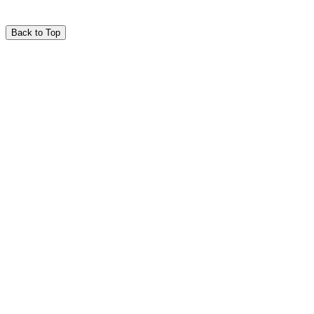
Back to Top