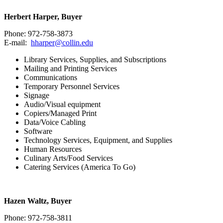
Herbert Harper, Buyer
Phone: 972-758-3873
E-mail:
hharper@collin.edu
Library Services, Supplies, and Subscriptions
Mailing and Printing Services
Communications
Temporary Personnel Services
Signage
Audio/Visual equipment
Copiers/Managed Print
Data/Voice Cabling
Software
Technology Services, Equipment, and Supplies
Human Resources
Culinary Arts/Food Services
Catering Services (America To Go)
Hazen Waltz, Buyer
Phone: 972-758-3811