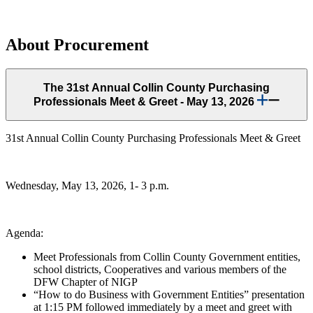
About Procurement
The 31st Annual Collin County Purchasing
Professionals Meet & Greet - May 13, 2026
31st Annual Collin County Purchasing Professionals Meet & Greet
Wednesday, May 13, 2026, 1- 3 p.m.
Agenda:
Meet Professionals from Collin County Government entities,
school districts, Cooperatives and various members of the
DFW Chapter of NIGP
“How to do Business with Government Entities” presentation
at 1:15 PM followed immediately by a meet and greet with