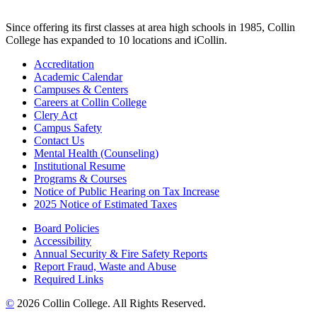
Since offering its first classes at area high schools in 1985, Collin
College has expanded to 10 locations and iCollin.
Accreditation
Academic Calendar
Campuses & Centers
Careers at Collin College
Clery Act
Campus Safety
Contact Us
Mental Health (Counseling)
Institutional Resume
Programs & Courses
Notice of Public Hearing on Tax Increase
2025 Notice of Estimated Taxes
Board Policies
Accessibility
Annual Security & Fire Safety Reports
Report Fraud, Waste and Abuse
Required Links
©
2026 Collin College. All Rights Reserved.