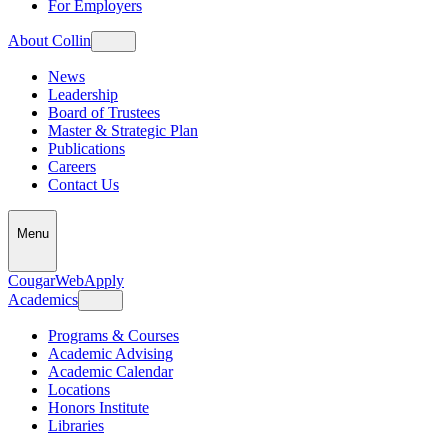
For Employers
About Collin
News
Leadership
Board of Trustees
Master & Strategic Plan
Publications
Careers
Contact Us
Menu
CougarWeb
Apply
Academics
Programs & Courses
Academic Advising
Academic Calendar
Locations
Honors Institute
Libraries