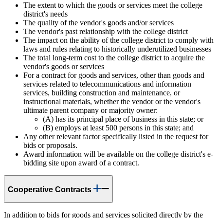
The extent to which the goods or services meet the college
district's needs
The quality of the vendor's goods and/or services
The vendor's past relationship with the college district
The impact on the ability of the college district to comply with
laws and rules relating to historically underutilized businesses
The total long-term cost to the college district to acquire the
vendor's goods or services
For a contract for goods and services, other than goods and
services related to telecommunications and information
services, building construction and maintenance, or
instructional materials, whether the vendor or the vendor's
ultimate parent company or majority owner:
(A) has its principal place of business in this state; or
(B) employs at least 500 persons in this state; and
Any other relevant factor specifically listed in the request for
bids or proposals.
Award information will be available on the college district's e-
bidding site upon award of a contract.
Cooperative Contracts
In addition to bids for goods and services solicited directly by the