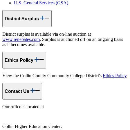
U.S. General Services (GSA)
District Surplus
District surplus is available via on-line auction at
www.renebates.com
. Surplus is auctioned off on an ongoing basis
as it becomes available.
Ethics Policy
View the Collin County Community College District's
Ethics Policy
.
Contact Us
Our office is located at
Collin Higher Education Center: