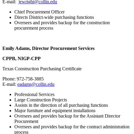
E-mail:
jewright@collin.edu
Chief Procurement Officer
Directs District-wide purchasing functions
Oversees and provides backup for the construction
procurement process
Emily Adams, Director Procurement Services
CPPB, NIGP-CPP
Texas Construction Purchasing Certificate
Phone: 972-758-3885
E-mail:
eadams@collin.edu
Professional Services
Large Construction Projects
Assists in the direction of all purchasing functions
Major furniture and equipment installations
Oversees and provides backup for the Assistant Director
Procurement
Oversees and provides backup for the contract administration
process