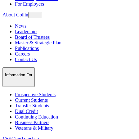
For Employers
About Collin
News
Leadership
Board of Trustees
Master & Strategic Plan
Publications
Careers
Contact Us
Information For
Prospective Students
Current Students
Transfer Students
Dual Credit
Continuing Education
Business Partners
Veterans & Military
Visit
Give
Translate