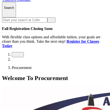
Search
Fall Registration Closing Soon
With flexible class options and affordable tuition, your goals are
closer than you think. Take the next step!
Register for Classes
Today
Procurement
Welcome To Procurement