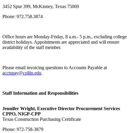
3452 Spur 399, McKinney, Texas 75069
Phone: 972.758.3874
Office hours are Monday-Friday, 8 a.m.- 5 p.m., excluding college
district holidays. Appointments are appreciated and will ensure
availability of the staff member.
Please email invoicing questions to Accounts Payable at
acctspay@collin.edu
.
Staff Information and Responsibilities
Jennifer Wright, Executive Director Procurement Services
CPPO, NIGP-CPP
Texas Construction Purchasing Certificate
Phone: 972-758-3879