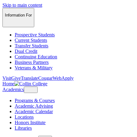
Skip to main content
Information For
Prospective Students
Current Students
Transfer Students
Dual Credit
Continuing Education
Business Partners
Veterans & Military
Visit
Give
Translate
CougarWeb
Apply
Home
Academics
Programs & Courses
Academic Advising
Academic Calendar
Locations
Honors Institute
Libraries