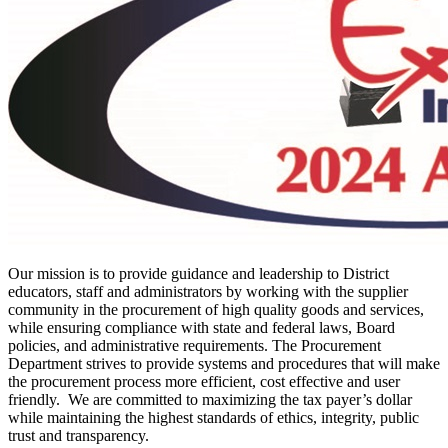
Our mission is to provide guidance and leadership to District
educators, staff and administrators by working with the supplier
community in the procurement of high quality goods and services,
while ensuring compliance with state and federal laws, Board
policies, and administrative requirements. The Procurement
Department strives to provide systems and procedures that will make
the procurement process more efficient, cost effective and user
friendly. We are committed to maximizing the tax payer’s dollar
while maintaining the highest standards of ethics, integrity, public
trust and transparency.