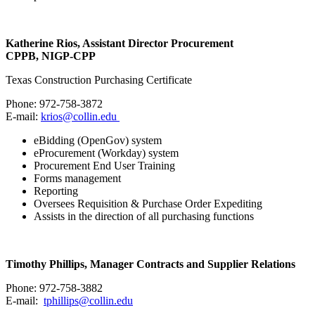
Katherine Rios, Assistant Director Procurement
CPPB, NIGP-CPP
Texas Construction Purchasing Certificate
Phone: 972-758-3872
E-mail:
krios@collin.edu
eBidding (OpenGov) system
eProcurement (Workday) system
Procurement End User Training
Forms management
Reporting
Oversees Requisition & Purchase Order Expediting
Assists in the direction of all purchasing functions
Timothy Phillips, Manager Contracts and Supplier Relations
Phone: 972-758-3882
E-mail:
tphillips@collin.edu