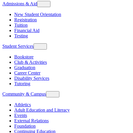
Admissions & Aid
New Student Orientation
Registration
Tuition
Financial Aid
Testing
Student Services
Bookstore
Club & Activities
Graduation
Career Center
Disability Services
Tutoring
Community & Campus
Athletics
Adult Education and Literacy
Events
External Relations
Foundation
Continuing Education