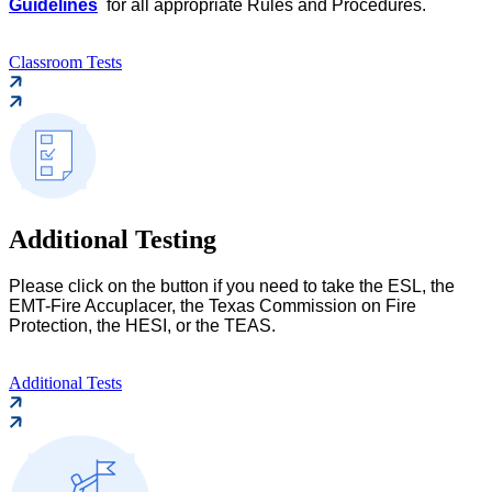
Guidelines
for all appropriate Rules and Procedures.
Classroom Tests
Additional Testing
Please click on the button if you need to take the ESL, the
EMT-Fire Accuplacer, the Texas Commission on Fire
Protection, the HESI, or the TEAS.
Additional Tests