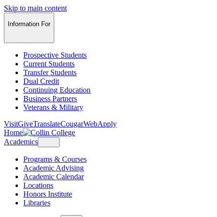
Skip to main content
Information For
Prospective Students
Current Students
Transfer Students
Dual Credit
Continuing Education
Business Partners
Veterans & Military
Visit
Give
Translate
CougarWeb
Apply
Home
Academics
Programs & Courses
Academic Advising
Academic Calendar
Locations
Honors Institute
Libraries