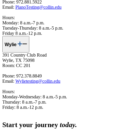
Phone: 972.881.5922
Email:
PlanoTesting@collin.edu
Hours:
Monday: 8 a.m.-7 p.m.
Tuesday-Thursday: 8 a.m.-5 p.m.
Friday 8 a.m.-12 p.m.
Wylie
391 Country Club Road
Wylie, TX 75098
Room: CC 201
Phone: 972.378.8849
Email:
Wylietesting@collin.edu
Hours:
Monday-Wednesday: 8 a.m.-5 p.m.
Thursday: 8 a.m.-7 p.m.
Friday: 8 a.m.-12 p.m.
Start your journey
today.