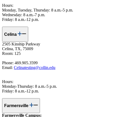
Hours:
Monday, Tuesday, Thursday: 8 a.m.-5 p.m.
Wednesday: 8 a.m.-7 p.m.
Friday: 8 a.m.-12 p.m.
Celina
2505 Kinship Parkway
Celina, TX, 75009
Room: 125
Phone: 469.905.3599
Email:
Celinatesting@collin.edu
Hours:
Monday-Thursday: 8 a.m.-5 p.m.
Friday: 8 a.m.-12 p.m.
Farmersville
Farmersville Campus: