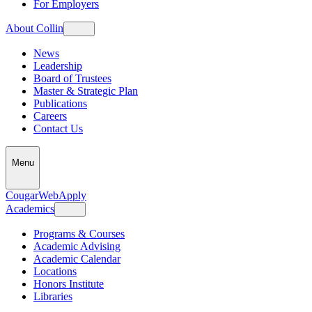
For Employers
About Collin
News
Leadership
Board of Trustees
Master & Strategic Plan
Publications
Careers
Contact Us
Menu
CougarWeb
Apply
Academics
Programs & Courses
Academic Advising
Academic Calendar
Locations
Honors Institute
Libraries