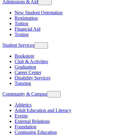
Admissions & Aid
New Student Orientation
Registration
Tuition
Financial Aid
Testing
Student Services
Bookstore
Club & Activities
Graduation
Career Center
Disability Services
Tutoring
Community & Campus
Athletics
Adult Education and Literacy
Events
External Relations
Foundation
Continuing Education