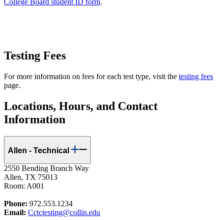
College Board student ID form
.
Testing Fees
For more information on fees for each test type, visit the
testing fees
page.
Locations, Hours, and Contact
Information
Allen - Technical
2550 Bending Branch Way
Allen, TX 75013
Room: A001
Phone:
972.553.1234
Email:
Cctctesting@collin.edu