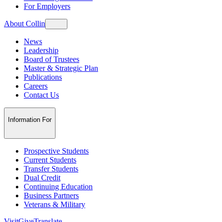
For Employers
About Collin
News
Leadership
Board of Trustees
Master & Strategic Plan
Publications
Careers
Contact Us
Information For
Prospective Students
Current Students
Transfer Students
Dual Credit
Continuing Education
Business Partners
Veterans & Military
Visit
Give
Translate