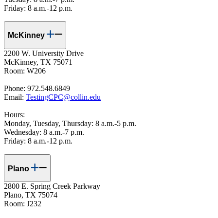
Friday: 8 a.m.-12 p.m.
McKinney
2200 W. University Drive
McKinney, TX 75071
Room: W206
Phone: 972.548.6849
Email:
TestingCPC@collin.ed
u
Hours:
Monday, Tuesday, Thursday: 8 a.m.-5 p.m.
Wednesday: 8 a.m.-7 p.m.
Friday: 8 a.m.-12 p.m.
Plano
2800 E. Spring Creek Parkway
Plano, TX 75074
Room: J232