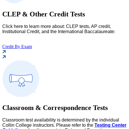
CLEP & Other Credit Tests
Click here to learn more about: CLEP tests, AP credit,
Institutional Credit, and the International Baccalaureate:
Credit By Exam
Classroom & Correspondence Tests
Classroom test availability is determined by the individual
Collin College instructors. Please refer to the
Testing Center