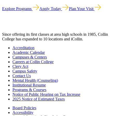
Explore Programs
Apply Today
Plan Your Visit
Since offering its first classes at area high schools in 1985, Collin
College has expanded to 10 locations and iCollin.
Accreditation
Academic Calendar
Campuses & Centers
Careers at Collin College
Clery Act
Campus Safety
Contact Us
Mental Health (Counseling)
Institutional Resume
Programs & Courses
Notice of Public Hearing on Tax Increase
2025 Notice of Estimated Taxes
Board Policies
Accessibility