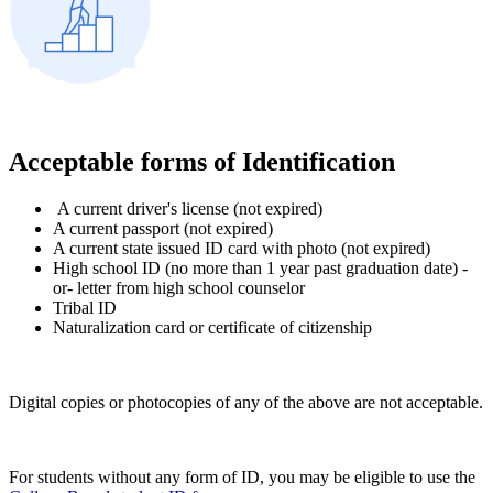
Acceptable forms of Identification
A current driver's license (not expired)
A current passport (not expired)
A current state issued ID card with photo (not expired)
High school ID (no more than 1 year past graduation date) -
or- letter from high school counselor
Tribal ID
Naturalization card or certificate of citizenship
Digital copies or photocopies of any of the above are not acceptable.
For students without any form of ID, you may be eligible to use the