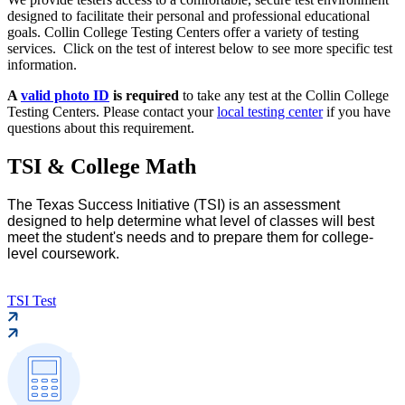
designed to facilitate their personal and professional educational
goals. Collin College Testing Centers offer a variety of testing
services. Click on the test of interest below to see more specific test
information.
A
valid photo ID
is required
to take any test at the Collin College
Testing Centers. Please contact your
local testing center
if you have
questions about this requirement.
TSI & College Math
The Texas Success Initiative (TSI) is an assessment
designed to help determine what level of classes will best
meet the student's needs and to prepare them for college-
level coursework.
TSI Test