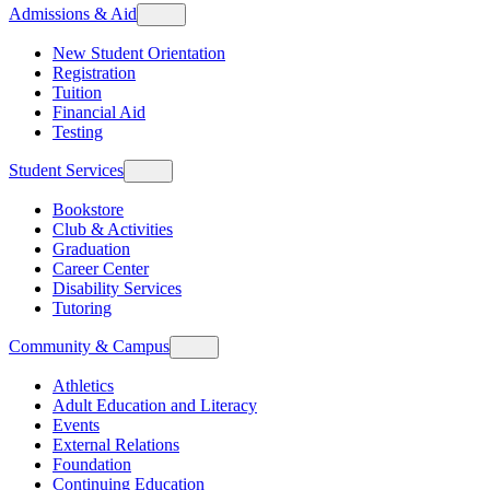
Admissions & Aid
New Student Orientation
Registration
Tuition
Financial Aid
Testing
Student Services
Bookstore
Club & Activities
Graduation
Career Center
Disability Services
Tutoring
Community & Campus
Athletics
Adult Education and Literacy
Events
External Relations
Foundation
Continuing Education