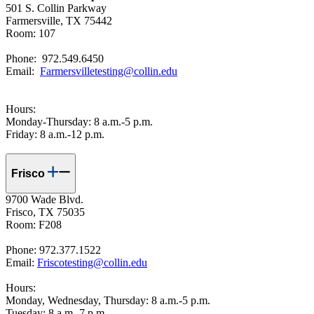
501 S. Collin Parkway
Farmersville, TX 75442
Room: 107
Phone: 972.549.6450
Email:
Farmersvilletesting@collin.edu
Hours:
Monday-Thursday: 8 a.m.-5 p.m.
Friday: 8 a.m.-12 p.m.
Frisco
9700 Wade Blvd.
Frisco, TX 75035
Room: F208
Phone: 972.377.1522
Email:
Friscotesting@collin.edu
Hours:
Monday, Wednesday, Thursday: 8 a.m.-5 p.m.
Tuesday: 8 a.m.-7 p.m.