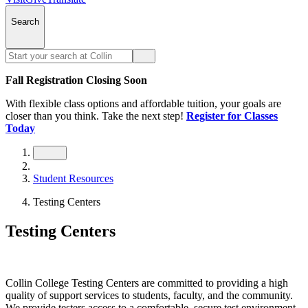
Search
Fall Registration Closing Soon
With flexible class options and affordable tuition, your goals are
closer than you think. Take the next step!
Register for Classes
Today
Student Resources
Testing Centers
Testing Centers
Collin College Testing Centers are committed to providing a high
quality of support services to students, faculty, and the community.
We provide testers access to a comfortable, secure test environment