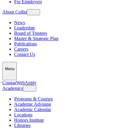
For Employers
About Collin
News
Leadership
Board of Trustees
Master & Strategic Plan
Publications
Careers
Contact Us
Menu
CougarWeb
Apply
Academics
Programs & Courses
Academic Advising
Academic Calendar
Locations
Honors Institute
Libraries