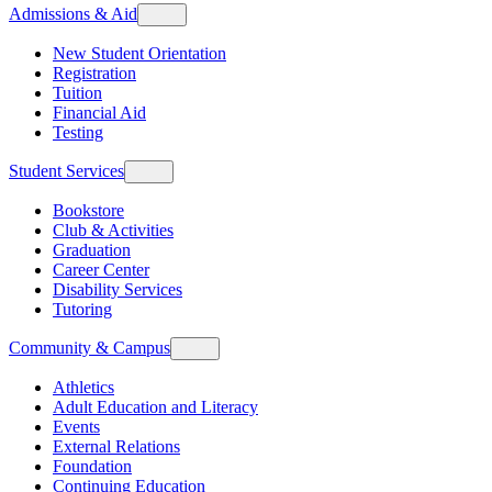
Admissions & Aid
New Student Orientation
Registration
Tuition
Financial Aid
Testing
Student Services
Bookstore
Club & Activities
Graduation
Career Center
Disability Services
Tutoring
Community & Campus
Athletics
Adult Education and Literacy
Events
External Relations
Foundation
Continuing Education