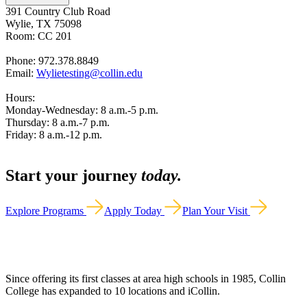
391 Country Club Road
Wylie, TX 75098
Room: CC 201
Phone: 972.378.8849
Email:
Wylietesting@collin.edu
Hours:
Monday-Wednesday: 8 a.m.-5 p.m.
Thursday: 8 a.m.-7 p.m.
Friday: 8 a.m.-12 p.m.
Start your journey
today.
Explore Programs
Apply Today
Plan Your Visit
Since offering its first classes at area high schools in 1985, Collin
College has expanded to 10 locations and iCollin.