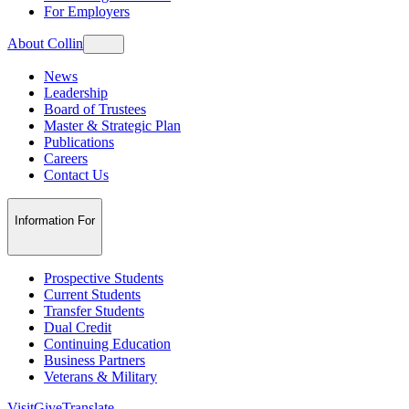
For Employers
About Collin
News
Leadership
Board of Trustees
Master & Strategic Plan
Publications
Careers
Contact Us
Information For
Prospective Students
Current Students
Transfer Students
Dual Credit
Continuing Education
Business Partners
Veterans & Military
Visit
Give
Translate