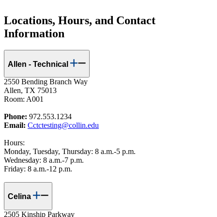
Locations, Hours, and Contact
Information
Allen - Technical
2550 Bending Branch Way
Allen, TX 75013
Room: A001
Phone:
972.553.1234
Email:
Cctctesting@collin.edu
Hours:
Monday, Tuesday, Thursday: 8 a.m.-5 p.m.
Wednesday: 8 a.m.-7 p.m.
Friday: 8 a.m.-12 p.m.
Celina
2505 Kinship Parkway