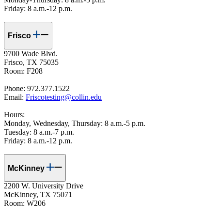
Friday: 8 a.m.-12 p.m.
Frisco
9700 Wade Blvd.
Frisco, TX 75035
Room: F208
Phone: 972.377.1522
Email:
Friscotesting@collin.edu
Hours:
Monday, Wednesday, Thursday: 8 a.m.-5 p.m.
Tuesday: 8 a.m.-7 p.m.
Friday: 8 a.m.-12 p.m.
McKinney
2200 W. University Drive
McKinney, TX 75071
Room: W206