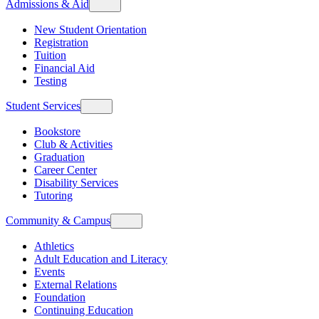
Admissions & Aid
New Student Orientation
Registration
Tuition
Financial Aid
Testing
Student Services
Bookstore
Club & Activities
Graduation
Career Center
Disability Services
Tutoring
Community & Campus
Athletics
Adult Education and Literacy
Events
External Relations
Foundation
Continuing Education