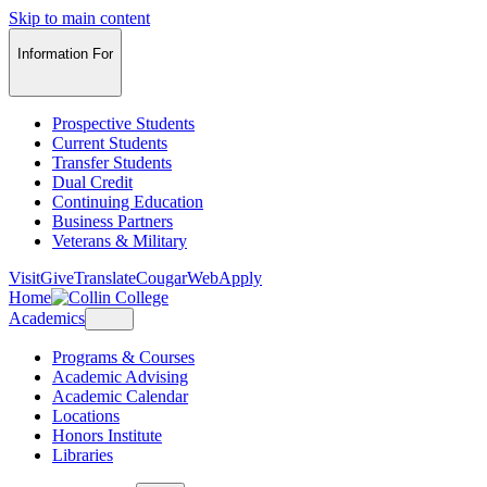
Skip to main content
Information For
Prospective Students
Current Students
Transfer Students
Dual Credit
Continuing Education
Business Partners
Veterans & Military
Visit
Give
Translate
CougarWeb
Apply
Home
Academics
Programs & Courses
Academic Advising
Academic Calendar
Locations
Honors Institute
Libraries