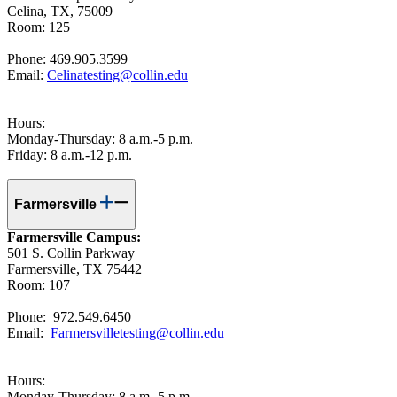
Celina, TX, 75009
Room: 125
Phone: 469.905.3599
Email:
Celinatesting@collin.edu
Hours:
Monday-Thursday: 8 a.m.-5 p.m.
Friday: 8 a.m.-12 p.m.
Farmersville
Farmersville Campus:
501 S. Collin Parkway
Farmersville, TX 75442
Room: 107
Phone: 972.549.6450
Email:
Farmersvilletesting@collin.edu
Hours:
Monday-Thursday: 8 a.m.-5 p.m.