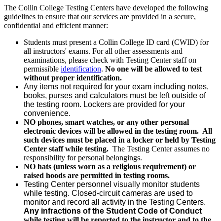
The Collin College Testing Centers have developed the following
guidelines to ensure that our services are provided in a secure,
confidential and efficient manner:
Students must present a Collin College ID card (CWID) for
all instructors' exams. For all other assessments and
examinations, please check with Testing Center staff on
permissible
identification
.
No one will be allowed to test
without proper identification.
Any items not required for your exam including notes,
books, purses and calculators must be left outside of
the testing room. Lockers are provided for your
convenience.
NO phones, smart watches, or any other personal
electronic devices will be allowed in the testing room. All
such devices must be placed in a locker or held by Testing
Center staff while testing.
The Testing Center assumes no
responsibility for personal belongings.
NO hats (unless worn as a religious requirement) or
raised hoods are permitted in testing rooms.
Testing Center personnel visually monitor students
while testing. Closed-circuit cameras are used to
monitor and record all activity in the Testing Centers.
Any infractions of the Student Code of Conduct
while testing will be reported to the instructor and to the