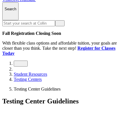
Search
Fall Registration Closing Soon
With flexible class options and affordable tuition, your goals are
closer than you think. Take the next step!
Register for Classes
Today
Student Resources
Testing Centers
Testing Center Guidelines
Testing Center Guidelines