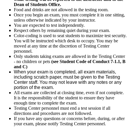
Dean of Students Office.
Food and drinks are not allowed in the testing room.
Once you begin an exam, you must complete it in one sitting,
unless otherwise indicated by your instructor.
You are expected to test independently.
Respect others by remaining quiet during your exam.
Color-coding is used to seat students to maximize test security.
You will be instructed which desk to occupy. You may be
moved at any time at the discretion of Testing Center
personnel.
Only students taking exams are allowed in the Testing Center
- no children or pets
(see Student Code of Conduct 7-1.1, B
and C)
When your exam is completed, all exam materials,
including scratch paper, must be given to the Testing
Center staff. You may not leave with any notes or any
portion of the exam.
All exams are collected at closing time, even if not complete.
It is the responsibility of the student to ensure they have
enough time to complete the exam.
Testing Center personnel must end a test session if all
directions and procedures are not followed.
If you have any questions or concerns before, during, or after
your exam, please notify Testing Center personnel.