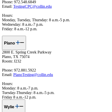
Phone: 972.548.6849
Email:
TestingCPC@collin.ed
u
Hours:
Monday, Tuesday, Thursday: 8 a.m.-5 p.m.
Wednesday: 8 a.m.-7 p.m.
Friday: 8 a.m.-12 p.m.
Plano
2800 E. Spring Creek Parkway
Plano, TX 75074
Room: J232
Phone: 972.881.5922
Email:
PlanoTesting@collin.edu
Hours:
Monday: 8 a.m.-7 p.m.
Tuesday-Thursday: 8 a.m.-5 p.m.
Friday 8 a.m.-12 p.m.
Wylie