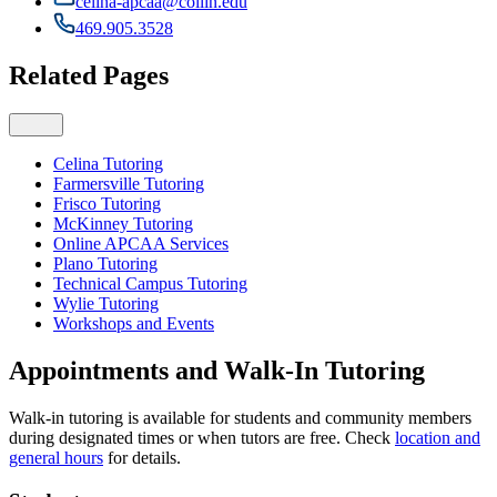
celina-apcaa@collin.edu
469.905.3528
Related Pages
Celina Tutoring
Farmersville Tutoring
Frisco Tutoring
McKinney Tutoring
Online APCAA Services
Plano Tutoring
Technical Campus Tutoring
Wylie Tutoring
Workshops and Events
Appointments and Walk-In Tutoring
Walk-in tutoring is available for students and community members
during designated times or when tutors are free. Check
location and
general hours
for details.