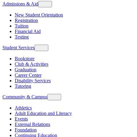
Admissions & Aid
New Student Orientation
Registration
Tuition
Financial Aid
Testing
Student Services
Bookstore
Club & Activities
Graduation
Career Center
Disability Services
Tutoring
Community & Campus
Athletics
Adult Education and Literacy
Events
External Relations
Foundation
Continuing Education