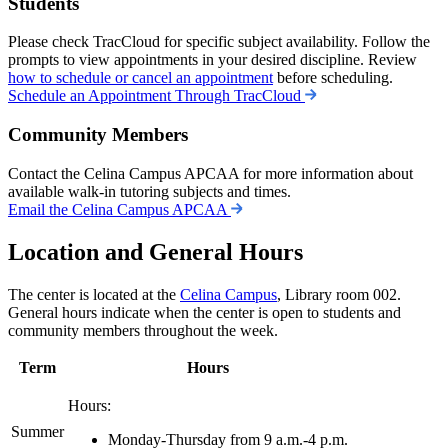
Students
Please check TracCloud for specific subject availability. Follow the
prompts to view appointments in your desired discipline. Review
how to schedule or cancel an appointment
before scheduling.
Schedule an Appointment Through TracCloud
Community Members
Contact the Celina
Campus
APCAA for more information about
available walk-in tutoring subjects and times.
Email the Celina Campus APCAA
Location and General Hours
The center is located at the
Celina Campus
, Library room 002.
General hours indicate when the center is open to students and
community members throughout the week.
Term
Hours
Hours:
Summer
Monday-Thursday from 9 a.m.-4 p.m.