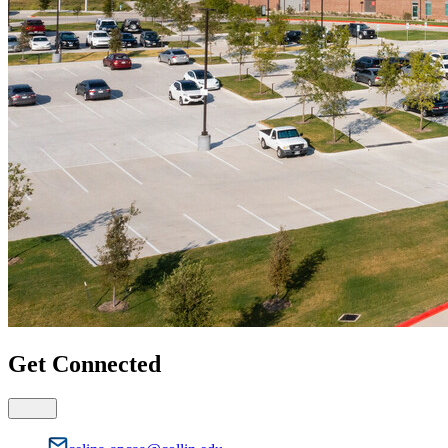
Get Connected