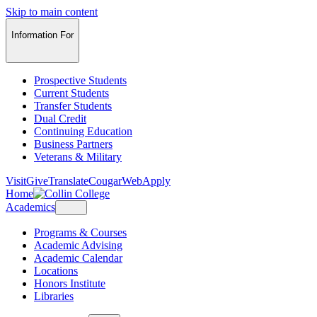
Skip to main content
Information For
Prospective Students
Current Students
Transfer Students
Dual Credit
Continuing Education
Business Partners
Veterans & Military
Visit
Give
Translate
CougarWeb
Apply
Home
Academics
Programs & Courses
Academic Advising
Academic Calendar
Locations
Honors Institute
Libraries