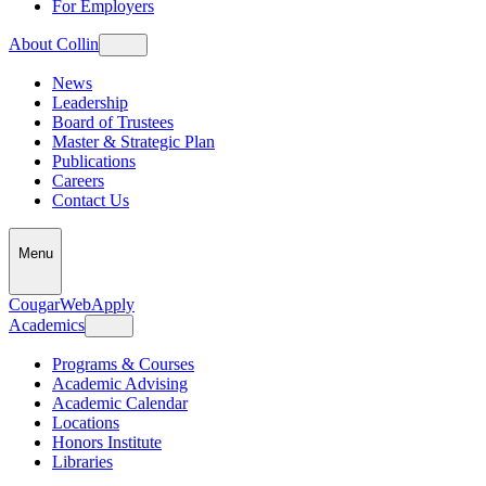
For Employers
About Collin
News
Leadership
Board of Trustees
Master & Strategic Plan
Publications
Careers
Contact Us
Menu
CougarWeb
Apply
Academics
Programs & Courses
Academic Advising
Academic Calendar
Locations
Honors Institute
Libraries