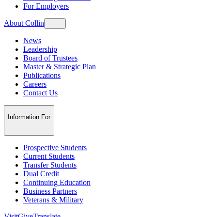
For Employers
About Collin
News
Leadership
Board of Trustees
Master & Strategic Plan
Publications
Careers
Contact Us
Information For
Prospective Students
Current Students
Transfer Students
Dual Credit
Continuing Education
Business Partners
Veterans & Military
Visit
Give
Translate