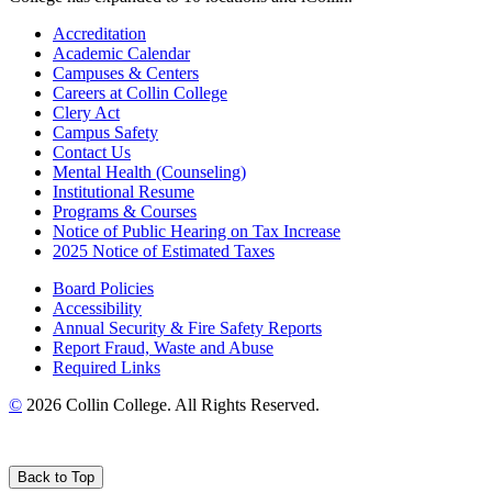
Accreditation
Academic Calendar
Campuses & Centers
Careers at Collin College
Clery Act
Campus Safety
Contact Us
Mental Health (Counseling)
Institutional Resume
Programs & Courses
Notice of Public Hearing on Tax Increase
2025 Notice of Estimated Taxes
Board Policies
Accessibility
Annual Security & Fire Safety Reports
Report Fraud, Waste and Abuse
Required Links
©
2026 Collin College. All Rights Reserved.
Back to Top