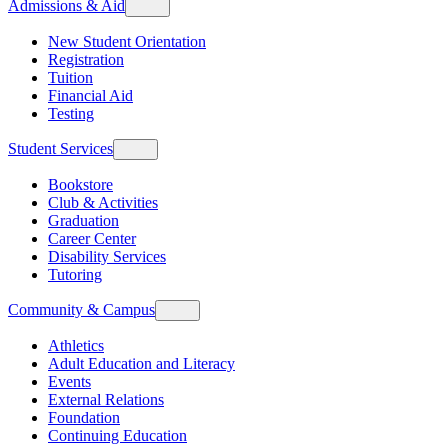
Admissions & Aid
New Student Orientation
Registration
Tuition
Financial Aid
Testing
Student Services
Bookstore
Club & Activities
Graduation
Career Center
Disability Services
Tutoring
Community & Campus
Athletics
Adult Education and Literacy
Events
External Relations
Foundation
Continuing Education