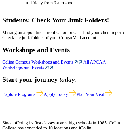
Friday from 9 a.m.-noon
Students: Check Your Junk Folders!
Missing an appointment notification or can't find your client report?
Check the junk folders of your CougarMail account.
Workshops and Events
Celina Campus Workshops and Events
All APCAA
Workshops and Events
Start your journey
today.
Explore Programs
Apply Today
Plan Your Visit
Since offering its first classes at area high schools in 1985, Collin
College has expanded to 10 locations and iCollin.