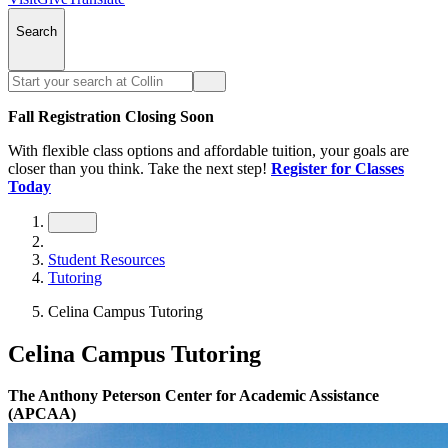
Search
Fall Registration Closing Soon
With flexible class options and affordable tuition, your goals are
closer than you think. Take the next step!
Register for Classes
Today
Student Resources
Tutoring
Celina Campus Tutoring
Celina Campus Tutoring
The Anthony Peterson Center for Academic Assistance
(APCAA)