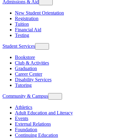
Admissions & Aid
New Student Orientation
Registration
Tuition
Financial Aid
Testing
Student Services
Bookstore
Club & Activities
Graduation
Career Center
Disability Services
Tutoring
Community & Campus
Athletics
Adult Education and Literacy
Events
External Relations
Foundation
Continuing Education