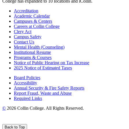
College has expanded to 10 locations and iCollin.
Accreditation
Academic Calendar
Campuses & Centers
Careers at Collin College
Clery Act
Campus Safety
Contact Us
Mental Health (Counseling)
Institutional Resume
Programs & Courses
Notice of Public Hearing on Tax Increase
2025 Notice of Estimated Taxes
Board Policies
Accessibility
Annual Security & Fire Safety Reports
Report Fraud, Waste and Abuse
Required Links
©
2026 Collin College. All Rights Reserved.
Back to Top