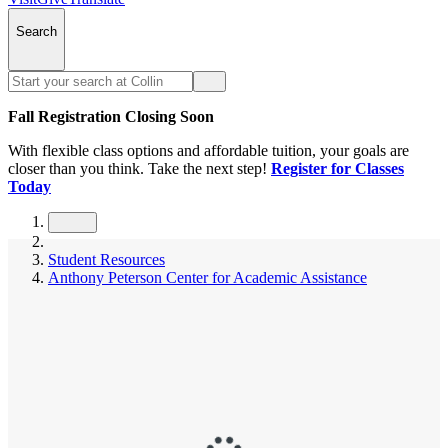
Search
Fall Registration Closing Soon
With flexible class options and affordable tuition, your goals are
closer than you think. Take the next step!
Register for Classes
Today
Student Resources
Anthony Peterson Center for Academic Assistance