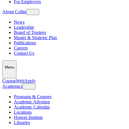
For Employers
About Collin
News
Leadership
Board of Trustees
Master & Strategic Plan
Publications
Careers
Contact Us
Menu
CougarWeb
Apply
Academics
Programs & Courses
Academic Advising
Academic Calendar
Locations
Honors Institute
Libraries