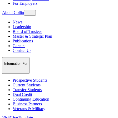
For Employers
About Collin
News
Leadership
Board of Trustees
Master & Strategic Plan
Publications
Careers
Contact Us
Information For
Prospective Students
Current Students
Transfer Students
Dual Credit
Continuing Education
Business Partners
Veterans & Military
Visit
Give
Translate