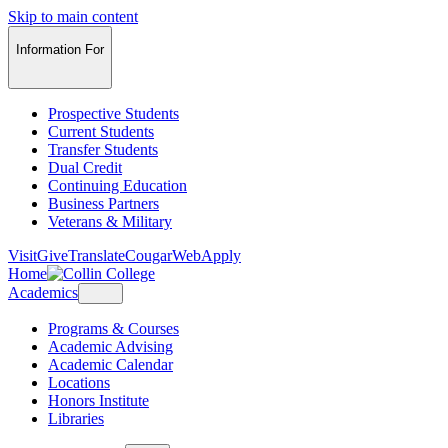
Skip to main content
Information For
Prospective Students
Current Students
Transfer Students
Dual Credit
Continuing Education
Business Partners
Veterans & Military
Visit
Give
Translate
CougarWeb
Apply
Home
Academics
Programs & Courses
Academic Advising
Academic Calendar
Locations
Honors Institute
Libraries