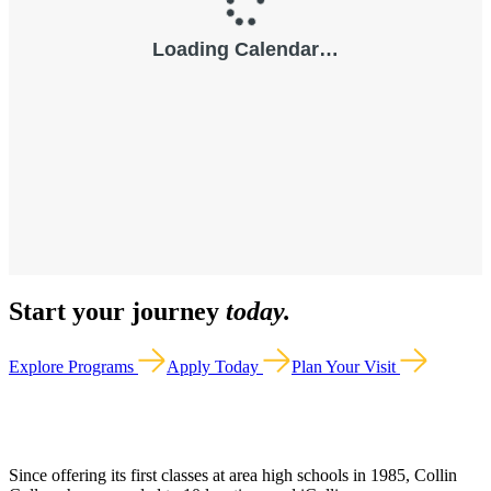
Start your journey
today.
Explore Programs
Apply Today
Plan Your Visit
Since offering its first classes at area high schools in 1985, Collin