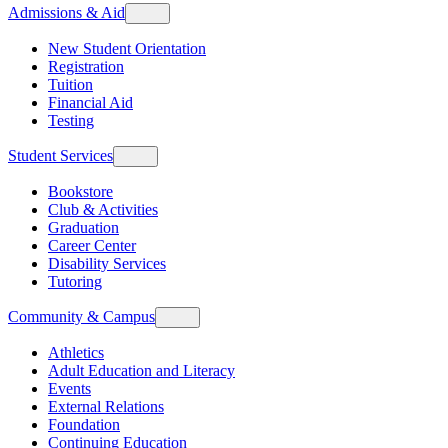
Admissions & Aid
New Student Orientation
Registration
Tuition
Financial Aid
Testing
Student Services
Bookstore
Club & Activities
Graduation
Career Center
Disability Services
Tutoring
Community & Campus
Athletics
Adult Education and Literacy
Events
External Relations
Foundation
Continuing Education