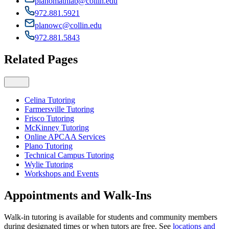
planomathlab@collin.edu
972.881.5921
planowc@collin.edu
972.881.5843
Related Pages
Celina Tutoring
Farmersville Tutoring
Frisco Tutoring
McKinney Tutoring
Online APCAA Services
Plano Tutoring
Technical Campus Tutoring
Wylie Tutoring
Workshops and Events
Appointments and Walk-Ins
Walk-in tutoring is available for students and community members
during designated times or when tutors are free. See
locations and