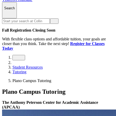
Search
Fall Registration Closing Soon
With flexible class options and affordable tuition, your goals are
closer than you think. Take the next step!
Register for Classes
Today
Student Resources
Tutoring
Plano Campus Tutoring
Plano Campus Tutoring
The Anthony Peterson Center for Academic Assistance
(APCAA)