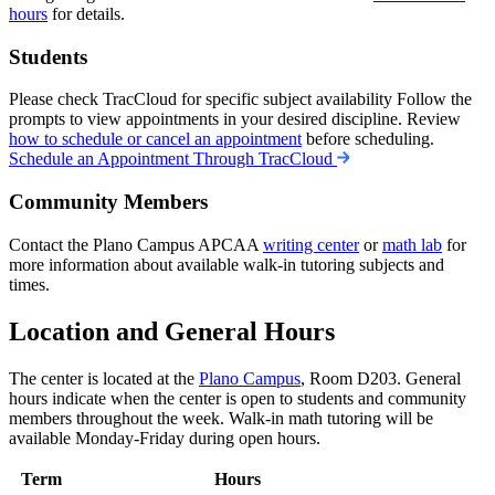
hours
for details.
Students
Please check TracCloud for specific subject availability Follow the
prompts to view appointments in your desired discipline. Review
how to schedule or cancel an appointment
before scheduling.
Schedule an Appointment Through TracCloud
Community Members
Contact the Plano Campus APCAA
writing center
or
math lab
for
more information about available walk-in tutoring subjects and
times.
Location and General Hours
The center is located at the
Plano Campus
, Room D203. General
hours indicate when the center is open to students and community
members throughout the week. Walk-in math tutoring will be
available Monday-Friday during open hours.
Term
Hours