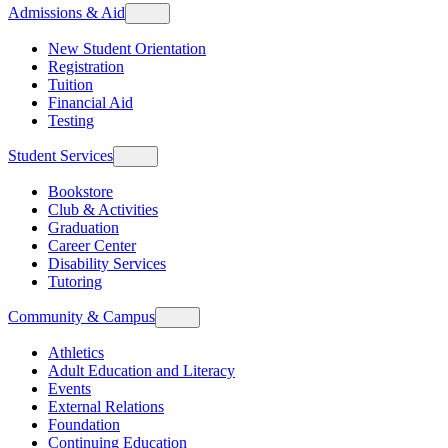
Admissions & Aid
New Student Orientation
Registration
Tuition
Financial Aid
Testing
Student Services
Bookstore
Club & Activities
Graduation
Career Center
Disability Services
Tutoring
Community & Campus
Athletics
Adult Education and Literacy
Events
External Relations
Foundation
Continuing Education