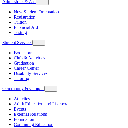
Admissions & Aid
New Student Orientation
Registration
Tuition
Financial Aid
Testing
Student Services
Bookstore
Club & Activities
Graduation
Career Center
Disability Services
Tutoring
Community & Campus
Athletics
Adult Education and Literacy
Events
External Relations
Foundation
Continuing Education