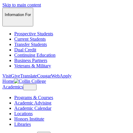
Skip to main content
Information For
Prospective Students
Current Students
Transfer Students
Dual Credit
Continuing Education
Business Partners
Veterans & Military
Visit
Give
Translate
CougarWeb
Apply
Home
Academics
Programs & Courses
Academic Advising
Academic Calendar
Locations
Honors Institute
Libraries