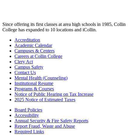
Since offering its first classes at area high schools in 1985, Collin
College has expanded to 10 locations and iCollin.
Accreditation
Academic Calendar
Campuses & Centers
Careers at Collin College
Clery Act
Campus Safety
Contact Us
Mental Health (Counseling)
Institutional Resume
Programs & Courses
Notice of Public Hearing on Tax Increase
2025 Notice of Estimated Taxes
Board Policies
Accessibility
Annual Security & Fire Safety Reports
Report Fraud, Waste and Abuse
Required Links