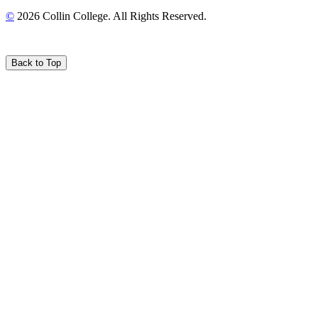
©
2026 Collin College. All Rights Reserved.
Back to Top