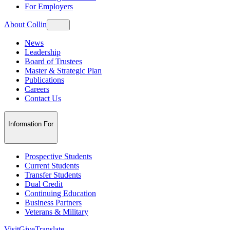
For Employers
About Collin
News
Leadership
Board of Trustees
Master & Strategic Plan
Publications
Careers
Contact Us
Information For
Prospective Students
Current Students
Transfer Students
Dual Credit
Continuing Education
Business Partners
Veterans & Military
Visit
Give
Translate