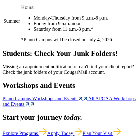
Hours:
Monday-Thursday from 9 a.m.-6 p.m.
Summer
Friday from 9 a.m.-noon
Saturday from 11 a.m.-3 p.m.*
*Plano Campus will be closed on July 4, 2026
Students: Check Your Junk Folders!
Missing an appointment notification or can't find your client report?
Check the junk folders of your CougarMail account.
Workshops and Events
Plano Campus Workshops and Events
All APCAA Workshops
and Events
Start your journey
today.
Explore Programs
Apply Today
Plan Your Visit