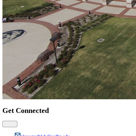
Get Connected