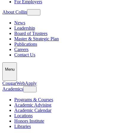
For Employers
About Collin
News
Leadership
Board of Trustees
Master & Strategic Plan
Publications
Careers
Contact Us
Menu
CougarWeb
Apply
Academics
Programs & Courses
Academic Advising
Academic Calendar
Locations
Honors Institute
Libraries