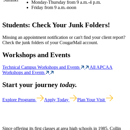
Monday-Thursday from 9 a.m.-4 p.m.
Friday from 9 a.m.-noon
Students: Check Your Junk Folders!
Missing an appointment notification or can't find your client report?
Check the junk folders of your CougarMail account.
Workshops and Events
Technical Campus Workshops and Events
All APCAA
Workshops and Events
Start your journey
today.
Explore Programs
Apply Today
Plan Your Visit
Since offering its first classes at area high schools in 1985, Collin