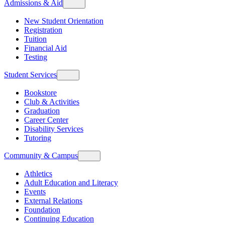
Admissions & Aid
New Student Orientation
Registration
Tuition
Financial Aid
Testing
Student Services
Bookstore
Club & Activities
Graduation
Career Center
Disability Services
Tutoring
Community & Campus
Athletics
Adult Education and Literacy
Events
External Relations
Foundation
Continuing Education