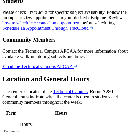
Students
Please check TracCloud for specific subject availability. Follow the
prompts to view appointments in your desired discipline. Review
how to schedule or cancel an appointment
before scheduling.
Schedule an Appointment Through TracCloud
Community Members
Contact the Technical Campus APCAA for more information about
available walk-in tutoring subjects and times.
Email the Technical Campus APCAA
Location and General Hours
The center is located at the
Technical Campus
, Room A280.
General hours indicate when the center is open to students and
community members throughout the week.
Term
Hours
Hours:
Summer