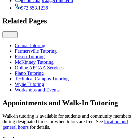
technicalapcaa@collin.edu
972.553.1236
Related Pages
Celina Tutoring
Farmersville Tutoring
Frisco Tutoring
McKinney Tutoring
Online APCAA Services
Plano Tutoring
Technical Campus Tutoring
Wylie Tutoring
Workshops and Events
Appointments and Walk-In Tutoring
Walk-in tutoring is available for students and community members
during designated times or when tutors are free. See
location and
general hours
for details.