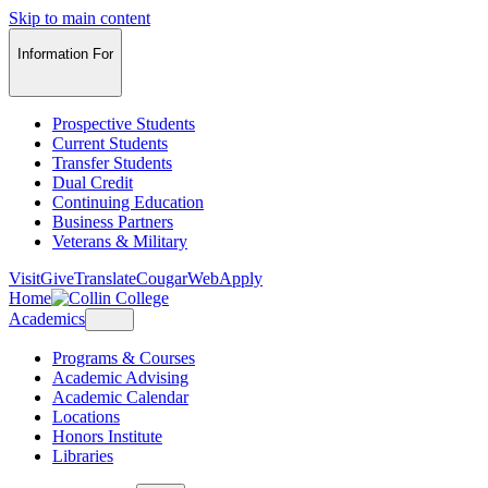
Skip to main content
Information For
Prospective Students
Current Students
Transfer Students
Dual Credit
Continuing Education
Business Partners
Veterans & Military
Visit
Give
Translate
CougarWeb
Apply
Home
Academics
Programs & Courses
Academic Advising
Academic Calendar
Locations
Honors Institute
Libraries