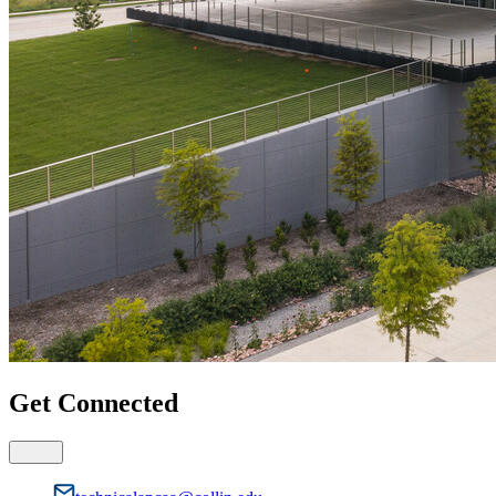
Get Connected