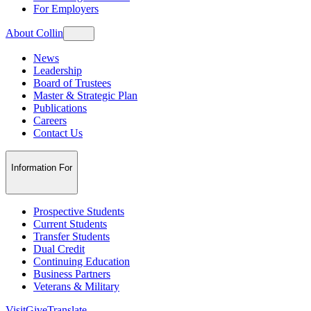
For Employers
About Collin
News
Leadership
Board of Trustees
Master & Strategic Plan
Publications
Careers
Contact Us
Information For
Prospective Students
Current Students
Transfer Students
Dual Credit
Continuing Education
Business Partners
Veterans & Military
Visit
Give
Translate