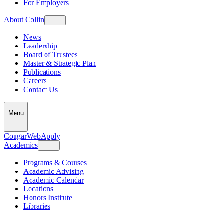
For Employers
About Collin
News
Leadership
Board of Trustees
Master & Strategic Plan
Publications
Careers
Contact Us
Menu
CougarWeb
Apply
Academics
Programs & Courses
Academic Advising
Academic Calendar
Locations
Honors Institute
Libraries