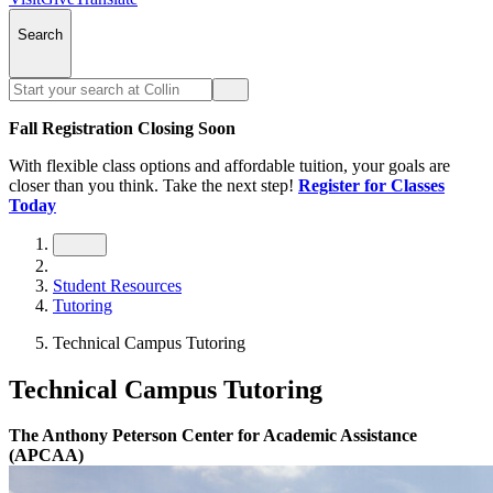
Search
Fall Registration Closing Soon
With flexible class options and affordable tuition, your goals are
closer than you think. Take the next step!
Register for Classes
Today
Student Resources
Tutoring
Technical Campus Tutoring
Technical Campus Tutoring
The Anthony Peterson Center for Academic Assistance
(APCAA)