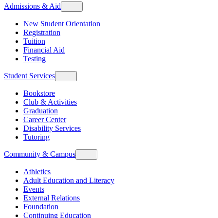
Admissions & Aid
New Student Orientation
Registration
Tuition
Financial Aid
Testing
Student Services
Bookstore
Club & Activities
Graduation
Career Center
Disability Services
Tutoring
Community & Campus
Athletics
Adult Education and Literacy
Events
External Relations
Foundation
Continuing Education