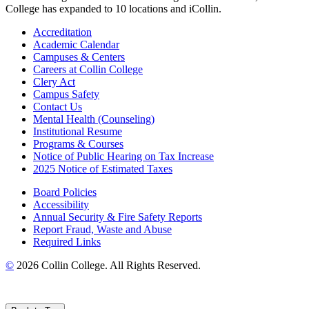
College has expanded to 10 locations and iCollin.
Accreditation
Academic Calendar
Campuses & Centers
Careers at Collin College
Clery Act
Campus Safety
Contact Us
Mental Health (Counseling)
Institutional Resume
Programs & Courses
Notice of Public Hearing on Tax Increase
2025 Notice of Estimated Taxes
Board Policies
Accessibility
Annual Security & Fire Safety Reports
Report Fraud, Waste and Abuse
Required Links
©
2026 Collin College. All Rights Reserved.