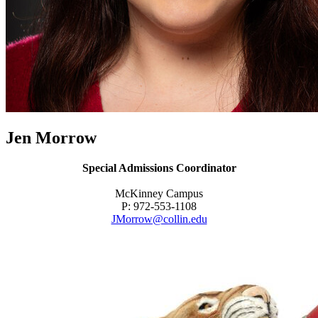
Jen Morrow
Special Admissions Coordinator
McKinney Campus
P: 972-553-1108
JMorrow@collin.edu