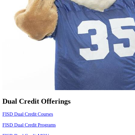
Dual Credit Offerings
FISD Dual Credit Courses
FISD Dual Credit Programs