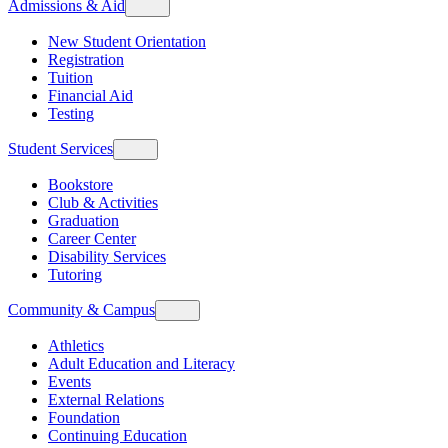
Admissions & Aid
New Student Orientation
Registration
Tuition
Financial Aid
Testing
Student Services
Bookstore
Club & Activities
Graduation
Career Center
Disability Services
Tutoring
Community & Campus
Athletics
Adult Education and Literacy
Events
External Relations
Foundation
Continuing Education