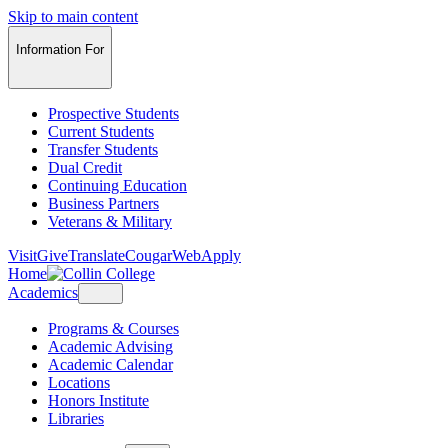
Skip to main content
Information For
Prospective Students
Current Students
Transfer Students
Dual Credit
Continuing Education
Business Partners
Veterans & Military
Visit
Give
Translate
CougarWeb
Apply
Home
Academics
Programs & Courses
Academic Advising
Academic Calendar
Locations
Honors Institute
Libraries