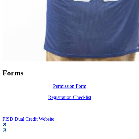
Forms
Permission Form
Registration Checklist
FISD Dual Credit Website