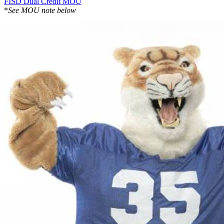
FISD Dual Credit MOU
*
See MOU note below