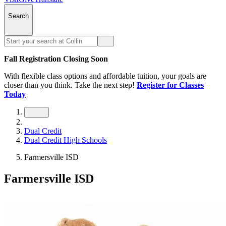
Search
Fall Registration Closing Soon
With flexible class options and affordable tuition, your goals are
closer than you think. Take the next step!
Register for Classes
Today
Dual Credit
Dual Credit High Schools
Farmersville ISD
Farmersville ISD