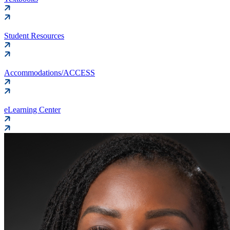
Student Resources
Accommodations/ACCESS
eLearning Center