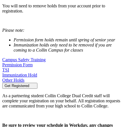
You will need to remove holds from your account prior to
registration.
Please note:
Permission form holds remain until spring of senior year
Immunization holds only need to be removed if you are
coming to a Collin Campus for classes
Campus Safety Training
Permission Form
TSI
Immunization Hold
Other Holds
Get Registered
As a partnering student Collin College Dual Credit staff will
complete your registration on your behalf. All registration requests
are communicated from your high school to Collin College.
Be sure to review your schedule in Workday, any changes