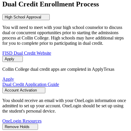
Dual Credit Enrollment Process
High School Approval
You will need to meet with your high school counselor to discuss
dual or concurrent opportunities prior to starting the admissions
process at Collin College. High schools may have additional steps
for you to complete prior to participating in dual credit.
FISD Dual Credit Website
Apply
Collin College dual credit apps are completed in ApplyTexas
Apply
Dual Credit Application Guide
Account Activation
You should receive an email with your OneLogin information once
admitted to set up your account. OneLogin should be set up using
the student's personal device.
OneLogin Resources
Remove Holds