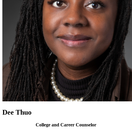
Dee Thuo
College and Career Counselor