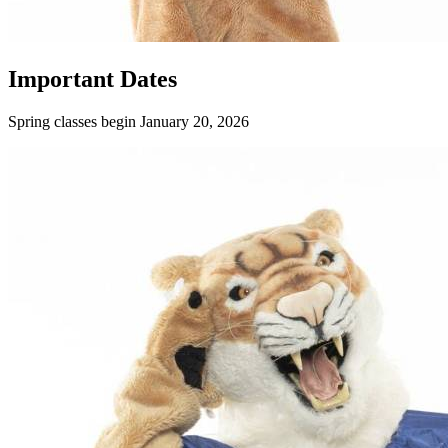
Important Dates
Spring classes begin January 20, 2026