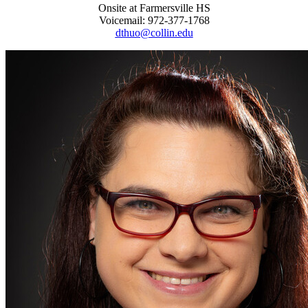
Onsite at Farmersville HS
Voicemail: 972-377-1768
dthuo@collin.edu