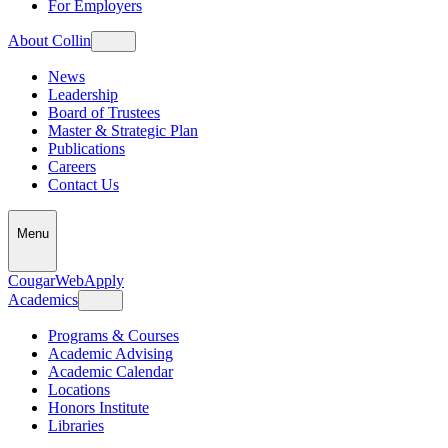
For Employers
About Collin
News
Leadership
Board of Trustees
Master & Strategic Plan
Publications
Careers
Contact Us
Menu
CougarWeb
Apply
Academics
Programs & Courses
Academic Advising
Academic Calendar
Locations
Honors Institute
Libraries