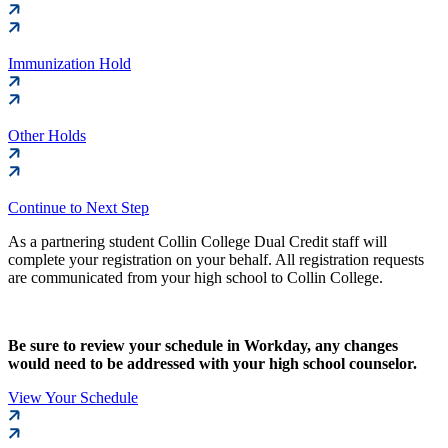
Immunization Hold
Other Holds
Continue to Next Step
As a partnering student Collin College Dual Credit staff will
complete your registration on your behalf. All registration requests
are communicated from your high school to Collin College.
Be sure to review your schedule in Workday, any changes
would need to be addressed with your high school counselor.
View Your Schedule