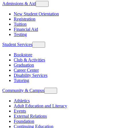
Admissions & Aid
New Student Orientation
Registration
Tuition
Financial Aid
Testing
Student Services
Bookstore
Club & Activities
Graduation
Career Center
Disability Services
Tutoring
Community & Campus
Athletics
Adult Education and Literacy
Events
External Relations
Foundation
Continuing Education