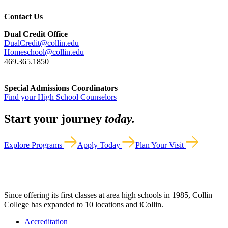
Contact Us
Dual Credit Office
DualCredit@collin.edu
Homeschool@collin.edu
469.365.1850
Special Admissions Coordinators
Find your High School Counselors
Start your journey
today.
Explore Programs
Apply Today
Plan Your Visit
Since offering its first classes at area high schools in 1985, Collin
College has expanded to 10 locations and iCollin.
Accreditation