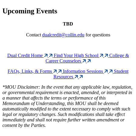
Upcoming Events
TBD
Contact
dualcredit@collin.edu
for questions
Dual Credit Home
Find Your High School
College &
Career Counselors
FAQs, Links, & Forms
Information Sessions
Student
Resources
*MOU Disclaimer: In the event that any applicable law, regulation,
or governmental requirement is enacted, amended, or interpreted in
a manner that affects the terms or performance of this
Memorandum of Understanding, this MOU shall be deemed
automatically modified to the extent necessary to comply with such
legal or regulatory changes. Such modifications shall take effect
immediately and shall not require further written amendment or
consent by the Parties.