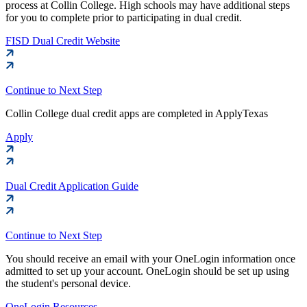
process at Collin College. High schools may have additional steps
for you to complete prior to participating in dual credit.
FISD Dual Credit Website
Continue to Next Step
Collin College dual credit apps are completed in ApplyTexas
Apply
Dual Credit Application Guide
Continue to Next Step
You should receive an email with your OneLogin information once
admitted to set up your account. OneLogin should be set up using
the student's personal device.
OneLogin Resources