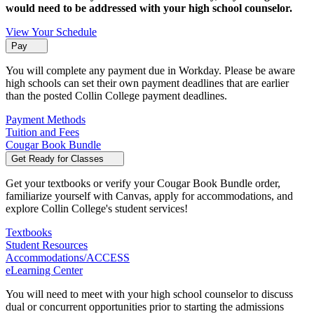
would need to be addressed with your high school counselor.
View Your Schedule
Pay
You will complete any payment due in Workday. Please be aware
high schools can set their own payment deadlines that are earlier
than the posted Collin College payment deadlines.
Payment Methods
Tuition and Fees
Cougar Book Bundle
Get Ready for Classes
Get your textbooks or verify your Cougar Book Bundle order,
familiarize yourself with Canvas, apply for accommodations, and
explore Collin College's student services!
Textbooks
Student Resources
Accommodations/ACCESS
eLearning Center
You will need to meet with your high school counselor to discuss
dual or concurrent opportunities prior to starting the admissions