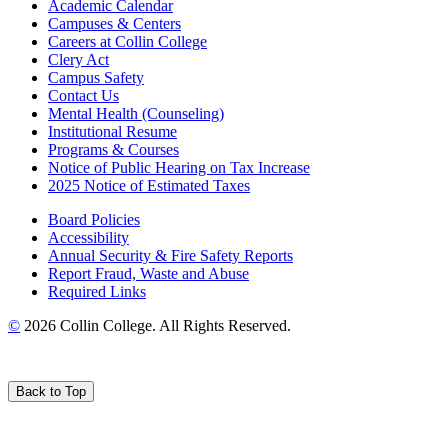
Academic Calendar
Campuses & Centers
Careers at Collin College
Clery Act
Campus Safety
Contact Us
Mental Health (Counseling)
Institutional Resume
Programs & Courses
Notice of Public Hearing on Tax Increase
2025 Notice of Estimated Taxes
Board Policies
Accessibility
Annual Security & Fire Safety Reports
Report Fraud, Waste and Abuse
Required Links
©
2026 Collin College. All Rights Reserved.
Back to Top