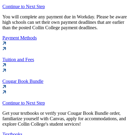
Continue to Next Step
You will complete any payment due in Workday. Please be aware
high schools can set their own payment deadlines that are earlier
than the posted Collin College payment deadlines.
Payment Methods
Tuition and Fees
Cougar Book Bundle
Continue to Next Step
Get your textbooks or verify your Cougar Book Bundle order,
familiarize yourself with Canvas, apply for accommodations, and
explore Collin College's student services!
Textbooks