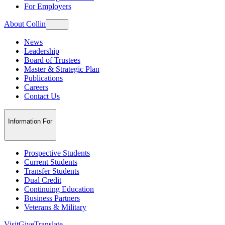
For Employers
About Collin
News
Leadership
Board of Trustees
Master & Strategic Plan
Publications
Careers
Contact Us
Information For
Prospective Students
Current Students
Transfer Students
Dual Credit
Continuing Education
Business Partners
Veterans & Military
Visit
Give
Translate