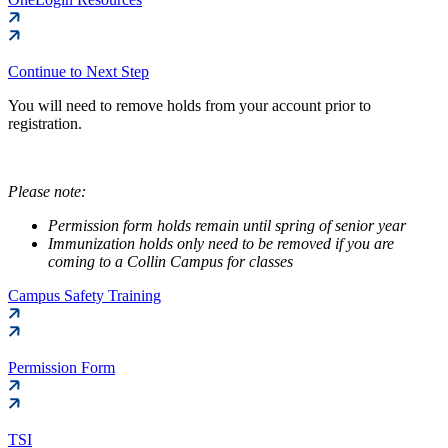
Continue to Next Step
You will need to remove holds from your account prior to
registration.
Please note:
Permission form holds remain until spring of senior year
Immunization holds only need to be removed if you are
coming to a Collin Campus for classes
Campus Safety Training
Permission Form
TSI