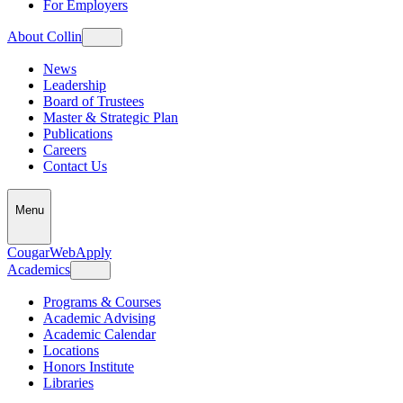
For Employers
About Collin
News
Leadership
Board of Trustees
Master & Strategic Plan
Publications
Careers
Contact Us
Menu
CougarWeb
Apply
Academics
Programs & Courses
Academic Advising
Academic Calendar
Locations
Honors Institute
Libraries