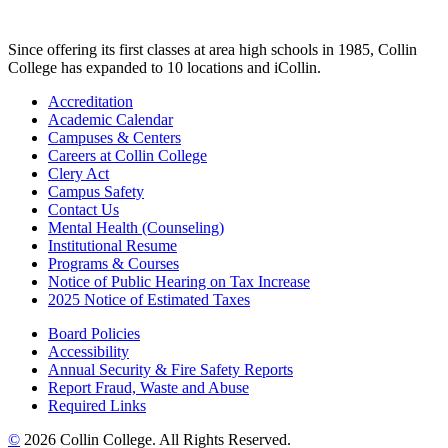
Since offering its first classes at area high schools in 1985, Collin
College has expanded to 10 locations and iCollin.
Accreditation
Academic Calendar
Campuses & Centers
Careers at Collin College
Clery Act
Campus Safety
Contact Us
Mental Health (Counseling)
Institutional Resume
Programs & Courses
Notice of Public Hearing on Tax Increase
2025 Notice of Estimated Taxes
Board Policies
Accessibility
Annual Security & Fire Safety Reports
Report Fraud, Waste and Abuse
Required Links
©
2026 Collin College. All Rights Reserved.