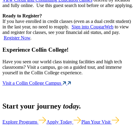
and fully online. Use this guest search tool before or after applying.
Ready to Register?
If you have enrolled in credit classes (even as a dual credit student)
in the last year, no need to reapply.
Sign into CougarWeb
to view
and register for classes, see your financial aid status, and pay.
Register Now
.
Experience Collin College!
Have you seen our world class training facilities and high tech
classrooms? Visit a campus, go on a guided tour, and immerse
yourself in the Collin College experience.
Visit a Collin College Campus
Start your journey
today.
Explore Programs
Apply Today
Plan Your Visit