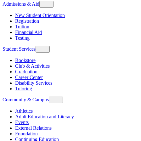
Admissions & Aid
New Student Orientation
Registration
Tuition
Financial Aid
Testing
Student Services
Bookstore
Club & Activities
Graduation
Career Center
Disability Services
Tutoring
Community & Campus
Athletics
Adult Education and Literacy
Events
External Relations
Foundation
Continuing Education