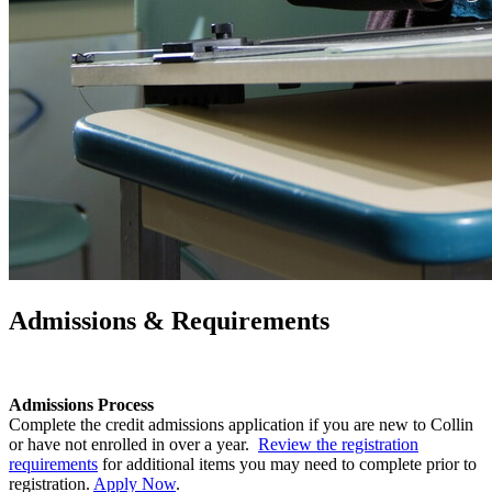
Admissions & Requirements
Admissions Process
Complete the credit admissions application if you are new to Collin
or have not enrolled in over a year.
Review the registration
requirements
for additional items you may need to complete prior to
registration.
Apply Now
.