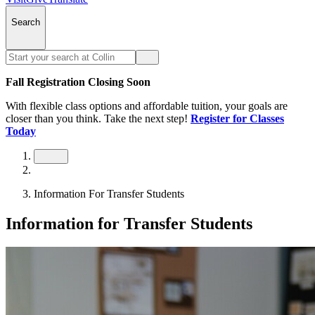
Search
Fall Registration Closing Soon
With flexible class options and affordable tuition, your goals are
closer than you think. Take the next step!
Register for Classes
Today
Information For Transfer Students
Information for Transfer Students