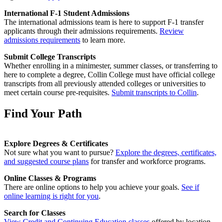
International F-1 Student Admissions
The international admissions team is here to support F-1 transfer
applicants through their admissions requirements.
Review
admissions requirements
to learn more.
Submit College Transcripts
Whether enrolling in a minimester, summer classes, or transferring to
here to complete a degree, Collin College must have official college
transcripts from all previously attended colleges or universities to
meet certain course pre-requisites.
Submit transcripts to Collin
.
Find Your Path
Explore Degrees & Certificates
Not sure what you want to pursue?
Explore the degrees, certificates,
and suggested course plans
for transfer and workforce programs.
Online Classes & Programs
There are online options to help you achieve your goals.
See if
online learning is right for you
.
Search for Classes
View Credit and Continuing Education classes
offered by location