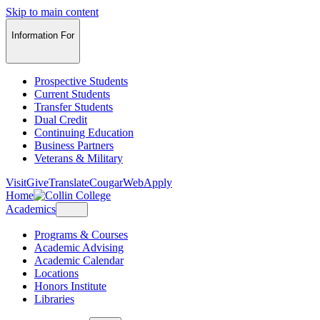
Skip to main content
Information For
Prospective Students
Current Students
Transfer Students
Dual Credit
Continuing Education
Business Partners
Veterans & Military
Visit
Give
Translate
CougarWeb
Apply
Home
Academics
Programs & Courses
Academic Advising
Academic Calendar
Locations
Honors Institute
Libraries