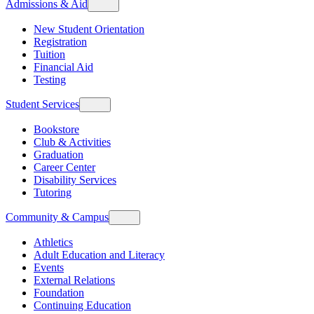
Admissions & Aid
New Student Orientation
Registration
Tuition
Financial Aid
Testing
Student Services
Bookstore
Club & Activities
Graduation
Career Center
Disability Services
Tutoring
Community & Campus
Athletics
Adult Education and Literacy
Events
External Relations
Foundation
Continuing Education