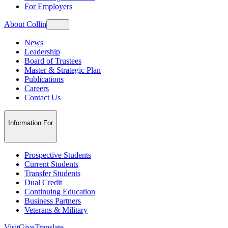
For Employers
About Collin
News
Leadership
Board of Trustees
Master & Strategic Plan
Publications
Careers
Contact Us
Information For
Prospective Students
Current Students
Transfer Students
Dual Credit
Continuing Education
Business Partners
Veterans & Military
Visit
Give
Translate