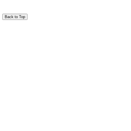
Back to Top