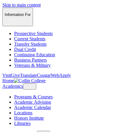
Skip to main content
Information For
Prospective Students
Current Students
Transfer Students
Dual Credit
Continuing Education
Business Partners
Veterans & Military
Visit
Give
Translate
CougarWeb
Apply
Home
Academics
Programs & Courses
Academic Advising
Academic Calendar
Locations
Honors Institute
Libraries