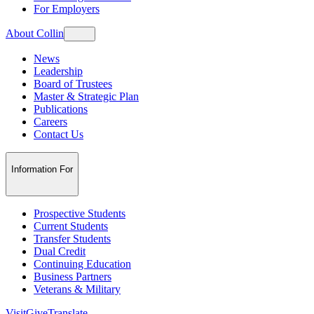
For Employers
About Collin
News
Leadership
Board of Trustees
Master & Strategic Plan
Publications
Careers
Contact Us
Information For
Prospective Students
Current Students
Transfer Students
Dual Credit
Continuing Education
Business Partners
Veterans & Military
Visit
Give
Translate