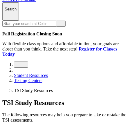
Search
Fall Registration Closing Soon
With flexible class options and affordable tuition, your goals are
closer than you think. Take the next step!
Register for Classes
Today
Student Resources
Testing Centers
TSI Study Resources
TSI Study Resources
The following resources may help you prepare to take or re-take the
TSI assessments.