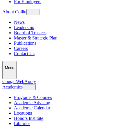
For Employers
About Collin
News
Leadership
Board of Trustees
Master & Strategic Plan
Publications
Careers
Contact Us
Menu
CougarWeb
Apply
Academics
Programs & Courses
Academic Advising
Academic Calendar
Locations
Honors Institute
Libraries