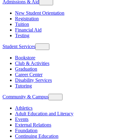
Admissions & Aid
New Student Orientation
Registration
Tuition
Financial Aid
Testing
Student Services
Bookstore
Club & Activities
Graduation
Career Center
Disability Services
Tutoring
Community & Campus
Athletics
Adult Education and Literacy
Events
External Relations
Foundation
Continuing Education