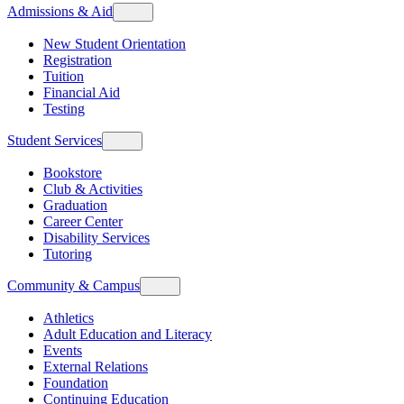
Admissions & Aid
New Student Orientation
Registration
Tuition
Financial Aid
Testing
Student Services
Bookstore
Club & Activities
Graduation
Career Center
Disability Services
Tutoring
Community & Campus
Athletics
Adult Education and Literacy
Events
External Relations
Foundation
Continuing Education