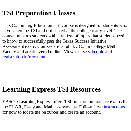
TSI Preparation Classes
This Continuing Education TSI course is designed for students who
have taken the TSI and not placed at the college ready level. The
course prepares students with a review of topics that students need
to know to successfully pass the Texas Success Initiative
Assessment exam. Courses are taught by Collin College Math
Faculty and are delivered online. View
course schedule and
registration information
.
Learning Express TSI Resources
EBSCO Learning Express offers TSI preparation practice exams for
the ELAR, Essay and Math assessments. Follow these
instructions
for how to locate the resources and create an account.