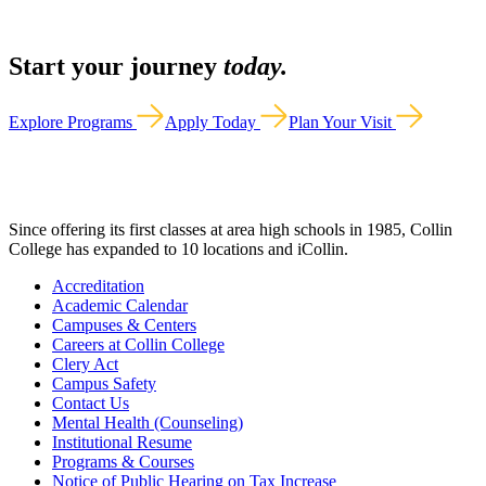
Start your journey
today.
Explore Programs
Apply Today
Plan Your Visit
Since offering its first classes at area high schools in 1985, Collin
College has expanded to 10 locations and iCollin.
Accreditation
Academic Calendar
Campuses & Centers
Careers at Collin College
Clery Act
Campus Safety
Contact Us
Mental Health (Counseling)
Institutional Resume
Programs & Courses
Notice of Public Hearing on Tax Increase