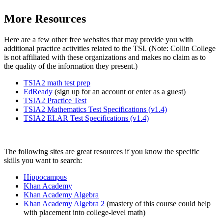
More Resources
Here are a few other free websites that may provide you with
additional practice activities related to the TSI. (Note: Collin College
is not affiliated with these organizations and makes no claim as to
the quality of the information they present.)
TSIA2 math test prep
EdReady
(sign up for an account or enter as a guest)
TSIA2 Practice Test
TSIA2 Mathematics Test Specifications (v1.4)
TSIA2 ELAR Test Specifications (v1.4)
The following sites are great resources if you know the specific
skills you want to search:
Hippocampus
Khan Academy
Khan Academy Algebra
Khan Academy Algebra 2
(mastery of this course could help
with placement into college-level math)