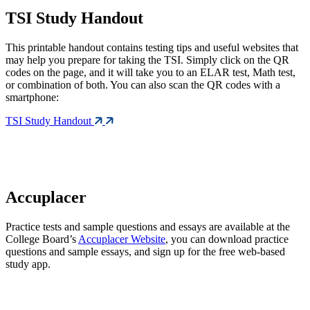
TSI Study Handout
This printable handout contains testing tips and useful websites that
may help you prepare for taking the TSI. Simply click on the QR
codes on the page, and it will take you to an ELAR test, Math test,
or combination of both. You can also scan the QR codes with a
smartphone:
TSI Study Handout
Accuplacer
Practice tests and sample questions and essays are available at the
College Board’s
Accuplacer Website
, you can download practice
questions and sample essays, and sign up for the free web-based
study app.