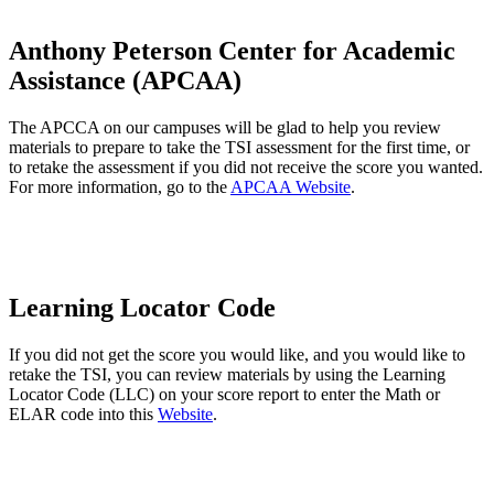
Anthony Peterson Center for Academic
Assistance (APCAA)
The APCCA on our campuses will be glad to help you review
materials to prepare to take the TSI assessment for the first time, or
to retake the assessment if you did not receive the score you wanted.
For more information, go to the
APCAA Website
.
Learning Locator Code
If you did not get the score you would like, and you would like to
retake the TSI, you can review materials by using the Learning
Locator Code (LLC) on your score report to enter the Math or
ELAR code into this
Website
.