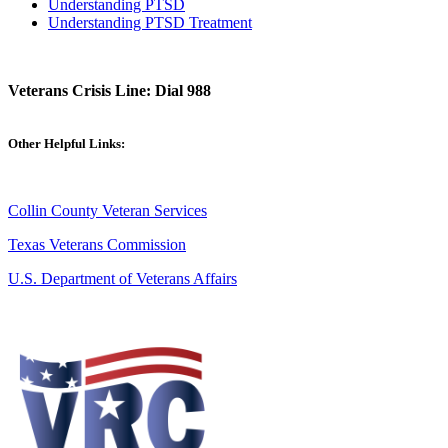
Understanding PTSD
Understanding PTSD Treatment
Veterans Crisis Line: Dial 988
Other Helpful Links:
Collin County Veteran Services
Texas Veterans Commission
U.S. Department of Veterans Affairs