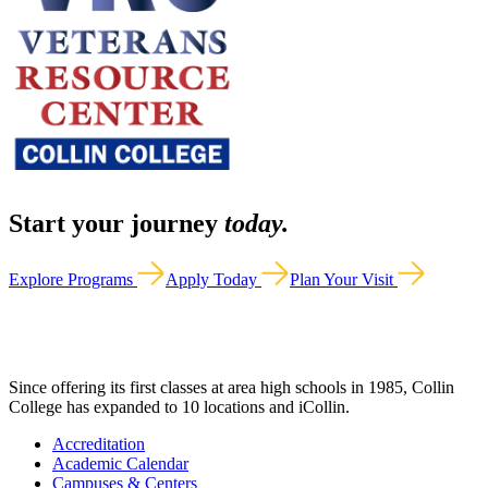
Start your journey
today.
Explore Programs
Apply Today
Plan Your Visit
Since offering its first classes at area high schools in 1985, Collin
College has expanded to 10 locations and iCollin.
Accreditation
Academic Calendar
Campuses & Centers