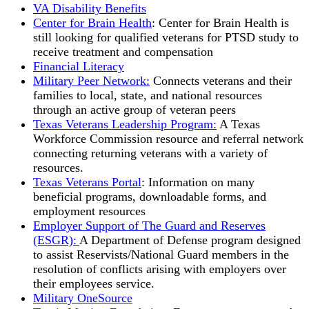
VA Disability Benefits
Center for Brain Health
: Center for Brain Health is
still looking for qualified veterans for PTSD study to
receive treatment and compensation
Financial Literacy
Military Peer Network:
Connects veterans and their
families to local, state, and national resources
through an active group of veteran peers
Texas Veterans Leadership Program:
A Texas
Workforce Commission resource and referral network
connecting returning veterans with a variety of
resources.
Texas Veterans Portal
: Information on many
beneficial programs, downloadable forms, and
employment resources
Employer Support of The Guard and Reserves
(ESGR):
A Department of Defense program designed
to assist Reservists/National Guard members in the
resolution of conflicts arising with employers over
their employees service.
Military OneSource