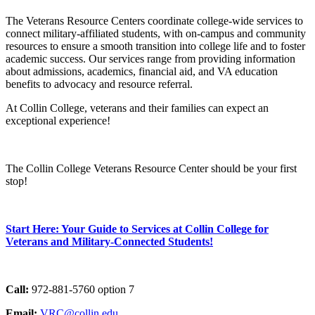
The Veterans Resource Centers coordinate college-wide services to
connect military-affiliated students, with on-campus and community
resources to ensure a smooth transition into college life and to foster
academic success. Our services range from providing information
about admissions, academics, financial aid, and VA education
benefits to advocacy and resource referral.
At Collin College, veterans and their families can expect an
exceptional experience!
The Collin College Veterans Resource Center should be your first
stop!
Start Here: Your Guide to Services at Collin College for
Veterans and Military-Connected Students!
Call:
972-881-5760 option 7
Email:
VRC@collin.edu