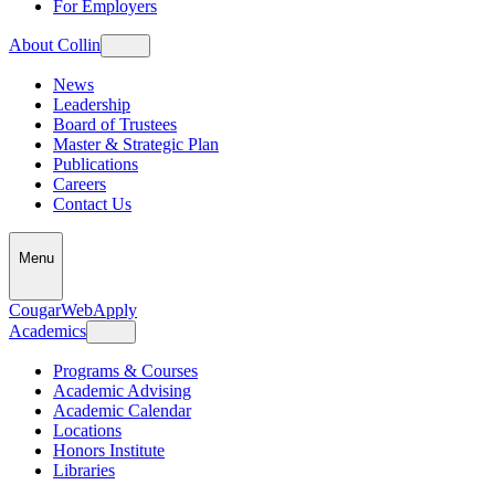
For Employers
About Collin
News
Leadership
Board of Trustees
Master & Strategic Plan
Publications
Careers
Contact Us
Menu
CougarWeb
Apply
Academics
Programs & Courses
Academic Advising
Academic Calendar
Locations
Honors Institute
Libraries