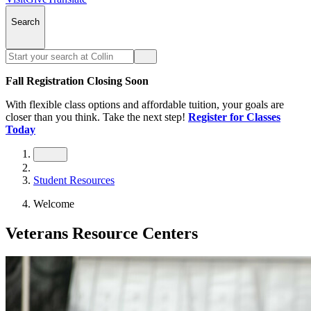
Search
Fall Registration Closing Soon
With flexible class options and affordable tuition, your goals are
closer than you think. Take the next step!
Register for Classes
Today
Student Resources
Welcome
Veterans Resource Centers