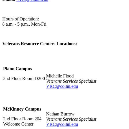
Hours of Operation:
8 a.m. - 5 p.m., Mon-Fri
Veterans Resource Centers Locations:
Plano Campus
Michelle Flood
2nd Floor Room D200
Veterans Services Specialist
VRC@collin.edu
McKinney Campus
Nathan Burrow
2nd Floor Room 204
Veterans Services Specialist
Welcome Center
VRC@collin.edu