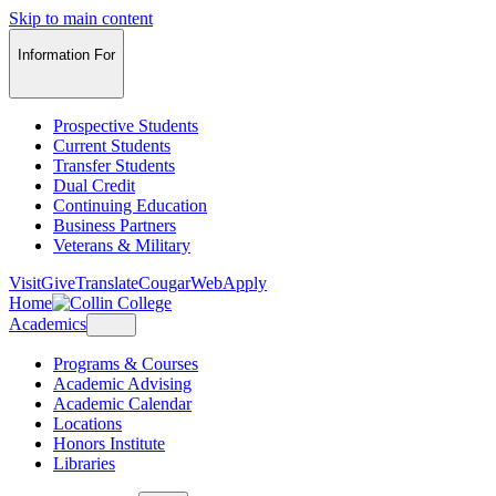
Skip to main content
Information For
Prospective Students
Current Students
Transfer Students
Dual Credit
Continuing Education
Business Partners
Veterans & Military
Visit
Give
Translate
CougarWeb
Apply
Home
Academics
Programs & Courses
Academic Advising
Academic Calendar
Locations
Honors Institute
Libraries