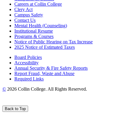
Careers at Collin College
Clery Act
Campus Safety
Contact Us
Mental Health (Counseling)
Institutional Resume
Programs & Courses
Notice of Public Hearing on Tax Increase
2025 Notice of Estimated Taxes
Board Policies
Accessibility
Annual Security & Fire Safety Reports
Report Fraud, Waste and Abuse
Required Links
©
2026 Collin College. All Rights Reserved.
Back to Top