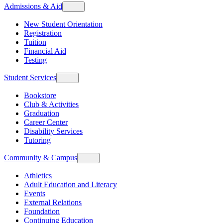
Admissions & Aid
New Student Orientation
Registration
Tuition
Financial Aid
Testing
Student Services
Bookstore
Club & Activities
Graduation
Career Center
Disability Services
Tutoring
Community & Campus
Athletics
Adult Education and Literacy
Events
External Relations
Foundation
Continuing Education