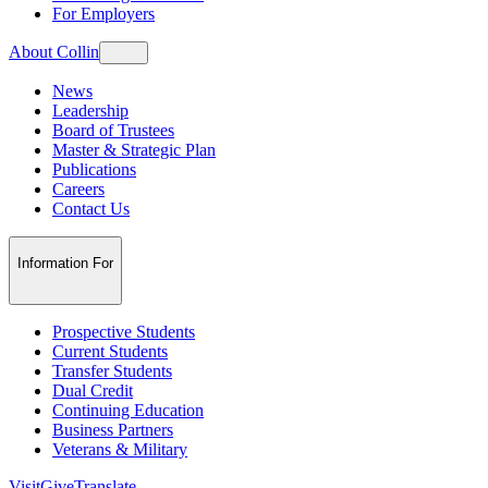
For Employers
About Collin
News
Leadership
Board of Trustees
Master & Strategic Plan
Publications
Careers
Contact Us
Information For
Prospective Students
Current Students
Transfer Students
Dual Credit
Continuing Education
Business Partners
Veterans & Military
Visit
Give
Translate