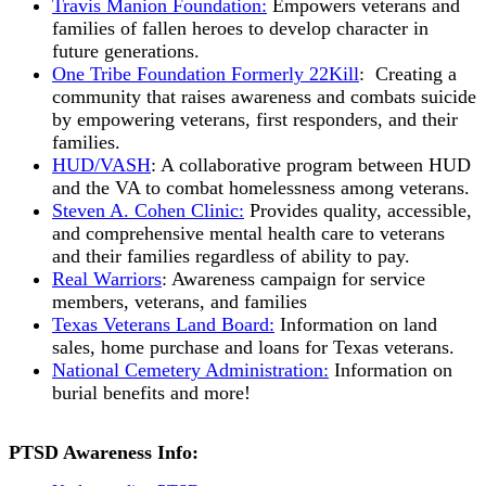
Travis Manion Foundation:
Empowers veterans and
families of fallen heroes to develop character in
future generations.
One Tribe Foundation Formerly 22Kill
: Creating a
community that raises awareness and combats suicide
by empowering veterans, first responders, and their
families.
HUD/VASH
: A collaborative program between HUD
and the VA to combat homelessness among veterans.
Steven A. Cohen Clinic:
Provides quality, accessible,
and comprehensive mental health care to veterans
and their families regardless of ability to pay.
Real Warriors
: Awareness campaign for service
members, veterans, and families
Texas Veterans Land Board:
Information on land
sales, home purchase and loans for Texas veterans.
National Cemetery Administration:
Information on
burial benefits and more!
PTSD Awareness Info: