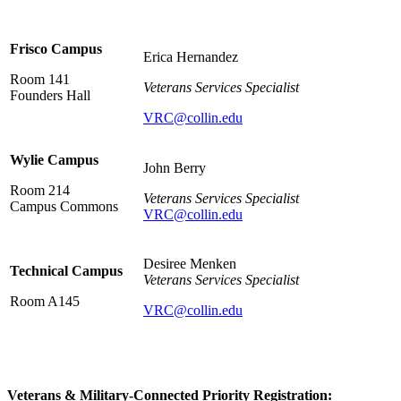
Frisco Campus
Erica Hernandez
Room 141
Veterans Services Specialist
Founders Hall
VRC@collin.edu
Wylie Campus
John Berry
Room 214
Veterans Services Specialist
Campus Commons
VRC@collin.edu
Desiree Menken
Technical Campus
Veterans Services Specialist
Room A145
VRC@collin.edu
Veterans & Military-Connected Priority Registration: