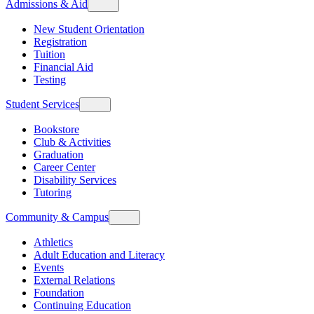
Admissions & Aid
New Student Orientation
Registration
Tuition
Financial Aid
Testing
Student Services
Bookstore
Club & Activities
Graduation
Career Center
Disability Services
Tutoring
Community & Campus
Athletics
Adult Education and Literacy
Events
External Relations
Foundation
Continuing Education