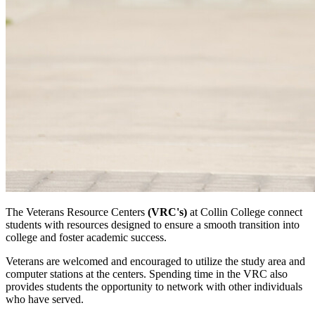
The Veterans Resource Centers
(VRC's)
at Collin College connect
students with resources designed to ensure a smooth transition into
college and foster academic success.
Veterans are welcomed and encouraged to utilize the study area and
computer stations at the centers. Spending time in the VRC also
provides students the opportunity to network with other individuals
who have served.