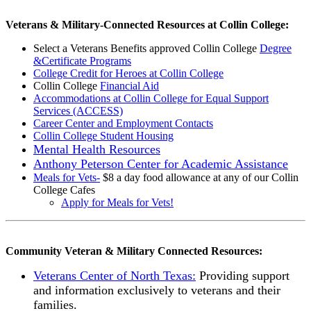
Veterans & Military-Connected Resources at Collin College:
Select a Veterans Benefits approved Collin College
Degree
&Certificate Programs
College Credit for Heroes at Collin College
Collin College
Financial Aid
Accommodations at Collin College for Equal Support
Services (ACCESS)
Career Center and Employment Contacts
Collin College Student Housing
Mental Health Resources
Anthony Peterson Center for Academic Assistance
Meals for Vets-
$8 a day food allowance at any of our Collin
College Cafes
Apply for Meals for Vets!
Community Veteran & Military Connected Resources:
Veterans Center of North Texas:
Providing support
and information exclusively to veterans and their
families.