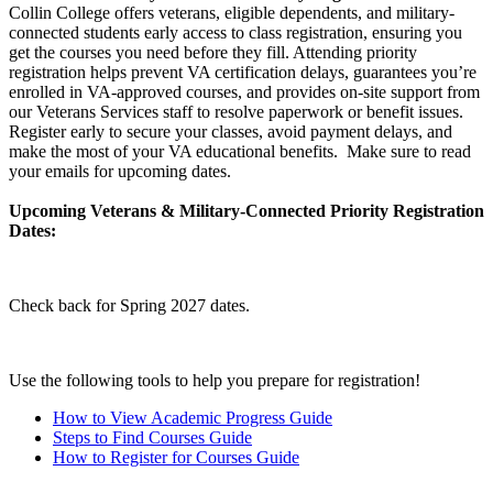
Collin College offers veterans, eligible dependents, and military-
connected students early access to class registration, ensuring you
get the courses you need before they fill. Attending priority
registration helps prevent VA certification delays, guarantees you’re
enrolled in VA-approved courses, and provides on-site support from
our Veterans Services staff to resolve paperwork or benefit issues.
Register early to secure your classes, avoid payment delays, and
make the most of your VA educational benefits. Make sure to read
your emails for upcoming dates.
Upcoming Veterans & Military-Connected Priority Registration
Dates:
Check back for Spring 2027 dates.
Use the following tools to help you prepare for registration!
How to View Academic Progress Guide
Steps to Find Courses Guide
How to Register for Courses Guide