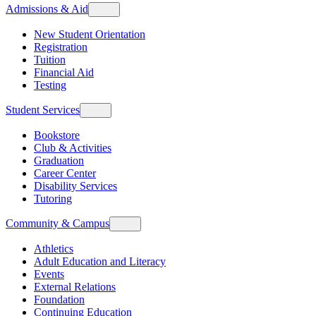
Admissions & Aid
New Student Orientation
Registration
Tuition
Financial Aid
Testing
Student Services
Bookstore
Club & Activities
Graduation
Career Center
Disability Services
Tutoring
Community & Campus
Athletics
Adult Education and Literacy
Events
External Relations
Foundation
Continuing Education