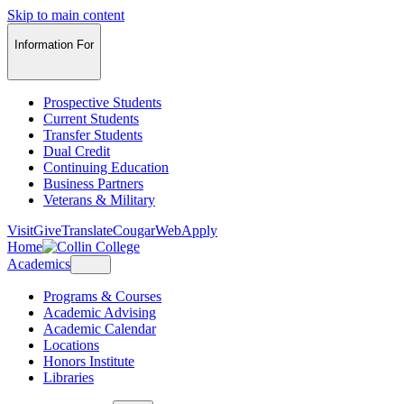
Skip to main content
Information For
Prospective Students
Current Students
Transfer Students
Dual Credit
Continuing Education
Business Partners
Veterans & Military
Visit
Give
Translate
CougarWeb
Apply
Home
Academics
Programs & Courses
Academic Advising
Academic Calendar
Locations
Honors Institute
Libraries