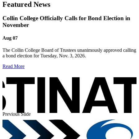
Featured News
Collin College Officially Calls for Bond Election in
November
Aug 07
The Collin College Board of Trustees unanimously approved calling
a bond election for Tuesday, Nov. 3, 2026.
Read More
Previous Slide