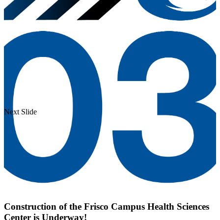
Next Slide
Construction of the Frisco Campus Health Sciences
Center is Underway!