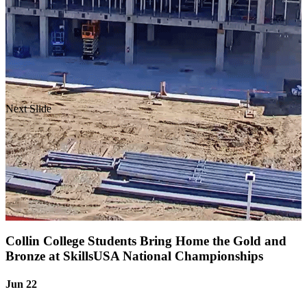
Next Slide
Collin College Students Bring Home the Gold and
Bronze at SkillsUSA National Championships
Jun 22