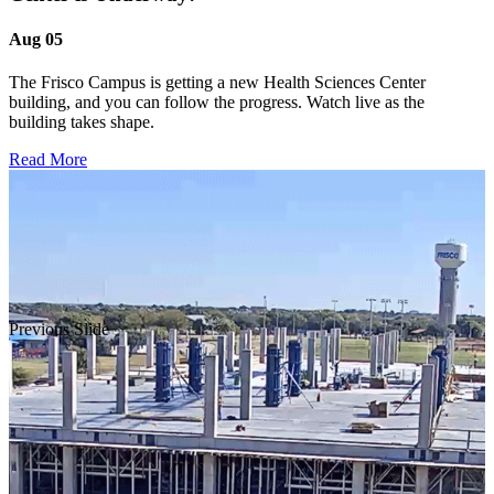
Aug 05
The Frisco Campus is getting a new Health Sciences Center
building, and you can follow the progress. Watch live as the
building takes shape.
Read More
Previous Slide