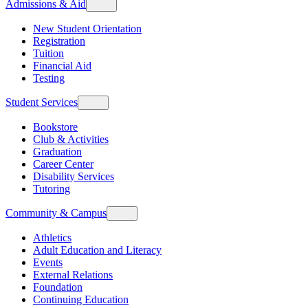
Admissions & Aid
New Student Orientation
Registration
Tuition
Financial Aid
Testing
Student Services
Bookstore
Club & Activities
Graduation
Career Center
Disability Services
Tutoring
Community & Campus
Athletics
Adult Education and Literacy
Events
External Relations
Foundation
Continuing Education