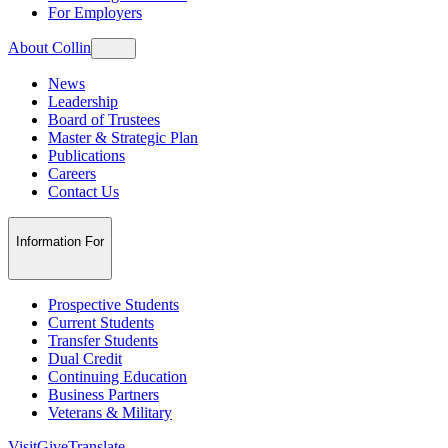
For Employers
About Collin
News
Leadership
Board of Trustees
Master & Strategic Plan
Publications
Careers
Contact Us
Information For
Prospective Students
Current Students
Transfer Students
Dual Credit
Continuing Education
Business Partners
Veterans & Military
Visit
Give
Translate