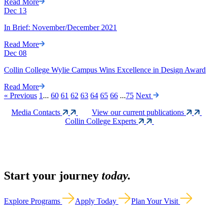
Read More
Dec
13
In Brief: November/December 2021
Read More
Dec
08
Collin College Wylie Campus Wins Excellence in Design Award
Read More
«
Previous
1
...
60
61
62
63
64
65
66
...
75
Next
Media Contacts
View our current publications
Collin College Experts
Start your journey
today.
Explore Programs
Apply Today
Plan Your Visit