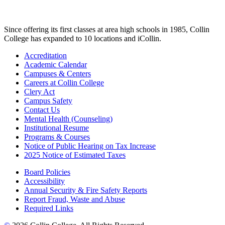
Since offering its first classes at area high schools in 1985, Collin
College has expanded to 10 locations and iCollin.
Accreditation
Academic Calendar
Campuses & Centers
Careers at Collin College
Clery Act
Campus Safety
Contact Us
Mental Health (Counseling)
Institutional Resume
Programs & Courses
Notice of Public Hearing on Tax Increase
2025 Notice of Estimated Taxes
Board Policies
Accessibility
Annual Security & Fire Safety Reports
Report Fraud, Waste and Abuse
Required Links