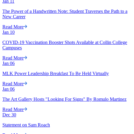
Jan
11
The Power of a Handwritten Note: Student Traverses the Path to a
New Career
Read More
Jan
10
COVID-19 Vaccination Booster Shots Available at Collin College
Campuses
Read More
Jan
06
MLK Power Leadership Breakfast To Be Held Virtually
Read More
Jan
06
The Art Gallery Hosts "Looking For Signs" By Romulo Martinez
Read More
Dec
30
Statement on Sam Roach