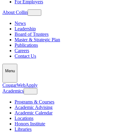
For Employers
About Collin
News
Leadership
Board of Trustees
Master & Strategic Plan
Publications
Careers
Contact Us
Menu
CougarWeb
Apply
Academics
Programs & Courses
Academic Advising
Academic Calendar
Locations
Honors Institute
Libraries