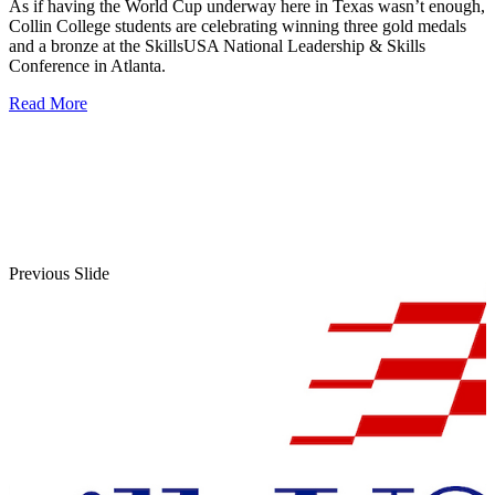
As if having the World Cup underway here in Texas wasn’t enough,
Collin College students are celebrating winning three gold medals
and a bronze at the SkillsUSA National Leadership & Skills
Conference in Atlanta.
Read More
Previous Slide