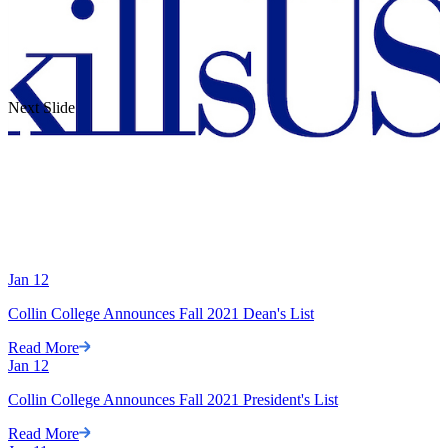
Next Slide
Jan
12
Collin College Announces Fall 2021 Dean's List
Read More
Jan
12
Collin College Announces Fall 2021 President's List
Read More