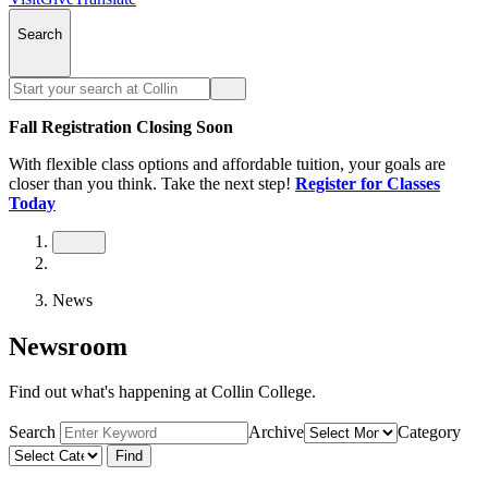
Search
Fall Registration Closing Soon
With flexible class options and affordable tuition, your goals are
closer than you think. Take the next step!
Register for Classes
Today
News
Newsroom
Find out what's happening at Collin College.
Search
Archive
Category