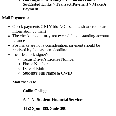
Suggested Links > Transact Payment > Make A
Payment
Mail Payments:
Check payments ONLY (do NOT send cash or credit card
information by mail)
The check amount may not exceed the outstanding account
balance
Postmarks are not a consideration, payment should be
received by the payment deadline
Include check signer's
Texas Driver's License Number
Phone Number
Date of Birth
Student's Full Name & CWID
Mail checks to:
Collin College
ATTN: Student Financial Services
3452 Spur 399, Suite 300