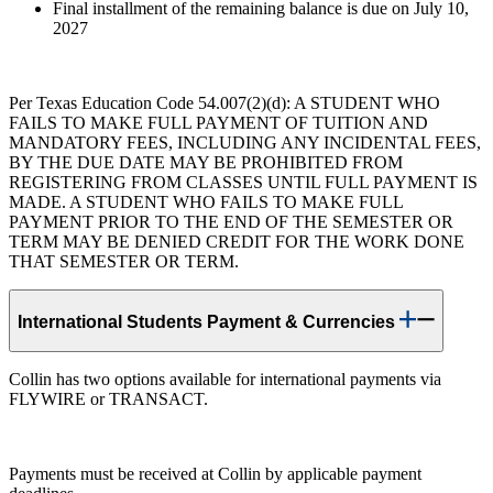
Final installment of the remaining balance is due on July 10,
2027
Per Texas Education Code 54.007(2)(d): A STUDENT WHO
FAILS TO MAKE FULL PAYMENT OF TUITION AND
MANDATORY FEES, INCLUDING ANY INCIDENTAL FEES,
BY THE DUE DATE MAY BE PROHIBITED FROM
REGISTERING FROM CLASSES UNTIL FULL PAYMENT IS
MADE. A STUDENT WHO FAILS TO MAKE FULL
PAYMENT PRIOR TO THE END OF THE SEMESTER OR
TERM MAY BE DENIED CREDIT FOR THE WORK DONE
THAT SEMESTER OR TERM.
International Students Payment & Currencies
Collin has two options available for international payments via
FLYWIRE or TRANSACT.
Payments must be received at Collin by applicable payment