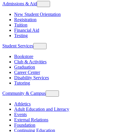
Admissions & Aid
New Student Orientation
Registration
Tuition
Financial Aid
Testing
Student Services
Bookstore
Club & Activities
Graduation
Career Center
Disability Services
Tutoring
Community & Campus
Athletics
Adult Education and Literacy
Events
External Relations
Foundation
Continuing Education