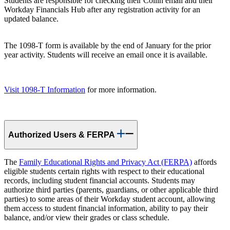
Students are responsible for checking their Collin email and their
Workday Financials Hub after any registration activity for an
updated balance.
The 1098-T form is available by the end of January for the prior
year activity. Students will receive an email once it is available.
Visit 1098-T Information
for more information.
Authorized Users & FERPA
The
Family Educational Rights and Privacy Act (FERPA)
affords
eligible students certain rights with respect to their educational
records, including student financial accounts. Students may
authorize third parties (parents, guardians, or other applicable third
parties) to some areas of their Workday student account, allowing
them access to student financial information, ability to pay their
balance, and/or view their grades or class schedule.