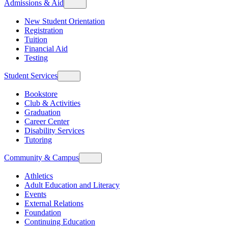
Admissions & Aid
New Student Orientation
Registration
Tuition
Financial Aid
Testing
Student Services
Bookstore
Club & Activities
Graduation
Career Center
Disability Services
Tutoring
Community & Campus
Athletics
Adult Education and Literacy
Events
External Relations
Foundation
Continuing Education