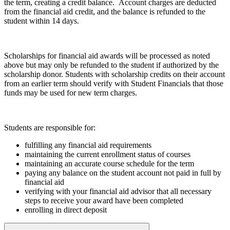
the term, creating a credit balance. Account charges are deducted
from the financial aid credit, and the balance is refunded to the
student within 14 days.
Scholarships for financial aid awards will be processed as noted
above but may only be refunded to the student if authorized by the
scholarship donor. Students with scholarship credits on their account
from an earlier term should verify with Student Financials that those
funds may be used for new term charges.
Students are responsible for:
fulfilling any financial aid requirements
maintaining the current enrollment status of courses
maintaining an accurate course schedule for the term
paying any balance on the student account not paid in full by
financial aid
verifying with your financial aid advisor that all necessary
steps to receive your award have been completed
enrolling in direct deposit