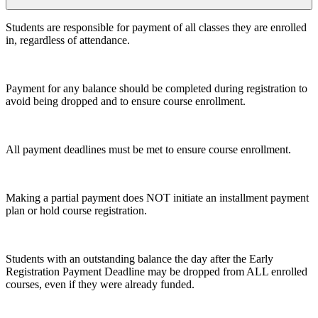
Students are responsible for payment of all classes they are enrolled
in, regardless of attendance.
Payment for any balance should be completed during registration to
avoid being dropped and to ensure course enrollment.
All payment deadlines must be met to ensure course enrollment.
Making a partial payment does NOT initiate an installment payment
plan or hold course registration.
Students with an outstanding balance the day after the Early
Registration Payment Deadline may be dropped from ALL enrolled
courses, even if they were already funded.