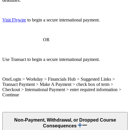
deadlines.
Visit Flywire
to begin a secure international payment.
OR
Use Transact to begin a secure international payment.
OneLogin > Workday > Financials Hub > Suggested Links >
Transact Payment > Make A Payment > check box of term >
Checkout > International Payment > enter required information >
Continue
Non-Payment, Withdrawal, or Dropped Course
Consequences