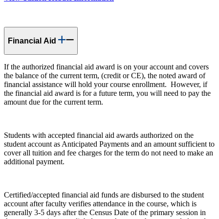
Financial Aid
If the authorized financial aid award is on your account and covers
the balance of the current term, (credit or CE), the noted award of
financial assistance will hold your course enrollment. However, if
the financial aid award is for a future term, you will need to pay the
amount due for the current term.
Students with accepted financial aid awards authorized on the
student account as Anticipated Payments and an amount sufficient to
cover all tuition and fee charges for the term do not need to make an
additional payment.
Certified/accepted financial aid funds are disbursed to the student
account after faculty verifies attendance in the course, which is
generally 3-5 days after the Census Date of the primary session in