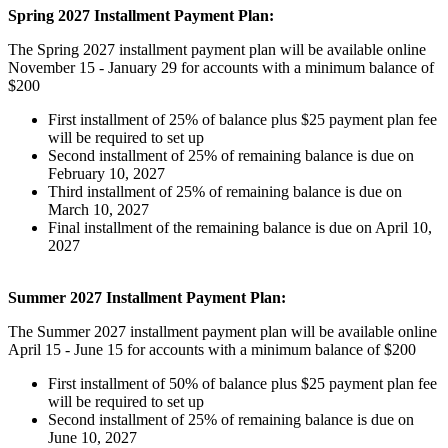
Spring 2027 Installment Payment Plan:
The Spring 2027 installment payment plan will be available online
November 15 - January 29 for accounts with a minimum balance of
$200
First installment of 25% of balance plus $25 payment plan fee
will be required to set up
Second installment of 25% of remaining balance is due on
February 10, 2027
Third installment of 25% of remaining balance is due on
March 10, 2027
Final installment of the remaining balance is due on April 10,
2027
Summer 2027 Installment Payment Plan:
The Summer 2027 installment payment plan will be available online
April 15 - June 15 for accounts with a minimum balance of $200
First installment of 50% of balance plus $25 payment plan fee
will be required to set up
Second installment of 25% of remaining balance is due on
June 10, 2027