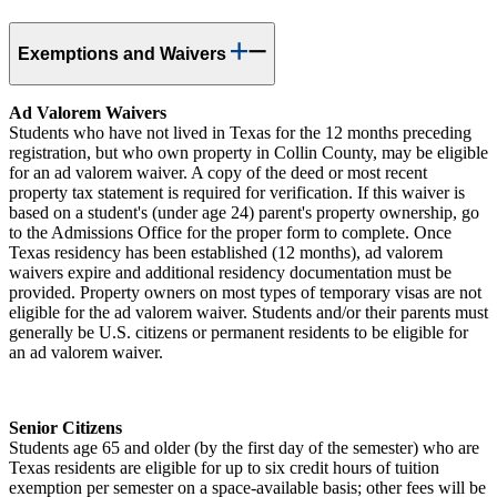
Exemptions and Waivers
Ad Valorem Waivers
Students who have not lived in Texas for the 12 months preceding
registration, but who own property in Collin County, may be eligible
for an ad valorem waiver. A copy of the deed or most recent
property tax statement is required for verification. If this waiver is
based on a student's (under age 24) parent's property ownership, go
to the Admissions Office for the proper form to complete. Once
Texas residency has been established (12 months), ad valorem
waivers expire and additional residency documentation must be
provided. Property owners on most types of temporary visas are not
eligible for the ad valorem waiver. Students and/or their parents must
generally be U.S. citizens or permanent residents to be eligible for
an ad valorem waiver.
Senior Citizens
Students age 65 and older (by the first day of the semester) who are
Texas residents are eligible for up to six credit hours of tuition
exemption per semester on a space-available basis; other fees will be