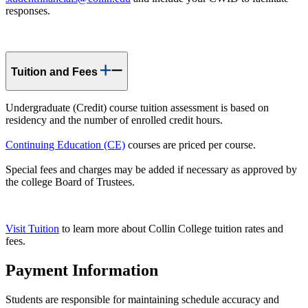
responses.
Tuition and Fees
Undergraduate (Credit) course tuition assessment is based on
residency and the number of enrolled credit hours.
Continuing Education (CE)
courses are priced per course.
Special fees and charges may be added if necessary as approved by
the college Board of Trustees.
Visit Tuition
to learn more about Collin College tuition rates and
fees.
Payment Information
Students are responsible for maintaining schedule accuracy and