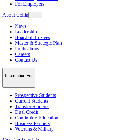
For Employers
About Collin
News
Leadership
Board of Trustees
Master & Strategic Plan
Publications
Careers
Contact Us
Information For
Prospective Students
Current Students
Transfer Students
Dual Credit
Continuing Education
Business Partners
Veterans & Military
Visit
Give
Translate