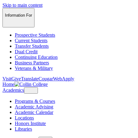
Skip to main content
Information For
Prospective Students
Current Students
Transfer Students
Dual Credit
Continuing Education
Business Partners
Veterans & Military
Visit
Give
Translate
CougarWeb
Apply
Home
Academics
Programs & Courses
Academic Advising
Academic Calendar
Locations
Honors Institute
Libraries