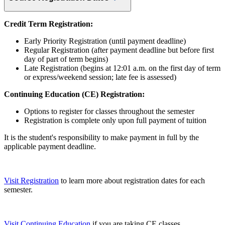
Credit Term Registration:
Early Priority Registration (until payment deadline)
Regular Registration (after payment deadline but before first
day of part of term begins)
Late Registration (begins at 12:01 a.m. on the first day of term
or express/weekend session; late fee is assessed)
Continuing Education (CE) Registration:
Options to register for classes throughout the semester
Registration is complete only upon full payment of tuition
It is the student's responsibility to make payment in full by the
applicable payment deadline.
Visit Registration
to learn more about registration dates for each
semester.
Visit Continuing Education
if you are taking CE classes.