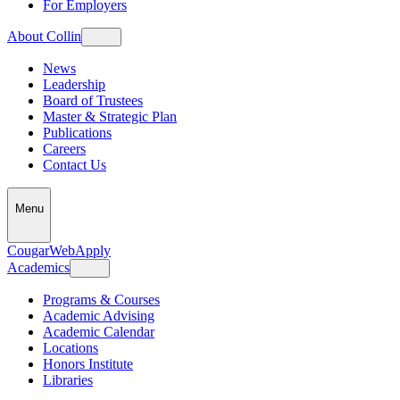
For Employers
About Collin
News
Leadership
Board of Trustees
Master & Strategic Plan
Publications
Careers
Contact Us
Menu
CougarWeb
Apply
Academics
Programs & Courses
Academic Advising
Academic Calendar
Locations
Honors Institute
Libraries