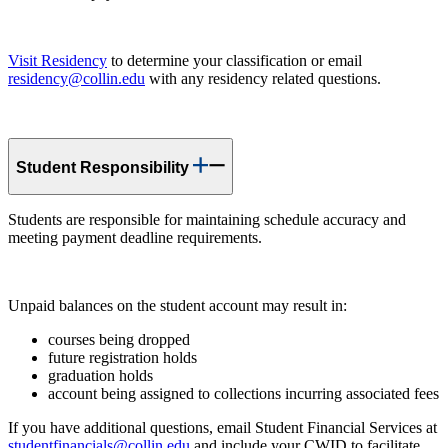
Visit Residency
to determine your classification or email
residency@collin.edu
with any residency related questions.
Student Responsibility
Students are responsible for maintaining schedule accuracy and
meeting payment deadline requirements.
Unpaid balances on the student account may result in:
courses being dropped
future registration holds
graduation holds
account being assigned to collections incurring associated fees
If you have additional questions, email Student Financial Services at
studentfinancials@collin.edu
and include your CWID to facilitate