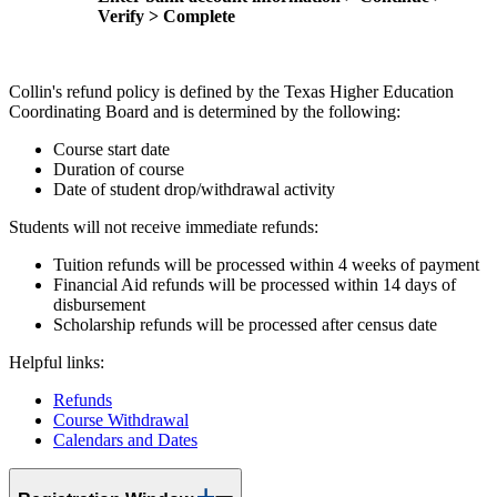
Verify > Complete
Collin's refund policy is defined by the Texas Higher Education
Coordinating Board and is determined by the following:
Course start date
Duration of course
Date of student drop/withdrawal activity
Students will not receive immediate refunds:
Tuition refunds will be processed within 4 weeks of payment
Financial Aid refunds will be processed within 14 days of
disbursement
Scholarship refunds will be processed after census date
Helpful links:
Refunds
Course Withdrawal
Calendars and Dates