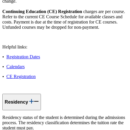
change.
Continuing Education (CE) Registration
charges are per course.
Refer to the current CE Course Schedule for available classes and
costs. Payment is due at the time of registration for CE courses.
Unfunded courses may be dropped for non-payment.
Helpful links:
•
Registration Dates
•
Calendars
•
CE Registration
Residency
Residency status of the student is determined during the admissions
process. The residency classification determines the tuition rate the
student must pay.