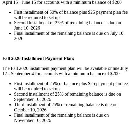
April 15 - June 15 for accounts with a minimum balance of $200
First installment of 50% of balance plus $25 payment plan fee
will be required to set up
Second installment of 25% of remaining balance is due on
June 10, 2026
Final installment of the remaining balance is due on July 10,
2026
Fall 2026 Installment Payment Plan:
The Fall 2026 installment payment plan will be available online July
17 - September 4 for accounts with a minimum balance of $200
First installment of 25% of balance plus $25 payment plan fee
will be required to set up
Second installment of 25% of remaining balance is due on
September 10, 2026
Third installment of 25% of remaining balance is due on
October 10, 2026
Final installment of the remaining balance is due on
November 10, 2026