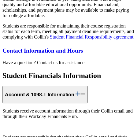
quality and affordable educational opportunity. Financial aid,
scholarships, and payment plans may be available to make paying
for college affordable.
Students are responsible for maintaining their course registration
status for each term, meeting all payment deadline requirements, and
complying with Collin's
Student Financial Responsibility agreement
.
Contact Information and Hours
Have a question? Contact us for assistance.
Student Financials Information
Account & 1098-T Information
Students receive account information through their Collin email and
through their Workday Financials Hub.