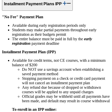
Installment Payment Plans IPP
"No Fee" Payment Plan
Available during early registration periods only
Students may make partial payments throughout early
registration as their budgets permit
The entire balance must be paid in full by the
early
registration
payment deadline
Installment Payment Plan (IPP)
Available for credit terms, not CE courses, with a minimum
balance of $200
Do NOT use a savings account when establishing a
saved payment method
Stopping payment on a check or credit card payment
will not cancel an installment payment plan
Any refund due because of dropped or withdrawn
courses will be applied to any unpaid charges
Official grades may be withheld until all payments have
been made, and default may result in course withdrawal
To enroll in an IPP online: