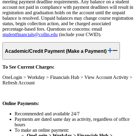
meeting payment deadline requirements. Any balance on a student
account not paid in compliance with payment deadlines will result in
registration and graduation holds on the account until the unpaid
balance is resolved. Unpaid balances may change course registration
status, begin collection action, and be charged associated
percentage-based fees. Questions or concerns: email
studentfinancials@collin.edu
(include your CWID).
Academic/Credit Payment (Make a Payment)
To See Current Charges:
OneLogin > Workday > Financials Hub > View Account Activity >
Refresh Account
Online Payments:
Recommended and available 24/7
Payments are dated same day as activity, regardless of office
hours
To make an online payment:
OneLogin > Workday > Financials Hub >