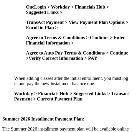
OneLogin > Workday > Financials Hub >
Suggested Links >
TransAct Payment > View Payment Plan Options >
Enroll in Plan >
Agree to Terms & Conditions > Continue > Enter
Financial Information >
Agree to Auto Pay Terms & Conditions > Continue
>Verify Correct Information > PAY
When adding classes after the initial enrollment, you must log
in and pay the new installment balance due.
Workday > Financials Hub > Suggested Links > Transact
Payment > Current Payment Plan
Summer 2026 Installment Payment Plan:
The Summer 2026 installment payment plan will be available online