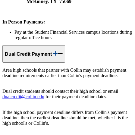
McKinney, TX 75069
In Person Payments:
Pay at the Student Financial Services campus locations during
regular office hours
Dual Credit Payment
Area high schools that partner with Collin may establish payment
deadline requirements earlier than Collin's payment deadline.
Dual credit students should contact their high school or email
dualcredit@collin.edu
for their payment deadline dates.
If the high school payment deadline differs from Collin's payment
deadline, then the earliest deadline should be met, whether it is the
high school's or Collin's.