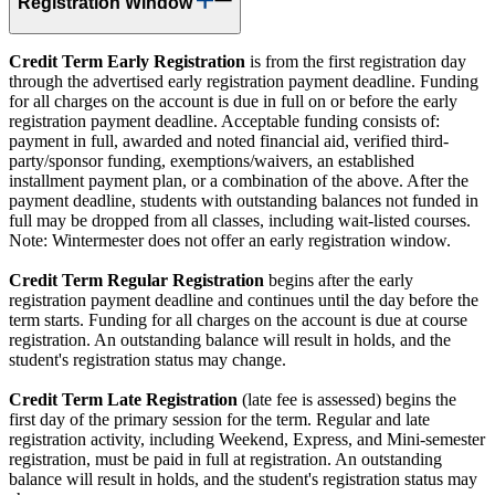
Registration Window
Credit Term Early Registration
is from the first registration day
through the advertised early registration payment deadline. Funding
for all charges on the account is due in full on or before the early
registration payment deadline. Acceptable funding consists of:
payment in full, awarded and noted financial aid, verified third-
party/sponsor funding, exemptions/waivers, an established
installment payment plan, or a combination of the above. After the
payment deadline, students with outstanding balances not funded in
full may be dropped from all classes, including wait-listed courses.
Note: Wintermester does not offer an early registration window.
Credit Term Regular Registration
begins after the early
registration payment deadline and continues until the day before the
term starts. Funding for all charges on the account is due at course
registration. An outstanding balance will result in holds, and the
student's registration status may change.
Credit Term Late Registration
(late fee is assessed) begins the
first day of the primary session for the term. Regular and late
registration activity, including Weekend, Express, and Mini-semester
registration, must be paid in full at registration. An outstanding
balance will result in holds, and the student's registration status may