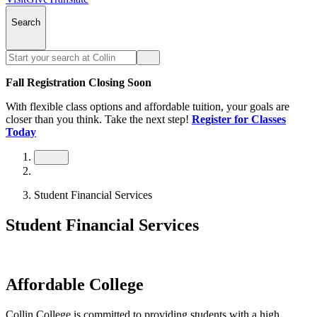
Search
Fall Registration Closing Soon
With flexible class options and affordable tuition, your goals are
closer than you think. Take the next step!
Register for Classes
Today
Student Financial Services
Student Financial Services
Affordable College
Collin College is committed to providing students with a high