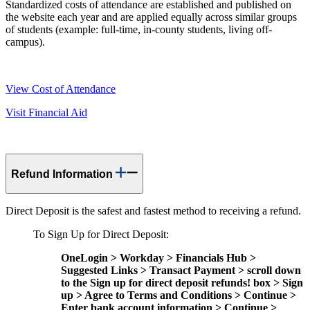
Standardized costs of attendance are established and published on
the website each year and are applied equally across similar groups
of students (example: full-time, in-county students, living off-
campus).
View Cost of Attendance
Visit Financial Aid
Refund Information
Direct Deposit is the safest and fastest method to receiving a refund.
To Sign Up for Direct Deposit:
OneLogin > Workday > Financials Hub >
Suggested Links > Transact Payment > scroll down
to the Sign up for direct deposit refunds! box > Sign
up > Agree to Terms and Conditions > Continue >
Enter bank account information > Continue >