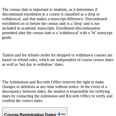
The census date is important to students, as it determines if
discontinued enrollment in a course is classified as a drop or
withdrawal, and that makes a transcript difference. Discontinued
enrollment on or before the census date is a 'drop' and is not
included in academic transcripts. Enrollment discontinuation
permitted after the census date is a 'withdrawal' with a 'W' transcript
grade.
Tuition and fee refund credits for dropped or withdrawn courses are
based on refund rules, which are independent of course census dates
as well as 'last day to withdraw' dates.
The Admissions and Records Office reserves the right to make
changes or deletions at any time without notice. In the event of a
discrepancy between dates, the student is responsible for verifying
dates by contacting the Admission and Records Office to verify and
confirm the correct dates.
Course Registration Dates