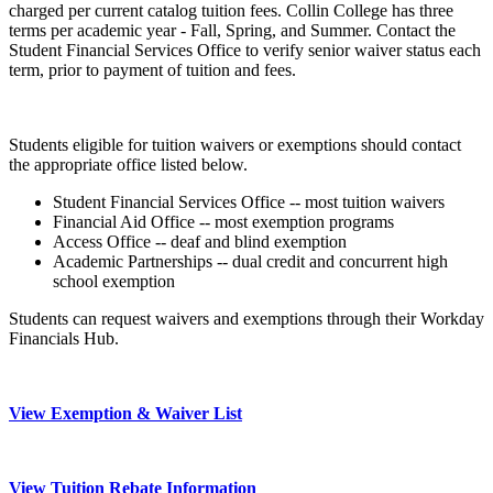
charged per current catalog tuition fees. Collin College has three
terms per academic year - Fall, Spring, and Summer. Contact the
Student Financial Services Office to verify senior waiver status each
term, prior to payment of tuition and fees.
Students eligible for tuition waivers or exemptions should contact
the appropriate office listed below.
Student Financial Services Office -- most tuition waivers
Financial Aid Office -- most exemption programs
Access Office -- deaf and blind exemption
Academic Partnerships -- dual credit and concurrent high
school exemption
Students can request waivers and exemptions through their Workday
Financials Hub.
View Exemption & Waiver List
View Tuition Rebate Information