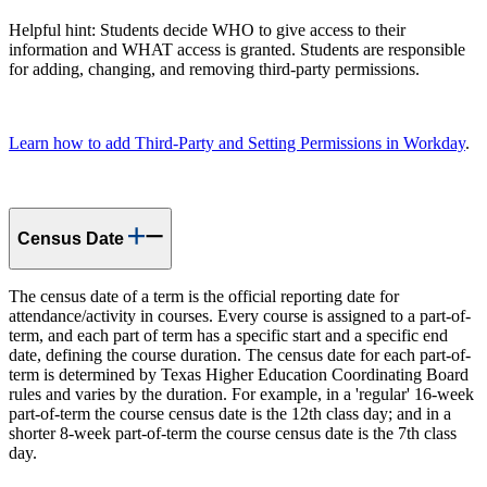
Helpful hint: Students decide WHO to give access to their
information and WHAT access is granted. Students are responsible
for adding, changing, and removing third-party permissions.
Learn how to add Third-Party and Setting Permissions in Workday
.
Census Date
The census date of a term is the official reporting date for
attendance/activity in courses. Every course is assigned to a part-of-
term, and each part of term has a specific start and a specific end
date, defining the course duration. The census date for each part-of-
term is determined by Texas Higher Education Coordinating Board
rules and varies by the duration. For example, in a 'regular' 16-week
part-of-term the course census date is the 12th class day; and in a
shorter 8-week part-of-term the course census date is the 7th class
day.