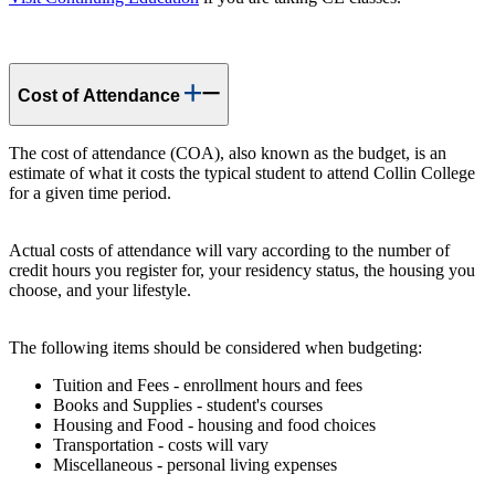
Cost of Attendance
The cost of attendance (COA), also known as the budget, is an
estimate of what it costs the typical student to attend Collin College
for a given time period.
Actual costs of attendance will vary according to the number of
credit hours you register for, your residency status, the housing you
choose, and your lifestyle.
The following items should be considered when budgeting:
Tuition and Fees - enrollment hours and fees
Books and Supplies - student's courses
Housing and Food - housing and food choices
Transportation - costs will vary
Miscellaneous - personal living expenses