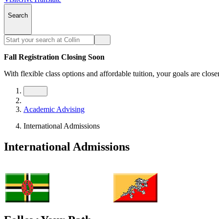
Search
Fall Registration Closing Soon
With flexible class options and affordable tuition, your goals are close
Academic Advising
International Admissions
International Admissions