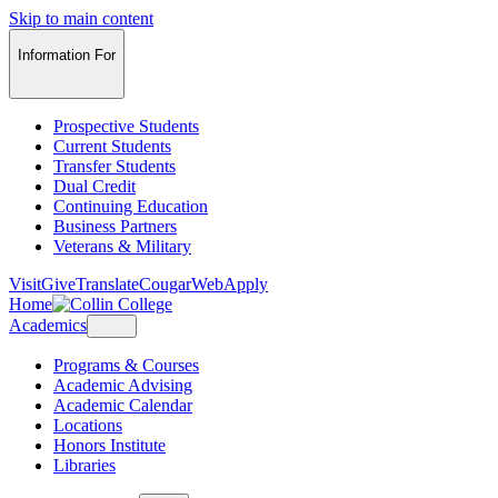
Skip to main content
Information For
Prospective Students
Current Students
Transfer Students
Dual Credit
Continuing Education
Business Partners
Veterans & Military
Visit
Give
Translate
CougarWeb
Apply
Home
Academics
Programs & Courses
Academic Advising
Academic Calendar
Locations
Honors Institute
Libraries