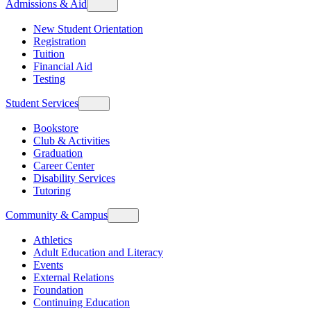
Admissions & Aid
New Student Orientation
Registration
Tuition
Financial Aid
Testing
Student Services
Bookstore
Club & Activities
Graduation
Career Center
Disability Services
Tutoring
Community & Campus
Athletics
Adult Education and Literacy
Events
External Relations
Foundation
Continuing Education