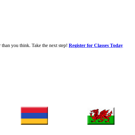
r than you think. Take the next step!
Register for Classes Today