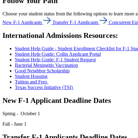
Follow Your Path
Choose your student status from the following options to learn more a
New F-1 Applicants
Transfer F-1 Applicants
Concurrent Enr
International Admissions Resources:
Student Help Guide - Student Enrollment Checklist for F-1 Stu
Student Help Guide: Collin Applicant Portal
Student Help Guide: F-1 Student Request
Bacterial Meningitis Vaccination
Good Neighbor Scholarship
Student Housing
Tuition and Fees
Texas Success Initiative (TSI)
New F-1 Applicant Deadline Dates
Spring - October 1
Fall - June 1
Transfer F-1 Applicants Deadline Dates