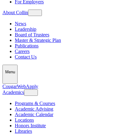
For Employers
About Collin
News
Leadership
Board of Trustees
Master & Strategic Plan
Publications
Careers
Contact Us
Menu
CougarWeb
Apply
Academics
Programs & Courses
Academic Advising
Academic Calendar
Locations
Honors Institute
Libraries