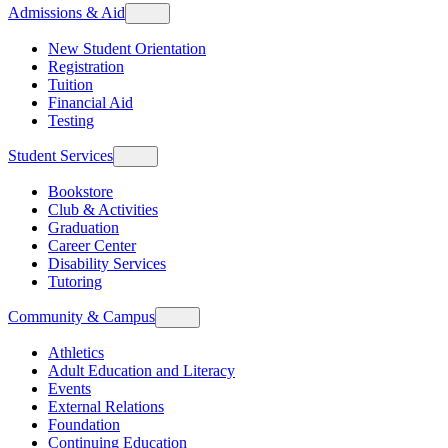
Admissions & Aid
New Student Orientation
Registration
Tuition
Financial Aid
Testing
Student Services
Bookstore
Club & Activities
Graduation
Career Center
Disability Services
Tutoring
Community & Campus
Athletics
Adult Education and Literacy
Events
External Relations
Foundation
Continuing Education