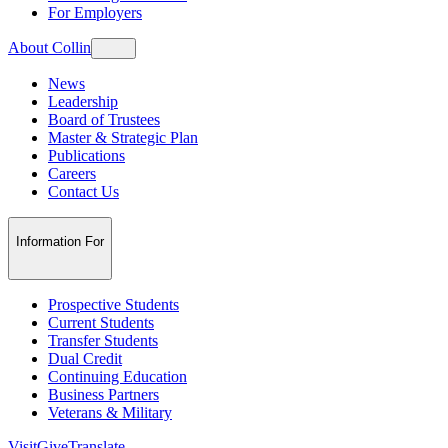
For Employers
About Collin
News
Leadership
Board of Trustees
Master & Strategic Plan
Publications
Careers
Contact Us
Information For
Prospective Students
Current Students
Transfer Students
Dual Credit
Continuing Education
Business Partners
Veterans & Military
Visit
Give
Translate