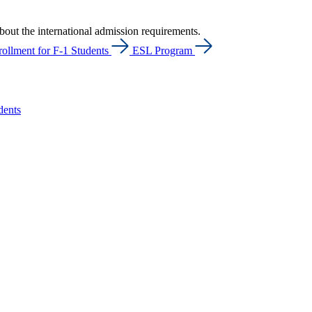
bout the international admission requirements.
ollment for F-1 Students
ESL Program
dents