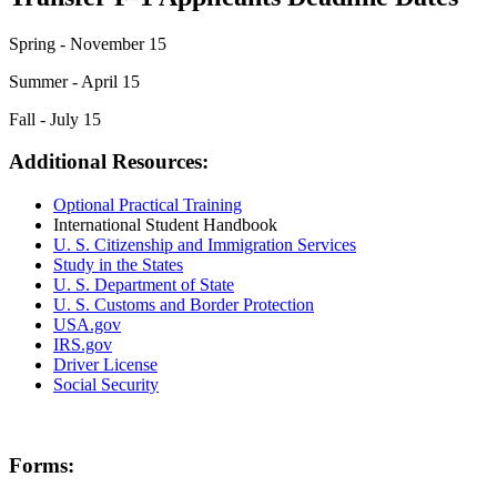
Spring - November 15
Summer - April 15
Fall - July 15
Additional Resources:
Optional Practical Training
International Student Handbook
U. S. Citizenship and Immigration Services
Study in the States
U. S. Department of State
U. S. Customs and Border Protection
USA.gov
IRS.gov
Driver License
Social Security
Forms: