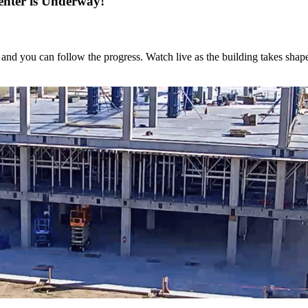
enter is Underway!
and you can follow the progress. Watch live as the building takes shap