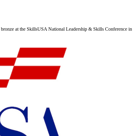
 bronze at the SkillsUSA National Leadership & Skills Conference in