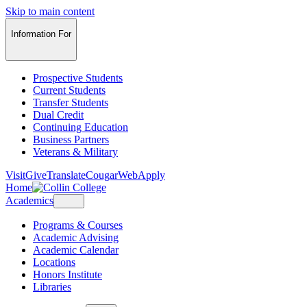
Skip to main content
Information For
Prospective Students
Current Students
Transfer Students
Dual Credit
Continuing Education
Business Partners
Veterans & Military
Visit
Give
Translate
CougarWeb
Apply
Home
Academics
Programs & Courses
Academic Advising
Academic Calendar
Locations
Honors Institute
Libraries