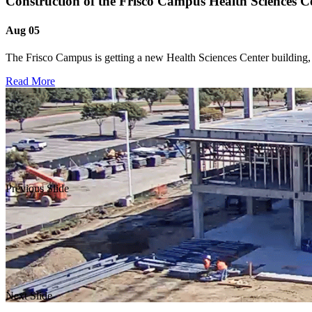
Construction of the Frisco Campus Health Sciences C
Aug 05
The Frisco Campus is getting a new Health Sciences Center building, 
Read More
Previous Slide
Next Slide