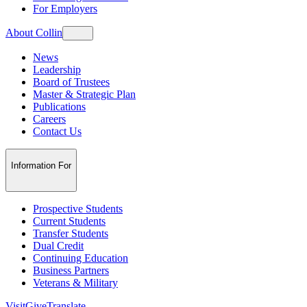
For Employers
About Collin
News
Leadership
Board of Trustees
Master & Strategic Plan
Publications
Careers
Contact Us
Information For
Prospective Students
Current Students
Transfer Students
Dual Credit
Continuing Education
Business Partners
Veterans & Military
Visit
Give
Translate