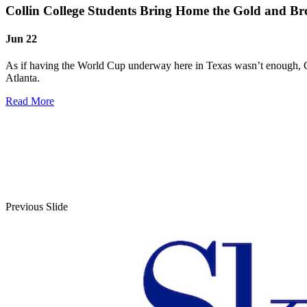
Collin College Students Bring Home the Gold and Br
Jun 22
As if having the World Cup underway here in Texas wasn’t enough, Co
Atlanta.
Read More
Previous Slide