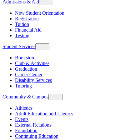
Admissions & Aid
New Student Orientation
Registration
Tuition
Financial Aid
Testing
Student Services
Bookstore
Club & Activities
Graduation
Career Center
Disability Services
Tutoring
Community & Campus
Athletics
Adult Education and Literacy
Events
External Relations
Foundation
Continuing Education