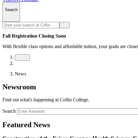
Search
Fall Registration Closing Soon
With flexible class options and affordable tuition, your goals are close
News
Newsroom
Find out what's happening at Collin College.
Search
Featured News