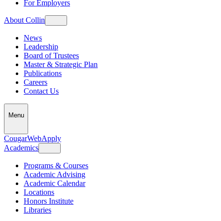
For Employers
About Collin
News
Leadership
Board of Trustees
Master & Strategic Plan
Publications
Careers
Contact Us
Menu
CougarWeb
Apply
Academics
Programs & Courses
Academic Advising
Academic Calendar
Locations
Honors Institute
Libraries