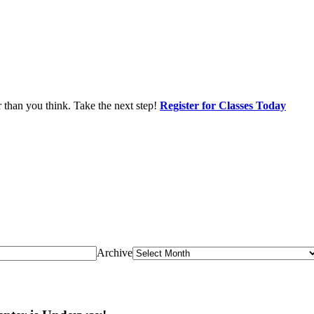
r than you think. Take the next step!
Register for Classes Today
Archive