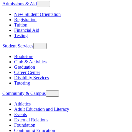
Admissions & Aid
New Student Orientation
Registration
Tuition
Financial Aid
Testing
Student Services
Bookstore
Club & Activities
Graduation
Career Center
Disability Services
Tutoring
Community & Campus
Athletics
Adult Education and Literacy
Events
External Relations
Foundation
Continuing Education