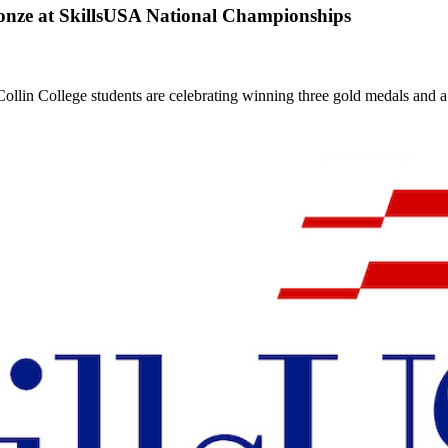
onze at SkillsUSA National Championships
llin College students are celebrating winning three gold medals and a