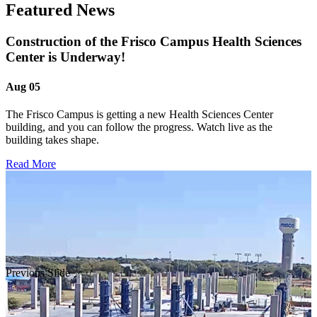
Featured News
Construction of the Frisco Campus Health Sciences
Center is Underway!
Aug 05
The Frisco Campus is getting a new Health Sciences Center
building, and you can follow the progress. Watch live as the
building takes shape.
Read More
Previous Slide