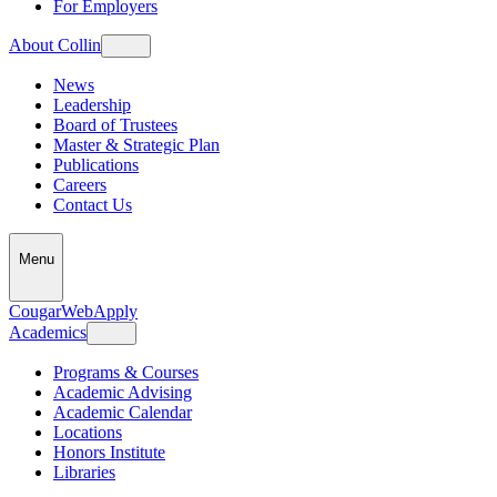
For Employers
About Collin
News
Leadership
Board of Trustees
Master & Strategic Plan
Publications
Careers
Contact Us
Menu
CougarWeb
Apply
Academics
Programs & Courses
Academic Advising
Academic Calendar
Locations
Honors Institute
Libraries