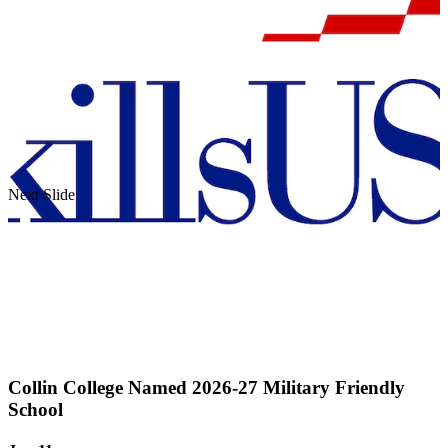
Next Slide
Collin College Named 2026-27 Military Friendly
School