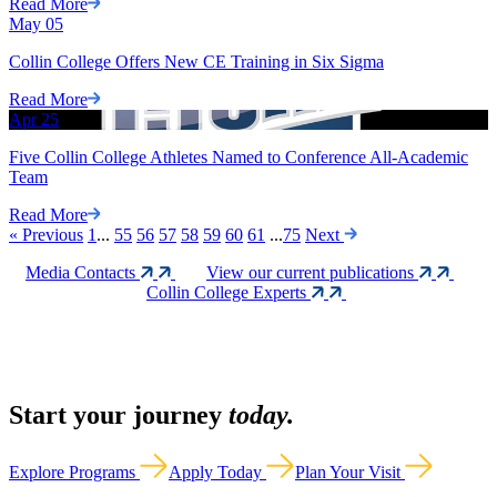
Read More
May
05
Collin College Offers New CE Training in Six Sigma
Read More
Apr
25
Five Collin College Athletes Named to Conference All-Academic
Team
Read More
«
Previous
1
...
55
56
57
58
59
60
61
...
75
Next
Media Contacts
View our current publications
Collin College Experts
Start your journey
today.
Explore Programs
Apply Today
Plan Your Visit