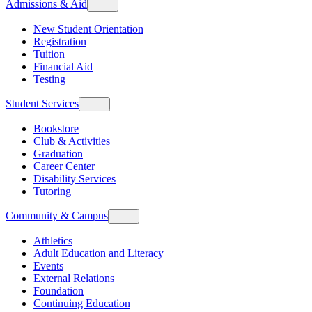
Admissions & Aid
New Student Orientation
Registration
Tuition
Financial Aid
Testing
Student Services
Bookstore
Club & Activities
Graduation
Career Center
Disability Services
Tutoring
Community & Campus
Athletics
Adult Education and Literacy
Events
External Relations
Foundation
Continuing Education