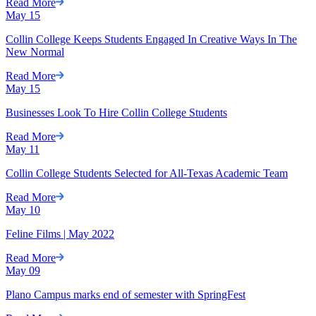
Read More
May
15
Collin College Keeps Students Engaged In Creative Ways In The
New Normal
Read More
May
15
Businesses Look To Hire Collin College Students
Read More
May
11
Collin College Students Selected for All-Texas Academic Team
Read More
May
10
Feline Films | May 2022
Read More
May
09
Plano Campus marks end of semester with SpringFest