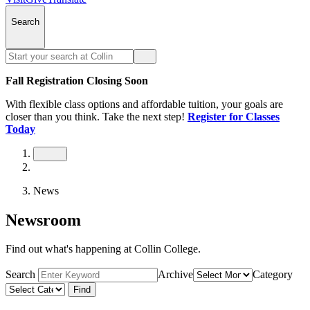
Search
Fall Registration Closing Soon
With flexible class options and affordable tuition, your goals are
closer than you think. Take the next step!
Register for Classes
Today
News
Newsroom
Find out what's happening at Collin College.
Search
Archive
Category