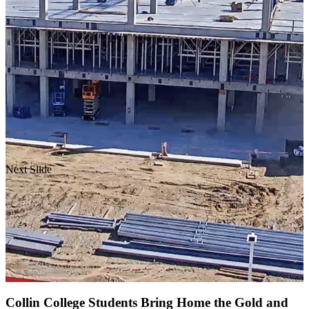
Next Slide
Collin College Students Bring Home the Gold and