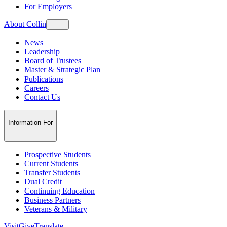
For Employers
About Collin
News
Leadership
Board of Trustees
Master & Strategic Plan
Publications
Careers
Contact Us
Information For
Prospective Students
Current Students
Transfer Students
Dual Credit
Continuing Education
Business Partners
Veterans & Military
Visit
Give
Translate