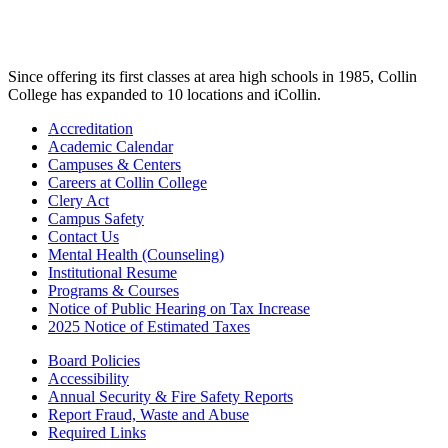
Since offering its first classes at area high schools in 1985, Collin
College has expanded to 10 locations and iCollin.
Accreditation
Academic Calendar
Campuses & Centers
Careers at Collin College
Clery Act
Campus Safety
Contact Us
Mental Health (Counseling)
Institutional Resume
Programs & Courses
Notice of Public Hearing on Tax Increase
2025 Notice of Estimated Taxes
Board Policies
Accessibility
Annual Security & Fire Safety Reports
Report Fraud, Waste and Abuse
Required Links