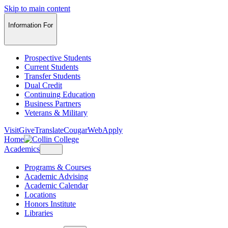
Skip to main content
Information For
Prospective Students
Current Students
Transfer Students
Dual Credit
Continuing Education
Business Partners
Veterans & Military
Visit
Give
Translate
CougarWeb
Apply
Home
Academics
Programs & Courses
Academic Advising
Academic Calendar
Locations
Honors Institute
Libraries