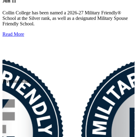
Jun 11
Collin College has been named a 2026-27 Military Friendly®
School at the Silver rank, as well as a designated Military Spouse
Friendly School.
Read More
Previous Slide