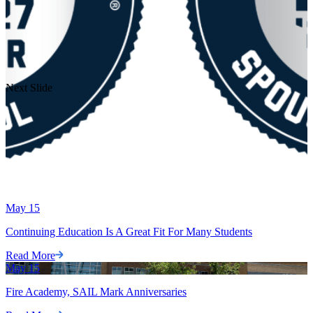
Next Slide
May
15
Continuing Education Is A Great Fit For Many Students
Read More
May
15
Fire Academy, SAIL Mark Anniversaries