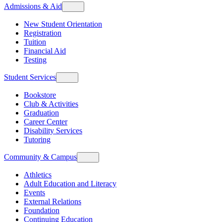
Admissions & Aid
New Student Orientation
Registration
Tuition
Financial Aid
Testing
Student Services
Bookstore
Club & Activities
Graduation
Career Center
Disability Services
Tutoring
Community & Campus
Athletics
Adult Education and Literacy
Events
External Relations
Foundation
Continuing Education