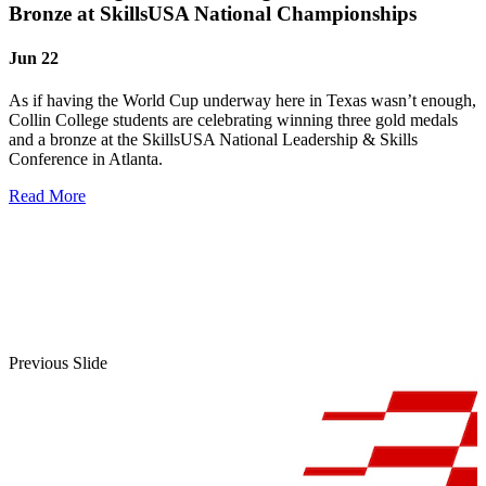
Bronze at SkillsUSA National Championships
Jun 22
As if having the World Cup underway here in Texas wasn’t enough,
Collin College students are celebrating winning three gold medals
and a bronze at the SkillsUSA National Leadership & Skills
Conference in Atlanta.
Read More
Previous Slide